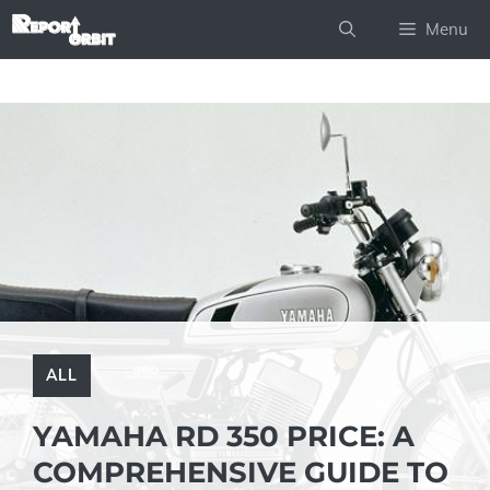
Skip
Menu
to
content
ALL
YAMAHA RD 350 PRICE: A
COMPREHENSIVE GUIDE TO