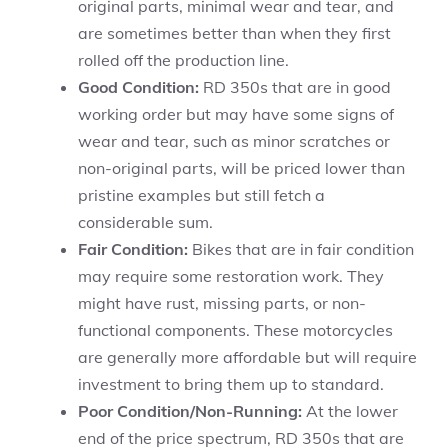
original parts, minimal wear and tear, and
are sometimes better than when they first
rolled off the production line.
Good Condition:
RD 350s that are in good
working order but may have some signs of
wear and tear, such as minor scratches or
non-original parts, will be priced lower than
pristine examples but still fetch a
considerable sum.
Fair Condition:
Bikes that are in fair condition
may require some restoration work. They
might have rust, missing parts, or non-
functional components. These motorcycles
are generally more affordable but will require
investment to bring them up to standard.
Poor Condition/Non-Running:
At the lower
end of the price spectrum, RD 350s that are