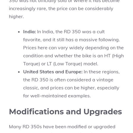
350 was not officially sold or where it has become
increasingly rare, the price can be considerably
higher.
India:
In India, the RD 350 was a cult
favorite, and it still has a massive following.
Prices here can vary widely depending on the
condition and whether the bike is an HT (High
Torque) or LT (Low Torque) model.
United States and Europe:
In these regions,
the RD 350 is often considered a vintage
classic, and prices can be higher, especially
for well-maintained examples.
Modifications and Upgrades
Many RD 350s have been modified or upgraded