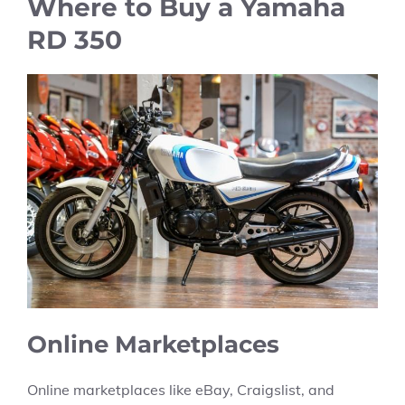
Where to Buy a Yamaha
RD 350
Online Marketplaces
Online marketplaces like eBay, Craigslist, and