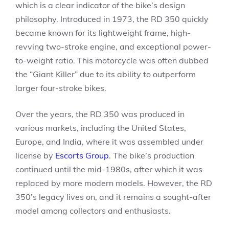
which is a clear indicator of the bike’s design
philosophy. Introduced in 1973, the RD 350 quickly
became known for its lightweight frame, high-
revving two-stroke engine, and exceptional power-
to-weight ratio. This motorcycle was often dubbed
the “Giant Killer” due to its ability to outperform
larger four-stroke bikes.
Over the years, the RD 350 was produced in
various markets, including the United States,
Europe, and India, where it was assembled under
license by
Escorts Group
. The bike’s production
continued until the mid-1980s, after which it was
replaced by more modern models. However, the RD
350’s legacy lives on, and it remains a sought-after
model among collectors and enthusiasts.