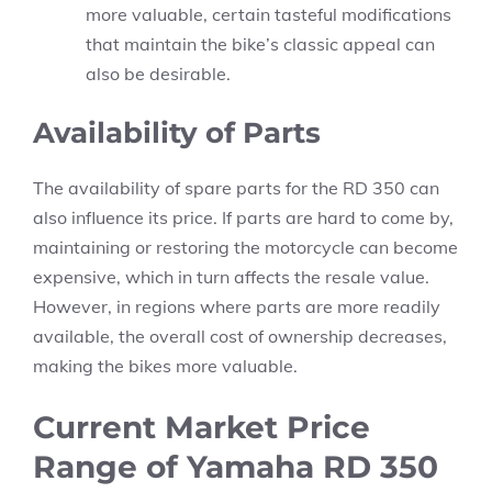
more valuable, certain tasteful modifications
that maintain the bike’s classic appeal can
also be desirable.
Availability of Parts
The availability of spare parts for the RD 350 can
also influence its price. If parts are hard to come by,
maintaining or restoring the motorcycle can become
expensive, which in turn affects the resale value.
However, in regions where parts are more readily
available, the overall cost of ownership decreases,
making the bikes more valuable.
Current Market Price
Range of Yamaha RD 350