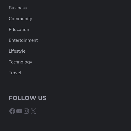
Business
Community
Education
Entertainment
Lifestyle
Technology
Travel
FOLLOW US
Facebook
YouTube
Instagram
X