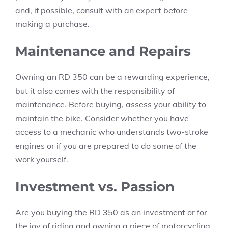
and, if possible, consult with an expert before
making a purchase.
Maintenance and Repairs
Owning an RD 350 can be a rewarding experience,
but it also comes with the responsibility of
maintenance. Before buying, assess your ability to
maintain the bike. Consider whether you have
access to a mechanic who understands two-stroke
engines or if you are prepared to do some of the
work yourself.
Investment vs. Passion
Are you buying the RD 350 as an investment or for
the joy of riding and owning a piece of motorcycling