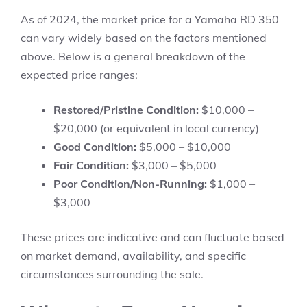
As of 2024, the market price for a Yamaha RD 350
can vary widely based on the factors mentioned
above. Below is a general breakdown of the
expected price ranges:
Restored/Pristine Condition:
$10,000 –
$20,000 (or equivalent in local currency)
Good Condition:
$5,000 – $10,000
Fair Condition:
$3,000 – $5,000
Poor Condition/Non-Running:
$1,000 –
$3,000
These prices are indicative and can fluctuate based
on market demand, availability, and specific
circumstances surrounding the sale.