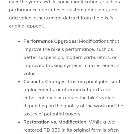
over the years. While some modifications, such as
performance upgrades or custom paint jobs, can
add value, others might detract from the bike’s
original appeal.
Performance Upgrades:
Modifications that
improve the bike’s performance, such as
better suspension, modern carburetors, or
improved braking systems, can increase its
value.
Cosmetic Changes:
Custom paint jobs, seat
replacements, or aftermarket parts can
either enhance or reduce the bike’s value
depending on the quality of the work and the
tastes of potential buyers.
Restoration vs. Modification:
While a well-
restored RD 350 in its original form is often