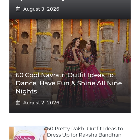
August 3, 2026
60 Cool Navratri Outfit Ideas To
Dance, Have Fun & Shine All Nine
Nights
August 2, 2026
60 Pretty Rakhi Outfit Ideas to
Dress Up for Raksha Bandhan