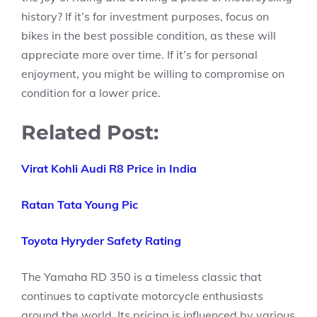
history? If it’s for investment purposes, focus on
bikes in the best possible condition, as these will
appreciate more over time. If it’s for personal
enjoyment, you might be willing to compromise on
condition for a lower price.
Related Post:
Virat Kohli Audi R8 Price in India
Ratan Tata Young Pic
Toyota Hyryder Safety Rating
The Yamaha RD 350 is a timeless classic that
continues to captivate motorcycle enthusiasts
around the world. Its pricing is influenced by various