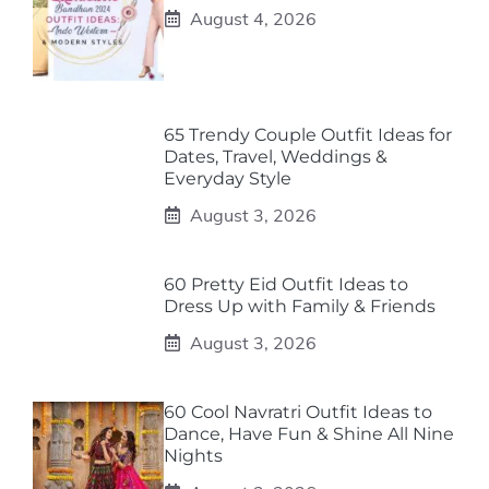
August 4, 2026
65 Trendy Couple Outfit Ideas for
Dates, Travel, Weddings &
Everyday Style
August 3, 2026
60 Pretty Eid Outfit Ideas to
Dress Up with Family & Friends
August 3, 2026
60 Cool Navratri Outfit Ideas to
Dance, Have Fun & Shine All Nine
Nights