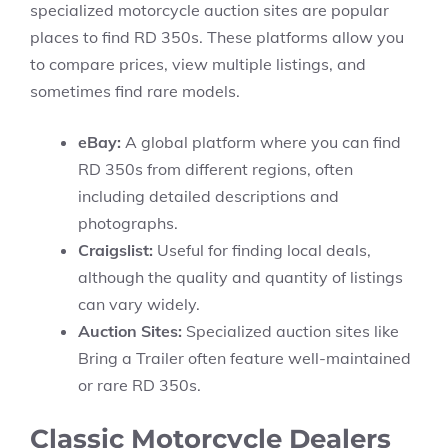
specialized motorcycle auction sites are popular
places to find RD 350s. These platforms allow you
to compare prices, view multiple listings, and
sometimes find rare models.
eBay:
A global platform where you can find
RD 350s from different regions, often
including detailed descriptions and
photographs.
Craigslist:
Useful for finding local deals,
although the quality and quantity of listings
can vary widely.
Auction Sites:
Specialized auction sites like
Bring a Trailer often feature well-maintained
or rare RD 350s.
Classic Motorcycle Dealers