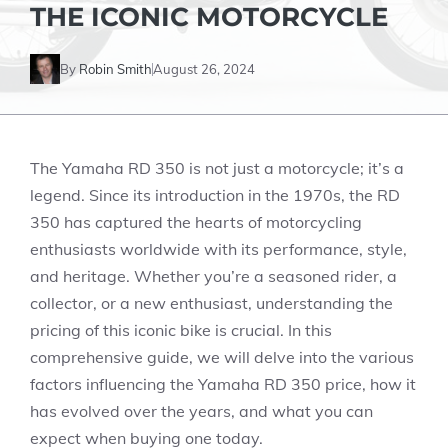
THE ICONIC MOTORCYCLE
By
Robin Smith
August 26, 2024
The Yamaha RD 350 is not just a motorcycle; it’s a
legend. Since its introduction in the 1970s, the RD
350 has captured the hearts of motorcycling
enthusiasts worldwide with its performance, style,
and heritage. Whether you’re a seasoned rider, a
collector, or a new enthusiast, understanding the
pricing of this iconic bike is crucial. In this
comprehensive guide, we will delve into the various
factors influencing the Yamaha RD 350 price, how it
has evolved over the years, and what you can
expect when buying one today.