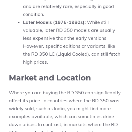
and are relatively rare, especially in good
condition.
Later Models (1976-1980s):
While still
valuable, later RD 350 models are usually
less expensive than the early versions.
However, specific editions or variants, like
the RD 350 LC (Liquid Cooled), can still fetch
high prices.
Market and Location
Where you are buying the RD 350 can significantly
affect its price. In countries where the RD 350 was
widely sold, such as India, you might find more
examples available, which can sometimes drive
down prices. In contrast, in markets where the RD