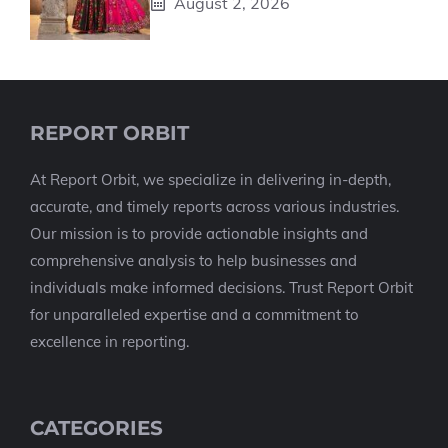
August 2, 2026
REPORT ORBIT
At Report Orbit, we specialize in delivering in-depth,
accurate, and timely reports across various industries.
Our mission is to provide actionable insights and
comprehensive analysis to help businesses and
individuals make informed decisions. Trust Report Orbit
for unparalleled expertise and a commitment to
excellence in reporting.
CATEGORIES