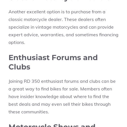
Another excellent option is to purchase from a
classic motorcycle dealer. These dealers often
specialize in vintage motorcycles and can provide
expert advice, warranties, and sometimes financing
options.
Enthusiast Forums and
Clubs
Joining RD 350 enthusiast forums and clubs can be
a great way to find bikes for sale. Members often
have insider knowledge about where to find the
best deals and may even sell their bikes through
these communities.
Motorcycle Shows and