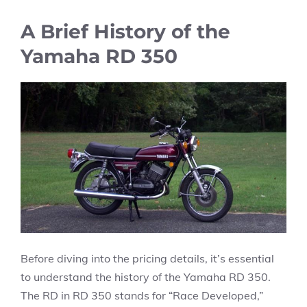
A Brief History of the
Yamaha RD 350
Before diving into the pricing details, it’s essential
to understand the history of the Yamaha RD 350.
The RD in RD 350 stands for “Race Developed,”