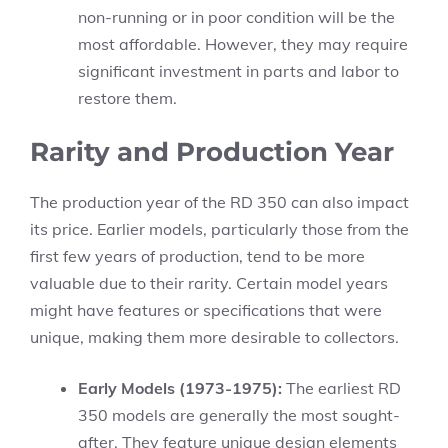
non-running or in poor condition will be the
most affordable. However, they may require
significant investment in parts and labor to
restore them.
Rarity and Production Year
The production year of the RD 350 can also impact
its price. Earlier models, particularly those from the
first few years of production, tend to be more
valuable due to their rarity. Certain model years
might have features or specifications that were
unique, making them more desirable to collectors.
Early Models (1973-1975):
The earliest RD
350 models are generally the most sought-
after. They feature unique design elements