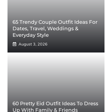
65 Trendy Couple Outfit Ideas For
Dates, Travel, Weddings &
Everyday Style
August 3, 2026
60 Pretty Eid Outfit Ideas To Dress
Up With Family & Friends