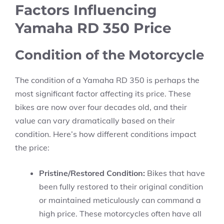
Factors Influencing
Yamaha RD 350 Price
Condition of the Motorcycle
The condition of a Yamaha RD 350 is perhaps the
most significant factor affecting its price. These
bikes are now over four decades old, and their
value can vary dramatically based on their
condition. Here’s how different conditions impact
the price:
Pristine/Restored Condition:
Bikes that have
been fully restored to their original condition
or maintained meticulously can command a
high price. These motorcycles often have all