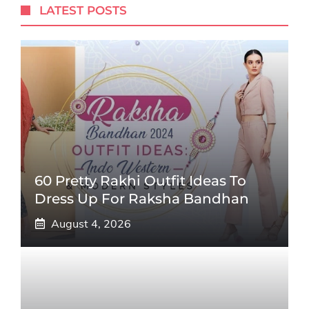
LATEST POSTS
60 Pretty Rakhi Outfit Ideas To
Dress Up For Raksha Bandhan
August 4, 2026