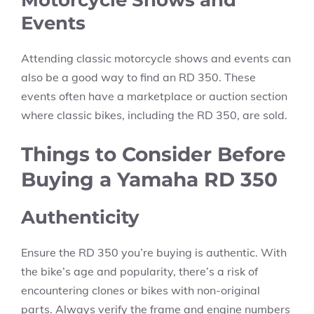
Events
Attending classic motorcycle shows and events can
also be a good way to find an RD 350. These
events often have a marketplace or auction section
where classic bikes, including the RD 350, are sold.
Things to Consider Before
Buying a Yamaha RD 350
Authenticity
Ensure the RD 350 you’re buying is authentic. With
the bike’s age and popularity, there’s a risk of
encountering clones or bikes with non-original
parts. Always verify the frame and engine numbers