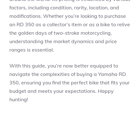
factors, including condition, rarity, location, and
modifications. Whether you’re looking to purchase
an RD 350 as a collector’s item or as a bike to relive
the golden days of two-stroke motorcycling,
understanding the market dynamics and price
ranges is essential.
With this guide, you’re now better equipped to
navigate the complexities of buying a Yamaha RD
350, ensuring you find the perfect bike that fits your
budget and meets your expectations. Happy
hunting!