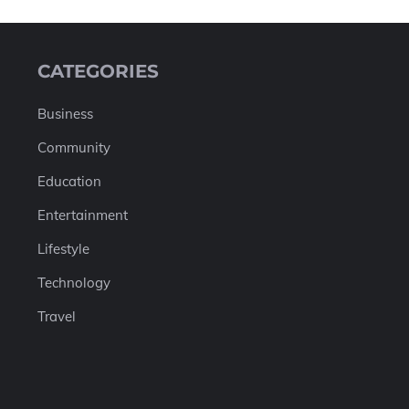
CATEGORIES
Business
Community
Education
Entertainment
Lifestyle
Technology
Travel