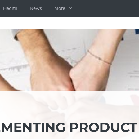
Health
News
More
LEMENTING PRODUCT