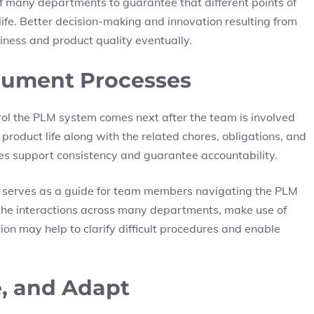
 many departments to guarantee that different points of
life. Better decision-making and innovation resulting from
iness and product quality eventually.
cument Processes
rol the PLM system comes next after the team is involved
 product life along with the related chores, obligations, and
es support consistency and guarantee accountability.
 serves as a guide for team members navigating the PLM
 the interactions across many departments, make use of
on may help to clarify difficult procedures and enable
e, and Adapt