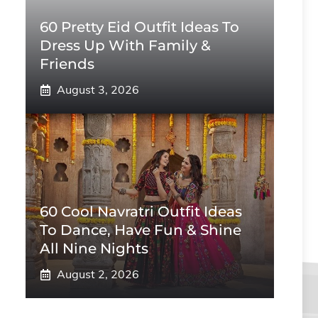
60 Pretty Eid Outfit Ideas To
Dress Up With Family &
Friends
August 3, 2026
60 Cool Navratri Outfit Ideas
To Dance, Have Fun & Shine
All Nine Nights
August 2, 2026