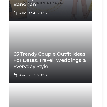
Bandhan
August 4, 2026
65 Trendy Couple Outfit Ideas
For Dates, Travel, Weddings &
Everyday Style
August 3, 2026