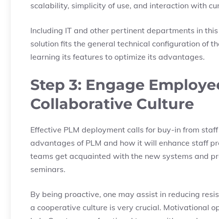
scalability, simplicity of use, and interaction with c
Including IT and other pertinent departments in this
solution fits the general technical configuration of
learning its features to optimize its advantages.
Step 3: Engage Employee
Collaborative Culture
Effective PLM deployment calls for buy-in from staf
advantages of PLM and how it will enhance staff pr
teams get acquainted with the new systems and pro
seminars.
By being proactive, one may assist in reducing resi
a cooperative culture is very crucial. Motivation