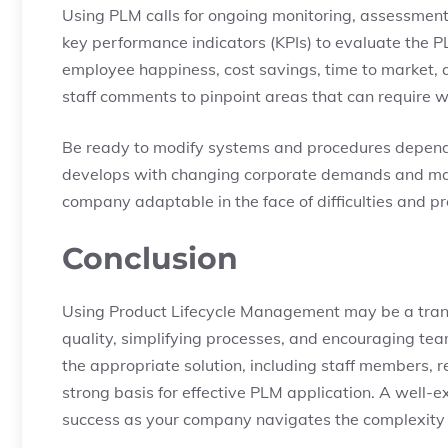
Using PLM calls for ongoing monitoring, assessment,
key performance indicators (KPIs) to evaluate the P
employee happiness, cost savings, time to market,
staff comments to pinpoint areas that can require w
Be ready to modify systems and procedures dependi
develops with changing corporate demands and mark
company adaptable in the face of difficulties and p
Conclusion
Using Product Lifecycle Management may be a trans
quality, simplifying processes, and encouraging tea
the appropriate solution, including staff members, 
strong basis for effective PLM application. A well-
success as your company navigates the complexity of