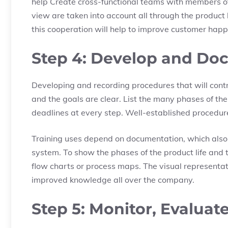
help Create cross-functional teams with members of
view are taken into account all through the product 
this cooperation will help to improve customer happ
Step 4: Develop and Do
Developing and recording procedures that will cont
and the goals are clear. List the many phases of the
deadlines at every step. Well-established procedur
Training uses depend on documentation, which also
system. To show the phases of the product life and
flow charts or process maps. The visual representati
improved knowledge all over the company.
Step 5: Monitor, Evaluat