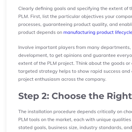
Clearly defining goals and specifying the extent of t
PLM. First, list the particular objectives your com
processes, guaranteeing product quality, and enabl
product depends on
manufacturing product lifecyc
Involve important players from many departments, 
development, to get opinions and guarantee everyone
extent of the PLM project. Think about the goods or a
targeted strategy helps to show rapid success and 
project enthusiasm across the company.
Step 2: Choose the Righ
The installation procedure depends critically on ch
PLM tools on the market, each with unique qualities
stated goals, business size, industry standards, a