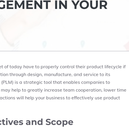
GEMENT IN YOUR
of today have to properly control their product lifecycle if
tion through design, manufacture, and service to its
(PLM) is a strategic tool that enables companies to
 may help to greatly increase team cooperation, lower time
actions will help your business to effectively use product
ctives and Scope