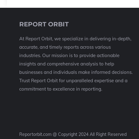
REPORT ORBIT
At Report Orbit, we specialize in delivering in-depth,
accurate, and timely reports across various
industries. Our mission is to provide actionable
insights and comprehensive analysis to help
businesses and individuals make informed decisions.
Trust Report Orbit for unparalleled expertise and a
commitment to excellence in reporting.
Reportorbit.com @ Copyright 2024 All Right Reserved