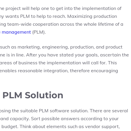
he project will help one to get into the implementation of
pany wants PLM to help to reach. Maximizing production
ing team-wide cooperation across the whole lifetime of a
le management
(PLM).
such as marketing, engineering, production, and product
 is in line. After you have stated your goals, ascertain the
reas of business the implementation will call for. This
enables reasonable integration, therefore encouraging
t PLM Solution
oosing the suitable PLM software solution. There are several
 and capacity. Sort possible answers according to your
nd budget. Think about elements such as vendor support,