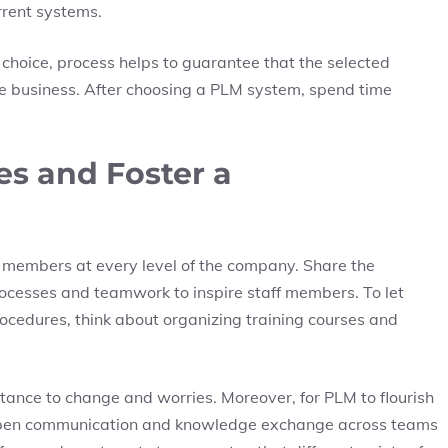
urrent systems.
 choice, process helps to guarantee that the selected
 the business. After choosing a PLM system, spend time
s and Foster a
f members at every level of the company. Share the
ocesses and teamwork to inspire staff members. To let
cedures, think about organizing training courses and
stance to change and worries. Moreover, for PLM to flourish
al open communication and knowledge exchange across teams