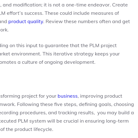
 and modification; it is not a one-time endeavor. Create
LM effort’s success. These could include measures of
 and
product quality
. Review these numbers often and get
ork.
ng on this input to guarantee that the PLM project
et environment. This iterative strategy keeps your
romotes a culture of ongoing development.
forming project for your
business
, improving product
mwork. Following these five steps, defining goals, choosing
recording procedures, and tracking results, you may build a
executed PLM system will be crucial in ensuring long-term
 the product lifecycle.