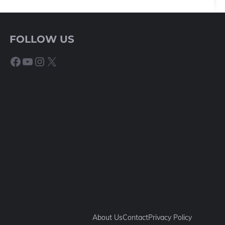
FOLLOW US
Facebook
YouTube
Instagram
X
About Us
Contact
Privacy Policy