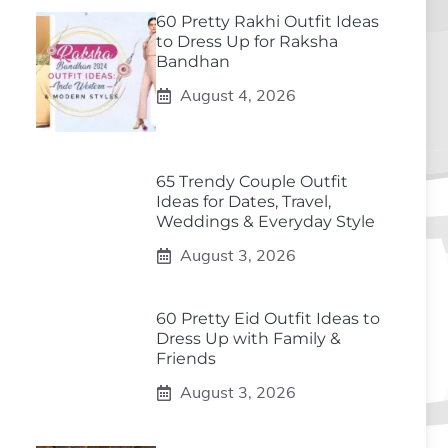
60 Pretty Rakhi Outfit Ideas
to Dress Up for Raksha
Bandhan
August 4, 2026
65 Trendy Couple Outfit
Ideas for Dates, Travel,
Weddings & Everyday Style
August 3, 2026
60 Pretty Eid Outfit Ideas to
Dress Up with Family &
Friends
August 3, 2026