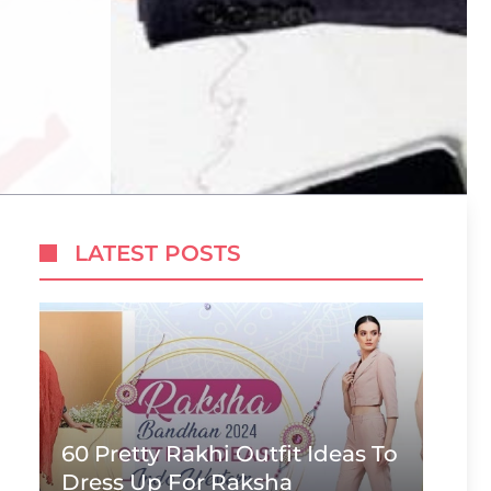
LATEST POSTS
60 Pretty Rakhi Outfit Ideas To
Dress Up For Raksha