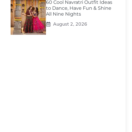
60 Cool Navratri Outfit Ideas
to Dance, Have Fun & Shine
All Nine Nights
August 2, 2026