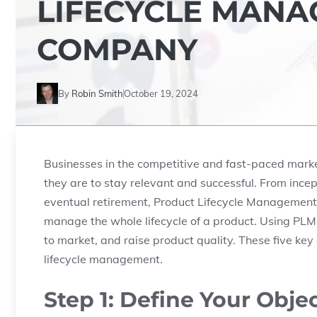
LIFECYCLE MANA
COMPANY
By
Robin Smith
October 19, 2024
Businesses in the competitive and fast-paced market 
they are to stay relevant and successful. From incep
eventual retirement, Product Lifecycle Management 
manage the whole lifecycle of a product. Using PLM
to market, and raise product quality. These five key 
lifecycle management.
Step 1: Define Your Obje