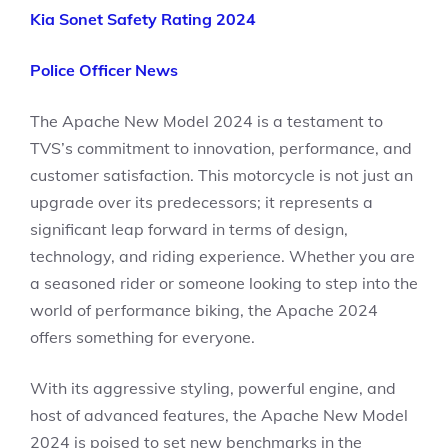
Kia Sonet Safety Rating 2024
Police Officer News
The Apache New Model 2024 is a testament to
TVS’s commitment to innovation, performance, and
customer satisfaction. This motorcycle is not just an
upgrade over its predecessors; it represents a
significant leap forward in terms of design,
technology, and riding experience. Whether you are
a seasoned rider or someone looking to step into the
world of performance biking, the Apache 2024
offers something for everyone.
With its aggressive styling, powerful engine, and
host of advanced features, the Apache New Model
2024 is poised to set new benchmarks in the