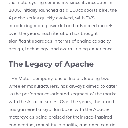
the motorcycling community since its inception in
2005. Initially launched as a 150cc sports bike, the
Apache series quickly evolved, with TVS
introducing more powerful and advanced models
over the years. Each iteration has brought
significant upgrades in terms of engine capacity,
design, technology, and overall riding experience.
The Legacy of Apache
TVS Motor Company, one of India’s leading two-
wheeler manufacturers, has always aimed to cater
to the performance-oriented segment of the market
with the Apache series. Over the years, the brand
has garnered a loyal fan base, with the Apache
motorcycles being praised for their race-inspired
engineering, robust build quality, and rider-centric