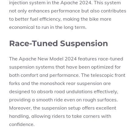
injection system in the Apache 2024. This system
not only enhances performance but also contributes
to better fuel efficiency, making the bike more
economical to run in the long term.
Race-Tuned Suspension
The Apache New Model 2024 features race-tuned
suspension systems that have been optimized for
both comfort and performance. The telescopic front
forks and the monoshock rear suspension are
designed to absorb road undulations effectively,
providing a smooth ride even on rough surfaces.
Moreover, the suspension setup offers excellent
handling, allowing riders to take corners with
confidence.