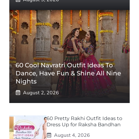
60 Cool Navratri Outfit Ideas To
Dance, Have Fun & Shine All Nine
Nights
August 2, 2026
60 Pretty Rakhi Outfit Ideas to
Dress Up for Raksha Bandhan
August 4, 2026