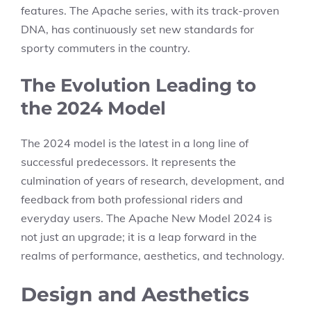
features. The Apache series, with its track-proven
DNA, has continuously set new standards for
sporty commuters in the country.
The Evolution Leading to
the 2024 Model
The 2024 model is the latest in a long line of
successful predecessors. It represents the
culmination of years of research, development, and
feedback from both professional riders and
everyday users. The Apache New Model 2024 is
not just an upgrade; it is a leap forward in the
realms of performance, aesthetics, and technology.
Design and Aesthetics