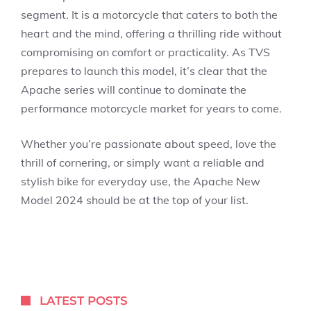
segment. It is a motorcycle that caters to both the
heart and the mind, offering a thrilling ride without
compromising on comfort or practicality. As TVS
prepares to launch this model, it’s clear that the
Apache series will continue to dominate the
performance motorcycle market for years to come.
Whether you’re passionate about speed, love the
thrill of cornering, or simply want a reliable and
stylish bike for everyday use, the Apache New
Model 2024 should be at the top of your list.
LATEST POSTS