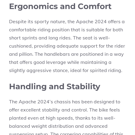
Ergonomics and Comfort
Despite its sporty nature, the Apache 2024 offers a
comfortable riding position that is suitable for both
short sprints and long rides. The seat is well-
cushioned, providing adequate support for the rider
and pillion. The handlebars are positioned in a way
that offers good leverage while maintaining a
slightly aggressive stance, ideal for spirited riding.
Handling and Stability
The Apache 2024’s chassis has been designed to
offer excellent stability and control. The bike feels
planted even at high speeds, thanks to its well-
balanced weight distribution and advanced
suspension setup. The cornering capabilities of this