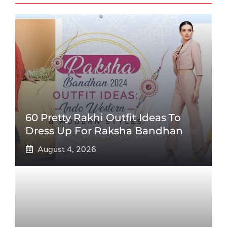
60 Pretty Rakhi Outfit Ideas To
Dress Up For Raksha Bandhan
August 4, 2026