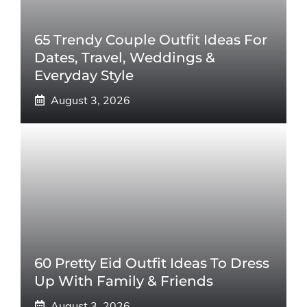
65 Trendy Couple Outfit Ideas For
Dates, Travel, Weddings &
Everyday Style
August 3, 2026
60 Pretty Eid Outfit Ideas To Dress
Up With Family & Friends
August 3, 2026