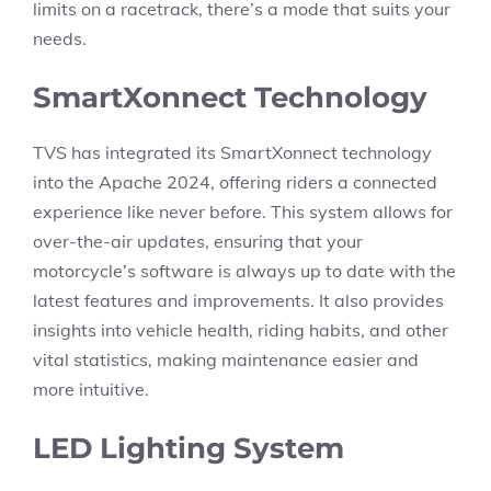
limits on a racetrack, there’s a mode that suits your
needs.
SmartXonnect Technology
TVS has integrated its SmartXonnect technology
into the Apache 2024, offering riders a connected
experience like never before. This system allows for
over-the-air updates, ensuring that your
motorcycle’s software is always up to date with the
latest features and improvements. It also provides
insights into vehicle health, riding habits, and other
vital statistics, making maintenance easier and
more intuitive.
LED Lighting System