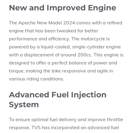
New and Improved Engine
The Apache New Model 2024 comes with a refined
engine that has been tweaked for better
performance and efficiency. The motorcycle is
powered by a liquid-cooled, single-cylinder engine
with a displacement of around 200cc. This engine is
designed to offer a perfect balance of power and
torque, making the bike responsive and agile in
various riding conditions.
Advanced Fuel Injection
System
To ensure optimal fuel delivery and improve throttle
response, TVS has incorporated an advanced fuel