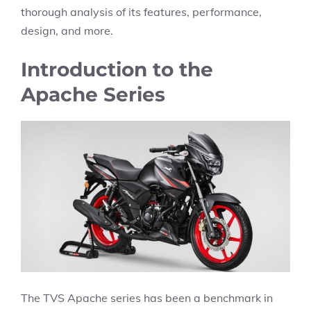
thorough analysis of its features, performance,
design, and more.
Introduction to the
Apache Series
The TVS Apache series has been a benchmark in