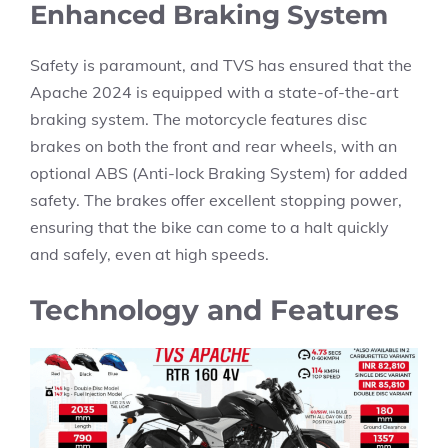
Enhanced Braking System
Safety is paramount, and TVS has ensured that the
Apache 2024 is equipped with a state-of-the-art
braking system. The motorcycle features disc
brakes on both the front and rear wheels, with an
optional ABS (Anti-lock Braking System) for added
safety. The brakes offer excellent stopping power,
ensuring that the bike can come to a halt quickly
and safely, even at high speeds.
Technology and Features