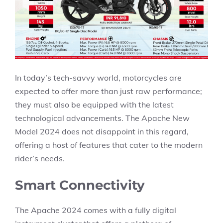
In today’s tech-savvy world, motorcycles are
expected to offer more than just raw performance;
they must also be equipped with the latest
technological advancements. The Apache New
Model 2024 does not disappoint in this regard,
offering a host of features that cater to the modern
rider’s needs.
Smart Connectivity
The Apache 2024 comes with a fully digital