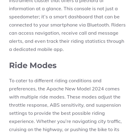
instrument cluster that offers a plethora of
information at a glance. This console is not just a
speedometer; it’s a smart dashboard that can be
connected to your smartphone via Bluetooth. Riders
can access navigation, receive call and message
alerts, and even track their riding statistics through
a dedicated mobile app.
Ride Modes
To cater to different riding conditions and
preferences, the Apache New Model 2024 comes
with multiple ride modes. These modes adjust the
throttle response, ABS sensitivity, and suspension
settings to provide the best possible riding
experience. Whether you’re navigating city traffic,
cruising on the highway, or pushing the bike to its