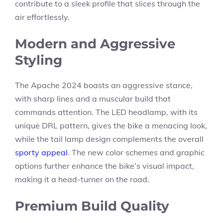
contribute to a sleek profile that slices through the
air effortlessly.
Modern and Aggressive
Styling
The Apache 2024 boasts an aggressive stance,
with sharp lines and a muscular build that
commands attention. The LED headlamp, with its
unique DRL pattern, gives the bike a menacing look,
while the tail lamp design complements the overall
sporty appeal
. The new color schemes and graphic
options further enhance the bike’s visual impact,
making it a head-turner on the road.
Premium Build Quality