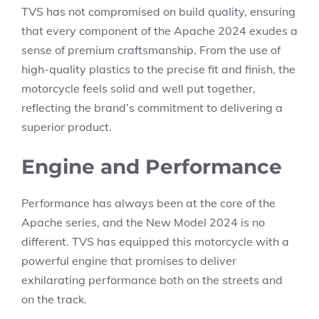
TVS has not compromised on build quality, ensuring
that every component of the Apache 2024 exudes a
sense of premium craftsmanship. From the use of
high-quality plastics to the precise fit and finish, the
motorcycle feels solid and well put together,
reflecting the brand’s commitment to delivering a
superior product.
Engine and Performance
Performance has always been at the core of the
Apache series, and the New Model 2024 is no
different. TVS has equipped this motorcycle with a
powerful engine that promises to deliver
exhilarating performance both on the streets and
on the track.