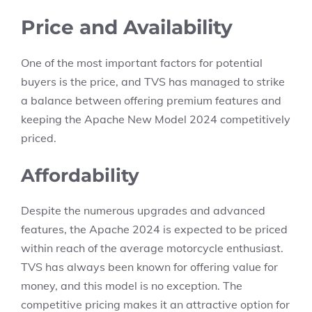
Price and Availability
One of the most important factors for potential
buyers is the price, and TVS has managed to strike
a balance between offering premium features and
keeping the Apache New Model 2024 competitively
priced.
Affordability
Despite the numerous upgrades and advanced
features, the Apache 2024 is expected to be priced
within reach of the average motorcycle enthusiast.
TVS has always been known for offering value for
money, and this model is no exception. The
competitive pricing makes it an attractive option for