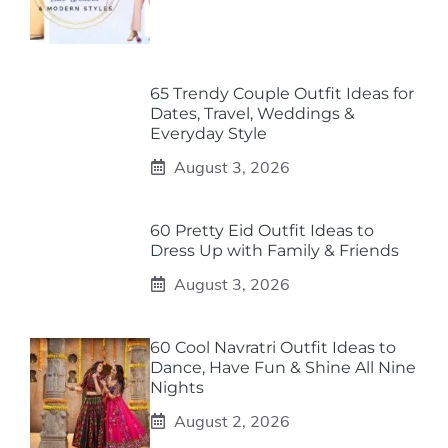
65 Trendy Couple Outfit Ideas for
Dates, Travel, Weddings &
Everyday Style
August 3, 2026
60 Pretty Eid Outfit Ideas to
Dress Up with Family & Friends
August 3, 2026
60 Cool Navratri Outfit Ideas to
Dance, Have Fun & Shine All Nine
Nights
August 2, 2026