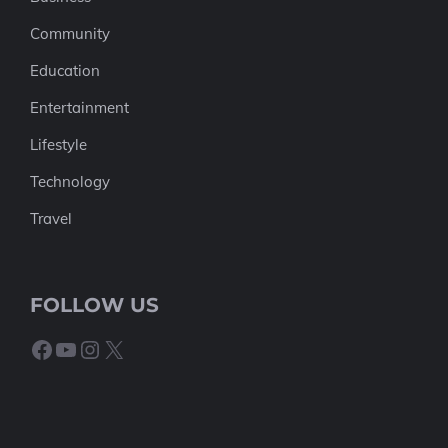
Community
Education
Entertainment
Lifestyle
Technology
Travel
FOLLOW US
Facebook
YouTube
Instagram
X