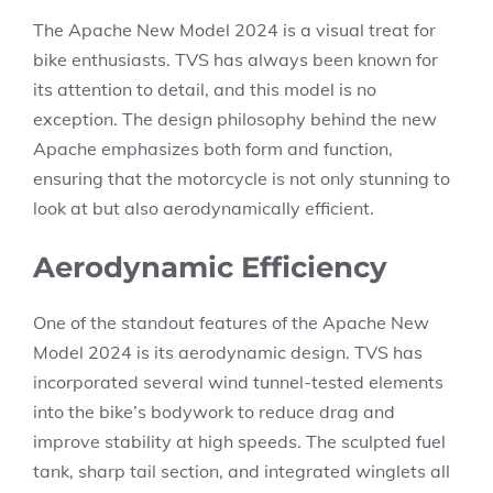
The Apache New Model 2024 is a visual treat for
bike enthusiasts. TVS has always been known for
its attention to detail, and this model is no
exception. The design philosophy behind the new
Apache emphasizes both form and function,
ensuring that the motorcycle is not only stunning to
look at but also aerodynamically efficient.
Aerodynamic Efficiency
One of the standout features of the Apache New
Model 2024 is its aerodynamic design. TVS has
incorporated several wind tunnel-tested elements
into the bike’s bodywork to reduce drag and
improve stability at high speeds. The sculpted fuel
tank, sharp tail section, and integrated winglets all