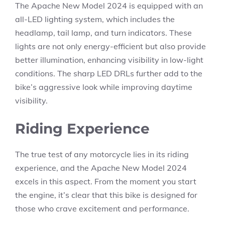
The Apache New Model 2024 is equipped with an
all-LED lighting system, which includes the
headlamp, tail lamp, and turn indicators. These
lights are not only energy-efficient but also provide
better illumination, enhancing visibility in low-light
conditions. The sharp LED DRLs further add to the
bike’s aggressive look while improving daytime
visibility.
Riding Experience
The true test of any motorcycle lies in its riding
experience, and the Apache New Model 2024
excels in this aspect. From the moment you start
the engine, it’s clear that this bike is designed for
those who crave excitement and performance.