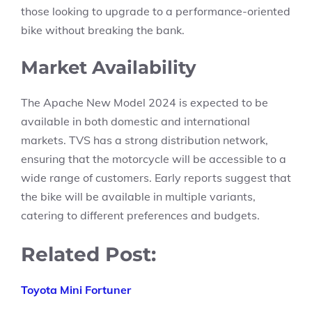
those looking to upgrade to a performance-oriented
bike without breaking the bank.
Market Availability
The Apache New Model 2024 is expected to be
available in both domestic and international
markets. TVS has a strong distribution network,
ensuring that the motorcycle will be accessible to a
wide range of customers. Early reports suggest that
the bike will be available in multiple variants,
catering to different preferences and budgets.
Related Post:
Toyota Mini Fortuner