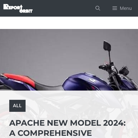
Skip
Menu
to
content
ALL
APACHE NEW MODEL 2024:
A COMPREHENSIVE