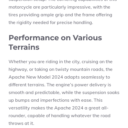
motorcycle are particularly impressive, with the
tires providing ample grip and the frame offering
the rigidity needed for precise handling.
Performance on Various
Terrains
Whether you are riding in the city, cruising on the
highway, or taking on twisty mountain roads, the
Apache New Model 2024 adapts seamlessly to
different terrains. The engine’s power delivery is
smooth and predictable, while the suspension soaks
up bumps and imperfections with ease. This
versatility makes the Apache 2024 a great all-
rounder, capable of handling whatever the road
throws at it.