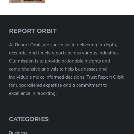
REPORT ORBIT
At Report Orbit, we specialize in delivering in-depth,
accurate, and timely reports across various industries.
Our mission is to provide actionable insights and
comprehensive analysis to help businesses and
individuals make informed decisions. Trust Report Orbit
for unparalleled expertise and a commitment to
excellence in reporting.
CATEGORIES
Business