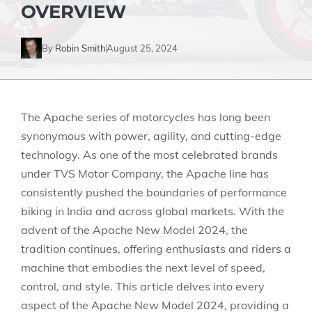
OVERVIEW
By
Robin Smith
August 25, 2024
The Apache series of motorcycles has long been
synonymous with power, agility, and cutting-edge
technology. As one of the most celebrated brands
under TVS Motor Company, the Apache line has
consistently pushed the boundaries of performance
biking in India and across global markets. With the
advent of the Apache New Model 2024, the
tradition continues, offering enthusiasts and riders a
machine that embodies the next level of speed,
control, and style. This article delves into every
aspect of the Apache New Model 2024, providing a