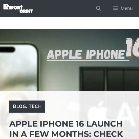
Skip
Menu
to
content
BLOG
,
TECH
APPLE IPHONE 16 LAUNCH
IN A FEW MONTHS: CHECK