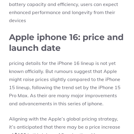
battery capacity and efficiency, users can expect
enhanced performance and longevity from their
devices
Apple iphone 16: price and
launch date
pricing details for the iPhone 16 lineup is not yet
known officially. But rumours suggest that Apple
might raise prices slightly compared to the iPhone
15 lineup, following the trend set by the iPhone 15
Pro Max. As their are many major improvements
and advancements in this series of iphone.
Aligning with the Apple’s global pricing strategy,
it’s anticipated that there may be a price increase