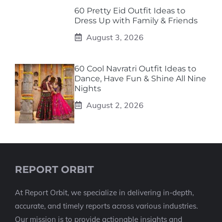
60 Pretty Eid Outfit Ideas to
Dress Up with Family & Friends
August 3, 2026
60 Cool Navratri Outfit Ideas to
Dance, Have Fun & Shine All Nine
Nights
August 2, 2026
REPORT ORBIT
At Report Orbit, we specialize in delivering in-depth,
accurate, and timely reports across various industries.
Our mission is to provide actionable insights and