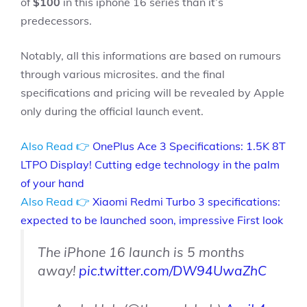
of
$100
in this iphone 16 series than it’s
predecessors.
Notably, all this informations are based on rumours
through various microsites. and the final
specifications and pricing will be revealed by Apple
only during the official launch event.
Also Read 👉
OnePlus Ace 3 Specifications: 1.5K 8T
LTPO Display! Cutting edge technology in the palm
of your hand
Also Read 👉
Xiaomi Redmi Turbo 3 specifications:
expected to be launched soon, impressive First look
The iPhone 16 launch is 5 months
away!
pic.twitter.com/DW94UwaZhC