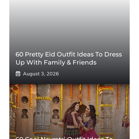
60 Pretty Eid Outfit Ideas To Dress
Up With Family & Friends
August 3, 2026