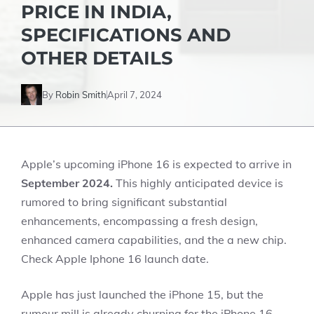
PRICE IN INDIA,
SPECIFICATIONS AND
OTHER DETAILS
By
Robin Smith
April 7, 2024
Apple’s upcoming iPhone 16 is expected to arrive in
September 2024.
This highly anticipated device is
rumored to bring significant substantial
enhancements, encompassing a fresh design,
enhanced camera capabilities, and the a new chip.
Check Apple Iphone 16 launch date.
Apple has just launched the iPhone 15, but the
rumour mill is already churning for the iPhone 16.