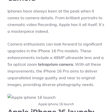
Iphones have always been at the peak when it
comes to camera details. From brilliant portraits to
cinematic video Recording, Apple has it all itself. It’s
a masterpiece indeed.
Camera enthusiasts can look forward to significant
upgrades in the iPhone 16 Pro models. These
enhancements include a 48MP ultrawide lens and a
5x optical zoom
tetraprism camera.
With all these
improvements, the iPhone 16 Pro aims to deliver
unparalleled image quality and near to original
images, providing diverse photography needs.
Apple iphone 16 launch