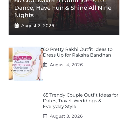
60 Cool Navratri Outfit Ideas To
Dance, Have Fun & Shine All Nine
Nights
August 2, 2026
60 Pretty Rakhi Outfit Ideas to
Dress Up for Raksha Bandhan
August 4, 2026
65 Trendy Couple Outfit Ideas for
Dates, Travel, Weddings &
Everyday Style
August 3, 2026