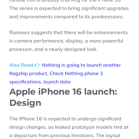
The series is expected to bring significant upgrades
and improvements compared to its predecessors.
Rumours suggests that there will be enhancements
in camera performance, display, a more powerful
processor, and a newly designed look.
Also Read 👉
Nothing is going to launch another
flagship product, Check Nothing phone 3
specifications, launch date
Apple iPhone 16 launch:
Design
The iPhone 16 is expected to undergo significant
design changes, as leaked prototype models hint at
a departure from previous iterations. The layout