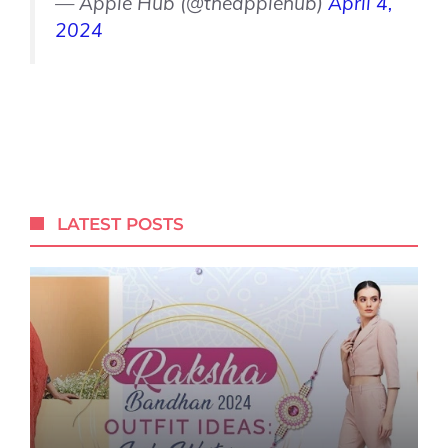
— Apple Hub (@theapplehub)
April 4,
2024
LATEST POSTS