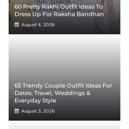
60 Pretty Rakhi Outfit Ideas To
Dress Up For Raksha Bandhan
August 4, 2026
65 Trendy Couple Outfit Ideas For
Dates, Travel, Weddings &
Everyday Style
August 3, 2026