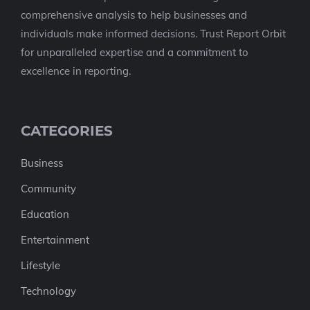
comprehensive analysis to help businesses and
individuals make informed decisions. Trust Report Orbit
for unparalleled expertise and a commitment to
excellence in reporting.
CATEGORIES
Business
Community
Education
Entertainment
Lifestyle
Technology