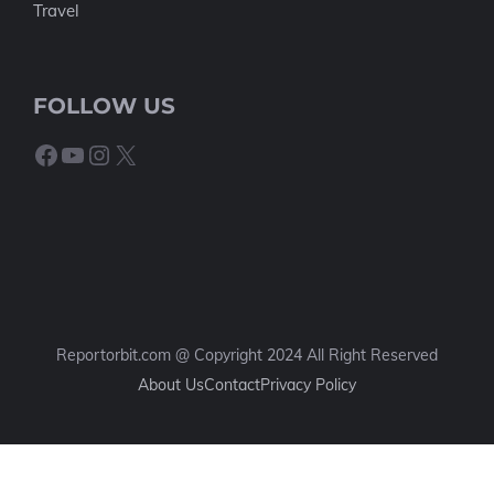
Travel
FOLLOW US
Facebook
YouTube
Instagram
X
Reportorbit.com @ Copyright 2024 All Right Reserved
About Us
Contact
Privacy Policy