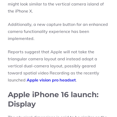
might look similar to the vertical camera island of
the iPhone X.
Additionally, a new capture button for an enhanced
camera functionality experience has been
implemented.
Reports suggest that Apple will not take the
triangular camera layout and instead adopt a
vertical dual-camera layout, possibly geared
toward spatial video Recording as the recently
launched
Apple vision pro headset
.
Apple iPhone 16 launch:
Display