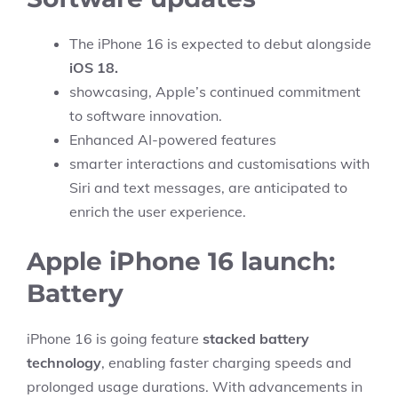
The iPhone 16 is expected to debut alongside
iOS 18.
showcasing, Apple’s continued commitment
to software innovation.
Enhanced AI-powered features
smarter interactions and customisations with
Siri and text messages, are anticipated to
enrich the user experience.
Apple iPhone 16 launch:
Battery
iPhone 16 is going feature
stacked battery
technology
, enabling faster charging speeds and
prolonged usage durations. With advancements in