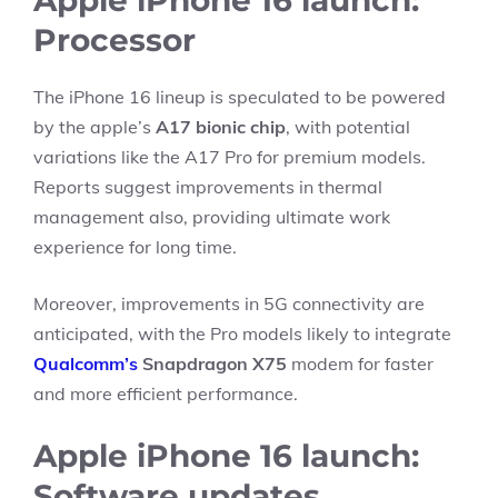
Apple iPhone 16 launch:
Processor
The iPhone 16 lineup is speculated to be powered
by the apple’s
A17 bionic chip
, with potential
variations like the A17 Pro for premium models.
Reports suggest improvements in thermal
management also, providing ultimate work
experience for long time.
Moreover, improvements in 5G connectivity are
anticipated, with the Pro models likely to integrate
Qualcomm’s
Snapdragon X75
modem for faster
and more efficient performance.
Apple iPhone 16 launch:
Software updates