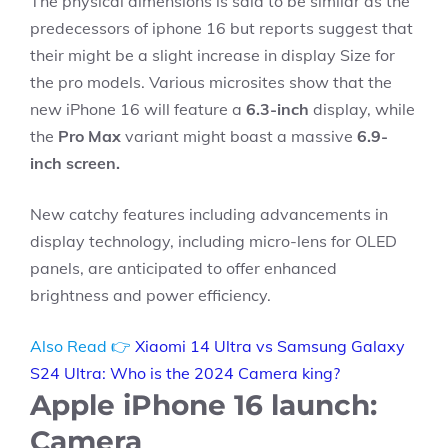
The physical dimensions is said to be similar as the
predecessors of iphone 16 but reports suggest that
their might be a slight increase in display Size for
the pro models. Various microsites show that the
new iPhone 16 will feature a
6.3-inch
display, while
the
Pro Max
variant might boast a massive
6.9-
inch screen.
New catchy features including advancements in
display technology, including micro-lens for OLED
panels, are anticipated to offer enhanced
brightness and power efficiency.
Also Read 👉
Xiaomi 14 Ultra vs Samsung Galaxy
S24 Ultra: Who is the 2024 Camera king?
Apple iPhone 16 launch:
Camera