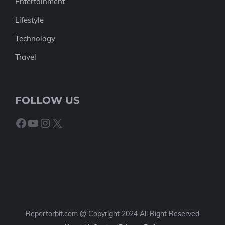
Entertainment
Lifestyle
Technology
Travel
FOLLOW US
Facebook
YouTube
Instagram
X
Reportorbit.com @ Copyright 2024 All Right Reserved