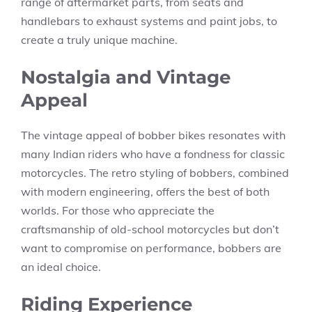
range of aftermarket parts, from seats and
handlebars to exhaust systems and paint jobs, to
create a truly unique machine.
Nostalgia and Vintage
Appeal
The vintage appeal of bobber bikes resonates with
many Indian riders who have a fondness for classic
motorcycles. The retro styling of bobbers, combined
with modern engineering, offers the best of both
worlds. For those who appreciate the
craftsmanship of old-school motorcycles but don’t
want to compromise on performance, bobbers are
an ideal choice.
Riding Experience