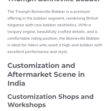
The Triumph Bonneville Bobber is a premium
offering in the bobber segment, combining British
elegance with raw bobber aesthetics. With a
torquey engine, beautifully crafted details, and a
comfortable riding position, the Bonneville Bobber
is ideal for riders who want a high-end bobber with
excellent performance and style.
Customization and
Aftermarket Scene in
India
Customization Shops and
Workshops