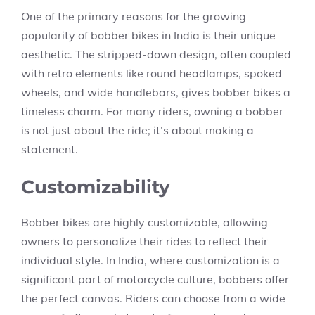
One of the primary reasons for the growing
popularity of bobber bikes in India is their unique
aesthetic. The stripped-down design, often coupled
with retro elements like round headlamps, spoked
wheels, and wide handlebars, gives bobber bikes a
timeless charm. For many riders, owning a bobber
is not just about the ride; it’s about making a
statement.
Customizability
Bobber bikes are highly customizable, allowing
owners to personalize their rides to reflect their
individual style. In India, where customization is a
significant part of motorcycle culture, bobbers offer
the perfect canvas. Riders can choose from a wide