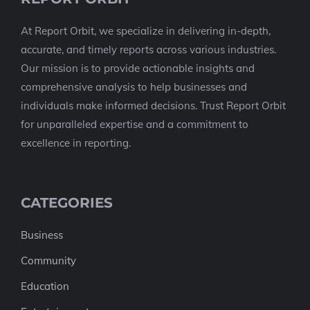
At Report Orbit, we specialize in delivering in-depth,
accurate, and timely reports across various industries.
Our mission is to provide actionable insights and
comprehensive analysis to help businesses and
individuals make informed decisions. Trust Report Orbit
for unparalleled expertise and a commitment to
excellence in reporting.
CATEGORIES
Business
Community
Education