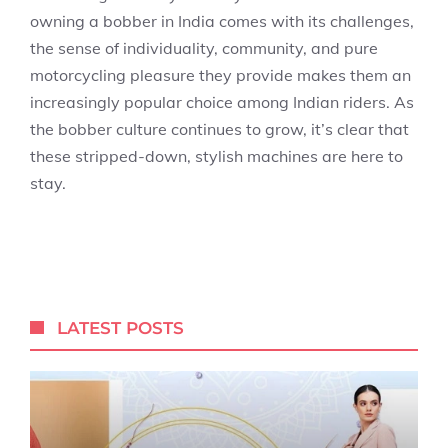
owning a bobber in India comes with its challenges,
the sense of individuality, community, and pure
motorcycling pleasure they provide makes them an
increasingly popular choice among Indian riders. As
the bobber culture continues to grow, it’s clear that
these stripped-down, stylish machines are here to
stay.
LATEST POSTS