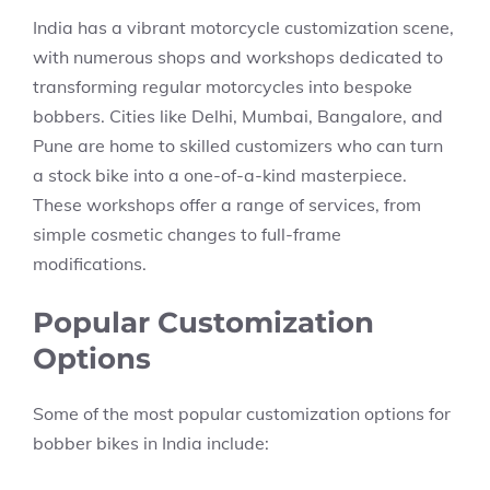
India has a vibrant motorcycle customization scene,
with numerous shops and workshops dedicated to
transforming regular motorcycles into bespoke
bobbers. Cities like Delhi, Mumbai, Bangalore, and
Pune are home to skilled customizers who can turn
a stock bike into a one-of-a-kind masterpiece.
These workshops offer a range of services, from
simple cosmetic changes to full-frame
modifications.
Popular Customization
Options
Some of the most popular customization options for
bobber bikes in India include: