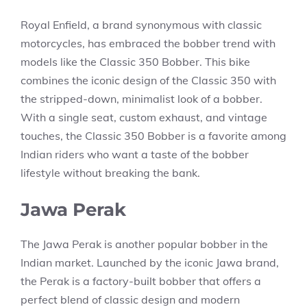
Royal Enfield, a brand synonymous with classic
motorcycles, has embraced the bobber trend with
models like the Classic 350 Bobber. This bike
combines the iconic design of the Classic 350 with
the stripped-down, minimalist look of a bobber.
With a single seat, custom exhaust, and vintage
touches, the Classic 350 Bobber is a favorite among
Indian riders who want a taste of the bobber
lifestyle without breaking the bank.
Jawa Perak
The Jawa Perak is another popular bobber in the
Indian market. Launched by the iconic Jawa brand,
the Perak is a factory-built bobber that offers a
perfect blend of classic design and modern