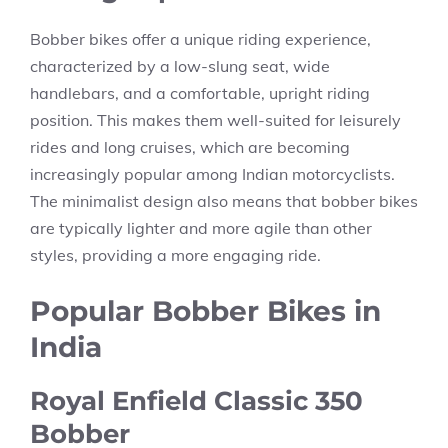
Bobber bikes offer a unique riding experience,
characterized by a low-slung seat, wide
handlebars, and a comfortable, upright riding
position. This makes them well-suited for leisurely
rides and long cruises, which are becoming
increasingly popular among Indian motorcyclists.
The minimalist design also means that bobber bikes
are typically lighter and more agile than other
styles, providing a more engaging ride.
Popular Bobber Bikes in
India
Royal Enfield Classic 350
Bobber