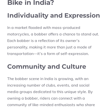
Bike in India?
Individuality and Expression
In a market flooded with mass-produced
motorcycles, a bobber offers a chance to stand out.
Each bobber is a reflection of its owner’s
personality, making it more than just a mode of
transportation—it’s a form of self-expression.
Community and Culture
The bobber scene in India is growing, with an
increasing number of clubs, events, and social
media groups dedicated to this unique style. By
owning a bobber, riders can connect with a
community of like-minded enthusiasts who share