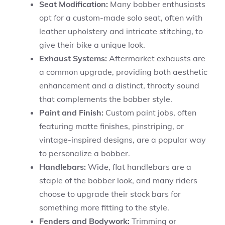
Seat Modification:
Many bobber enthusiasts
opt for a custom-made solo seat, often with
leather upholstery and intricate stitching, to
give their bike a unique look.
Exhaust Systems:
Aftermarket exhausts are
a common upgrade, providing both aesthetic
enhancement and a distinct, throaty sound
that complements the bobber style.
Paint and Finish:
Custom paint jobs, often
featuring matte finishes, pinstriping, or
vintage-inspired designs, are a popular way
to personalize a bobber.
Handlebars:
Wide, flat handlebars are a
staple of the bobber look, and many riders
choose to upgrade their stock bars for
something more fitting to the style.
Fenders and Bodywork:
Trimming or