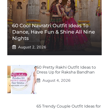
60 Cool Navratri Outfit Ideas To
Dance, Have Fun & Shine All Nine
Nights
August 2, 2026
60 Pretty Rakhi Outfit Ideas to
Dress Up for Raksha Bandhan
August 4, 2026
65 Trendy Couple Outfit Ideas for