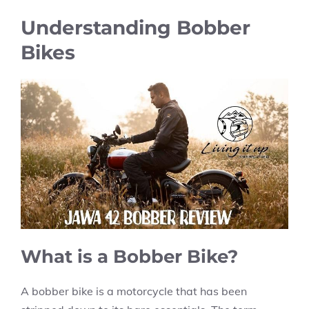
Understanding Bobber
Bikes
What is a Bobber Bike?
A bobber bike is a motorcycle that has been