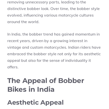
removing unnecessary parts, leading to the
distinctive bobber look. Over time, the bobber style
evolved, influencing various motorcycle cultures
around the world.
In India, the bobber trend has gained momentum in
recent years, driven by a growing interest in
vintage and custom motorcycles. Indian riders have
embraced the bobber style not only for its aesthetic
appeal but also for the sense of individuality it
offers.
The Appeal of Bobber
Bikes in India
Aesthetic Appeal