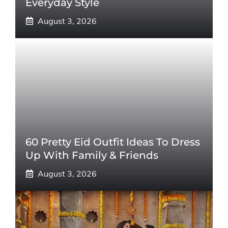
Everyday Style
August 3, 2026
60 Pretty Eid Outfit Ideas To Dress
Up With Family & Friends
August 3, 2026