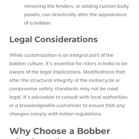
removing the fenders, or adding custom body
panels, can drastically alter the appearance
of a bobber.
Legal Considerations
While customization is an integral part of the
bobber culture, it’s essential for riders in India to be
aware of the legal implications. Modifications that
alter the structural integrity of the motorcycle or
compromise safety standards may not be road
legal. It’s advisable to consult with local authorities
or a knowledgeable customizer to ensure that any
changes comply with Indian regulations.
Why Choose a Bobber