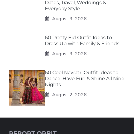
Dates, Travel, Weddings &
Everyday Style
August 3, 2026
60 Pretty Eid Outfit Ideas to
Dress Up with Family & Friends
August 3, 2026
60 Cool Navratri Outfit Ideas to
Dance, Have Fun & Shine All Nine
Nights
August 2, 2026
REPORT ORBIT