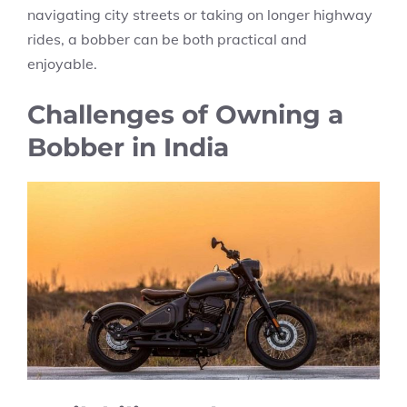
navigating city streets or taking on longer highway
rides, a bobber can be both practical and
enjoyable.
Challenges of Owning a
Bobber in India