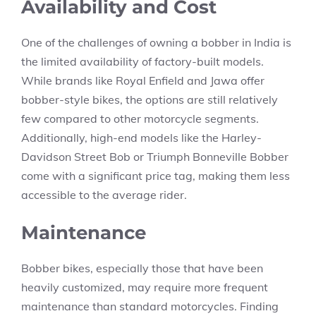
Availability and Cost
One of the challenges of owning a bobber in India is
the limited availability of factory-built models.
While brands like Royal Enfield and Jawa offer
bobber-style bikes, the options are still relatively
few compared to other motorcycle segments.
Additionally, high-end models like the Harley-
Davidson Street Bob or Triumph Bonneville Bobber
come with a significant price tag, making them less
accessible to the average rider.
Maintenance
Bobber bikes, especially those that have been
heavily customized, may require more frequent
maintenance than standard motorcycles. Finding