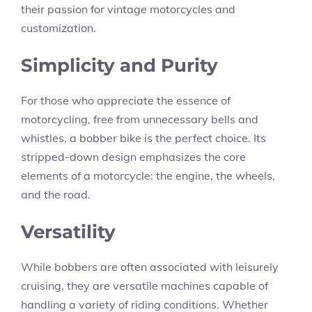
their passion for vintage motorcycles and
customization.
Simplicity and Purity
For those who appreciate the essence of
motorcycling, free from unnecessary bells and
whistles, a bobber bike is the perfect choice. Its
stripped-down design emphasizes the core
elements of a motorcycle: the engine, the wheels,
and the road.
Versatility
While bobbers are often associated with leisurely
cruising, they are versatile machines capable of
handling a variety of riding conditions. Whether