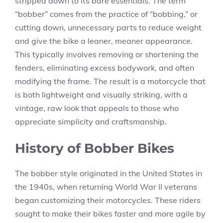
stripped down to its bare essentials. The term
“bobber” comes from the practice of “bobbing,” or
cutting down, unnecessary parts to reduce weight
and give the bike a leaner, meaner appearance.
This typically involves removing or shortening the
fenders, eliminating excess bodywork, and often
modifying the frame. The result is a motorcycle that
is both lightweight and visually striking, with a
vintage, raw look that appeals to those who
appreciate simplicity and craftsmanship.
History of Bobber Bikes
The bobber style originated in the United States in
the 1940s, when returning World War II veterans
began customizing their motorcycles. These riders
sought to make their bikes faster and more agile by