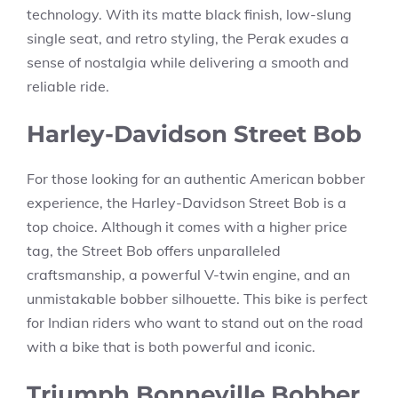
technology. With its matte black finish, low-slung
single seat, and retro styling, the Perak exudes a
sense of nostalgia while delivering a smooth and
reliable ride.
Harley-Davidson Street Bob
For those looking for an authentic American bobber
experience, the Harley-Davidson Street Bob is a
top choice. Although it comes with a higher price
tag, the Street Bob offers unparalleled
craftsmanship, a powerful V-twin engine, and an
unmistakable bobber silhouette. This bike is perfect
for Indian riders who want to stand out on the road
with a bike that is both powerful and iconic.
Triumph Bonneville Bobber