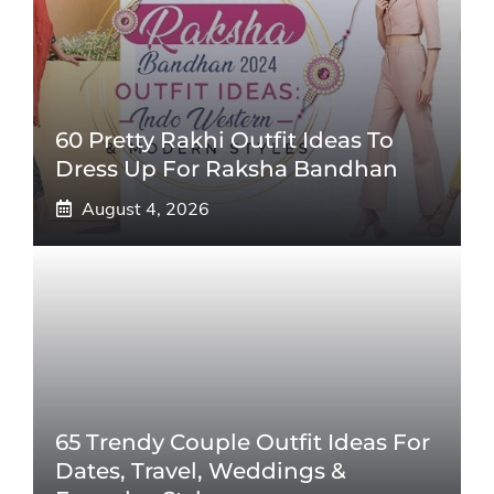
60 Pretty Rakhi Outfit Ideas To
Dress Up For Raksha Bandhan
August 4, 2026
65 Trendy Couple Outfit Ideas For
Dates, Travel, Weddings &