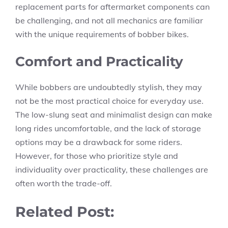
replacement parts for aftermarket components can
be challenging, and not all mechanics are familiar
with the unique requirements of bobber bikes.
Comfort and Practicality
While bobbers are undoubtedly stylish, they may
not be the most practical choice for everyday use.
The low-slung seat and minimalist design can make
long rides uncomfortable, and the lack of storage
options may be a drawback for some riders.
However, for those who prioritize style and
individuality over practicality, these challenges are
often worth the trade-off.
Related Post: