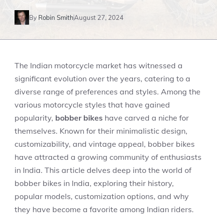
By
Robin Smith
August 27, 2024
The Indian motorcycle market has witnessed a
significant evolution over the years, catering to a
diverse range of preferences and styles. Among the
various motorcycle styles that have gained
popularity,
bobber bikes
have carved a niche for
themselves. Known for their minimalistic design,
customizability, and vintage appeal, bobber bikes
have attracted a growing community of enthusiasts
in India. This article delves deep into the world of
bobber bikes in India, exploring their history,
popular models, customization options, and why
they have become a favorite among Indian riders.