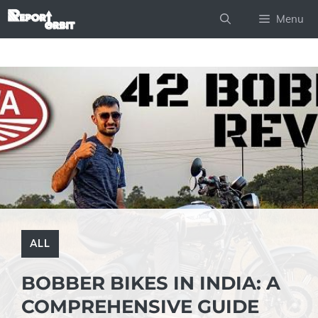
Skip
Menu
to
content
ALL
BOBBER BIKES IN INDIA: A
COMPREHENSIVE GUIDE