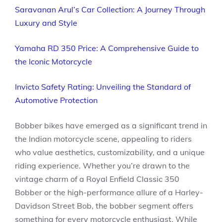
Saravanan Arul’s Car Collection: A Journey Through
Luxury and Style
Yamaha RD 350 Price: A Comprehensive Guide to
the Iconic Motorcycle
Invicto Safety Rating: Unveiling the Standard of
Automotive Protection
Bobber bikes have emerged as a significant trend in
the Indian motorcycle scene, appealing to riders
who value aesthetics, customizability, and a unique
riding experience. Whether you’re drawn to the
vintage charm of a Royal Enfield Classic 350
Bobber or the high-performance allure of a Harley-
Davidson Street Bob, the bobber segment offers
something for every motorcycle enthusiast. While