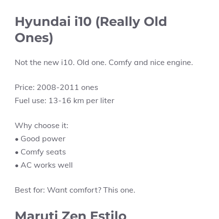
Hyundai i10 (Really Old
Ones)
Not the new i10. Old one. Comfy and nice engine.
Price: 2008-2011 ones
Fuel use: 13-16 km per liter
Why choose it:
• Good power
• Comfy seats
• AC works well
Best for: Want comfort? This one.
Maruti Zen Estilo