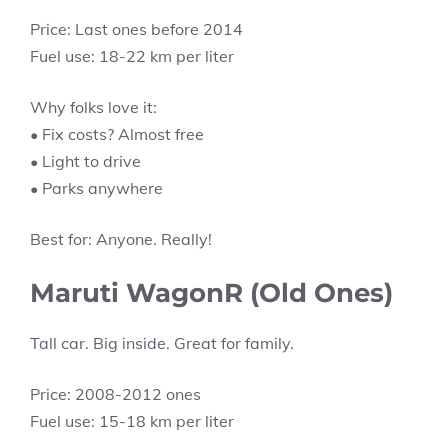
Price: Last ones before 2014
Fuel use: 18-22 km per liter
Why folks love it:
• Fix costs? Almost free
• Light to drive
• Parks anywhere
Best for: Anyone. Really!
Maruti WagonR (Old Ones)
Tall car. Big inside. Great for family.
Price: 2008-2012 ones
Fuel use: 15-18 km per liter