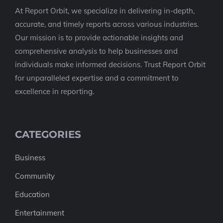
At Report Orbit, we specialize in delivering in-depth,
accurate, and timely reports across various industries.
Our mission is to provide actionable insights and
comprehensive analysis to help businesses and
individuals make informed decisions. Trust Report Orbit
for unparalleled expertise and a commitment to
excellence in reporting.
CATEGORIES
Business
Community
Education
Entertainment