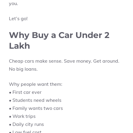
you.
Let’s go!
Why Buy a Car Under 2
Lakh
Cheap cars make sense. Save money. Get around.
No big loans.
Why people want them:
• First car ever
• Students need wheels
• Family wants two cars
• Work trips
• Daily city runs
• Low fuel cost