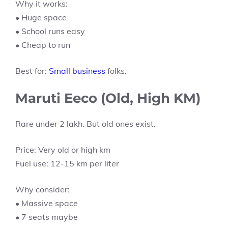
Why it works:
• Huge space
• School runs easy
• Cheap to run
Best for:
Small business
folks.
Maruti Eeco (Old, High KM)
Rare under 2 lakh. But old ones exist.
Price: Very old or high km
Fuel use: 12-15 km per liter
Why consider:
• Massive space
• 7 seats maybe