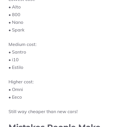
• Alto
• 800
• Nano
• Spark
Medium cost:
• Santro
• i10
• Estilo
Higher cost:
• Omni
• Eeco
Still way cheaper than new cars!