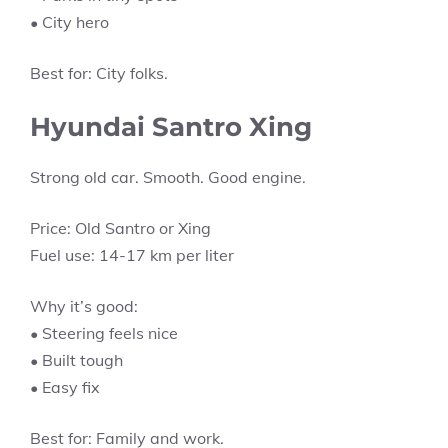
• City hero
Best for: City folks.
Hyundai Santro Xing
Strong old car. Smooth. Good engine.
Price: Old Santro or Xing
Fuel use: 14-17 km per liter
Why it’s good:
• Steering feels nice
• Built tough
• Easy fix
Best for: Family and work.