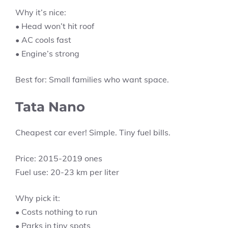
Why it’s nice:
• Head won’t hit roof
• AC cools fast
• Engine’s strong
Best for: Small families who want space.
Tata Nano
Cheapest car ever! Simple. Tiny fuel bills.
Price: 2015-2019 ones
Fuel use: 20-23 km per liter
Why pick it:
• Costs nothing to run
• Parks in tiny spots