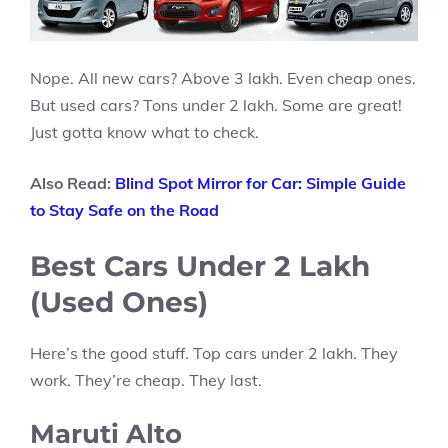
Nope. All new cars? Above 3 lakh. Even cheap ones.
But used cars? Tons under 2 lakh. Some are great!
Just gotta know what to check.
Also Read:
Blind Spot Mirror for Car: Simple Guide
to Stay Safe on the Road
Best Cars Under 2 Lakh
(Used Ones)
Here’s the good stuff. Top cars under 2 lakh. They
work. They’re cheap. They last.
Maruti Alto