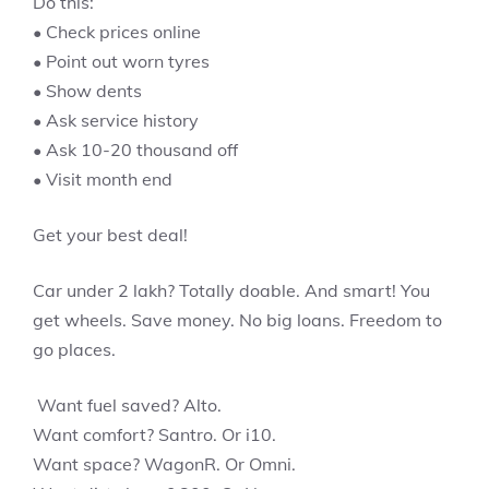
Do this:
• Check prices online
• Point out worn tyres
• Show dents
• Ask service history
• Ask 10-20 thousand off
• Visit month end
Get your best deal!
Car under 2 lakh? Totally doable. And smart! You
get wheels. Save money. No big loans. Freedom to
go places.
Want fuel saved? Alto.
Want comfort? Santro. Or i10.
Want space? WagonR. Or Omni.