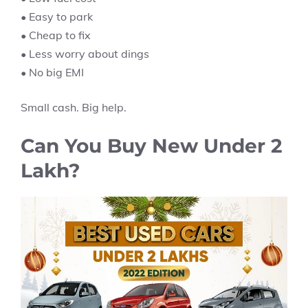
• Easy to park
• Cheap to fix
• Less worry about dings
• No big EMI
Small cash. Big help.
Can You Buy New Under 2
Lakh?