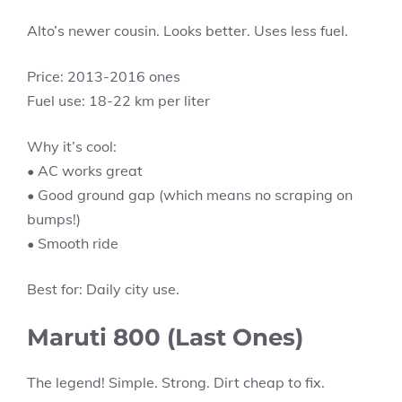
Alto’s newer cousin. Looks better. Uses less fuel.
Price: 2013-2016 ones
Fuel use: 18-22 km per liter
Why it’s cool:
• AC works great
• Good ground gap (which means no scraping on
bumps!)
• Smooth ride
Best for: Daily city use.
Maruti 800 (Last Ones)
The legend! Simple. Strong. Dirt cheap to fix.