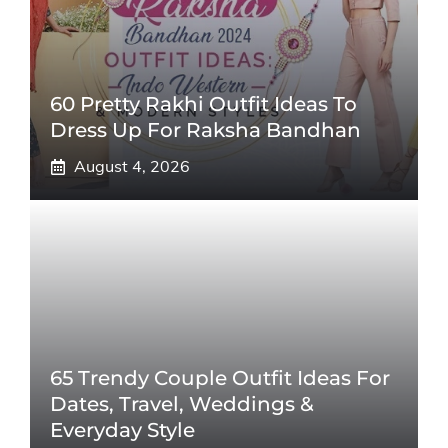
60 Pretty Rakhi Outfit Ideas To
Dress Up For Raksha Bandhan
August 4, 2026
65 Trendy Couple Outfit Ideas For
Dates, Travel, Weddings &
Everyday Style