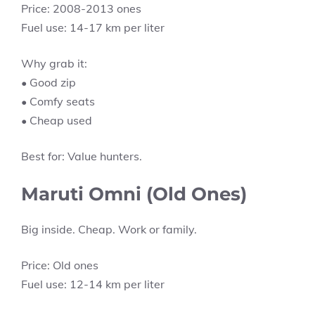
Price: 2008-2013 ones
Fuel use: 14-17 km per liter
Why grab it:
• Good zip
• Comfy seats
• Cheap used
Best for: Value hunters.
Maruti Omni (Old Ones)
Big inside. Cheap. Work or family.
Price: Old ones
Fuel use: 12-14 km per liter