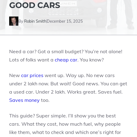
GOOD CARS
By
Robin Smith
December 15, 2025
Need a car? Got a small budget? You’re not alone!
Lots of folks want a
cheap car
. You know?
New
car prices
went up. Way up. No new cars
under 2 lakh now. But wait! Good news. You can get
a used car. Under 2 lakh. Works great. Saves fuel.
Saves money
too.
This guide? Super simple. I’ll show you the best
cars. What they cost, how much fuel, why people
like them, what to check and which one’s right for