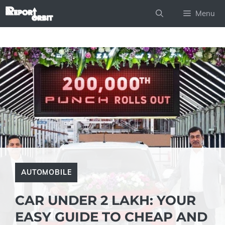
Skip
Menu
to
content
AUTOMOBILE
CAR UNDER 2 LAKH: YOUR
EASY GUIDE TO CHEAP AND