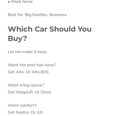
• Work horse
Best for: Big families. Business.
Which Car Should You
Buy?
Let me make it easy:
Want the best fuel save?
Get Alto. Or Alto 800.
Want a big space?
Get WagonR. Or Omni.
Want comfort?
Get Santro. Or i10.