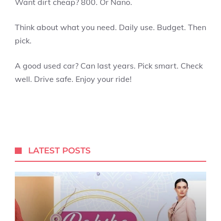
Want dirt cheap? 800. Or Nano.
Think about what you need. Daily use. Budget. Then
pick.
A good used car? Can last years. Pick smart. Check
well. Drive safe. Enjoy your ride!
LATEST POSTS