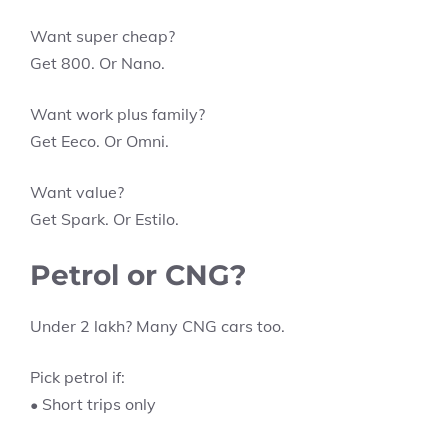
Want super cheap?
Get 800. Or Nano.
Want work plus family?
Get Eeco. Or Omni.
Want value?
Get Spark. Or Estilo.
Petrol or CNG?
Under 2 lakh? Many CNG cars too.
Pick petrol if:
• Short trips only