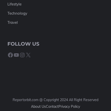
Lifestyle
Technology
Travel
FOLLOW US
Facebook
YouTube
Instagram
X
Reportorbit.com @ Copyright 2024 All Right Reserved
About Us
Contact
Privacy Policy