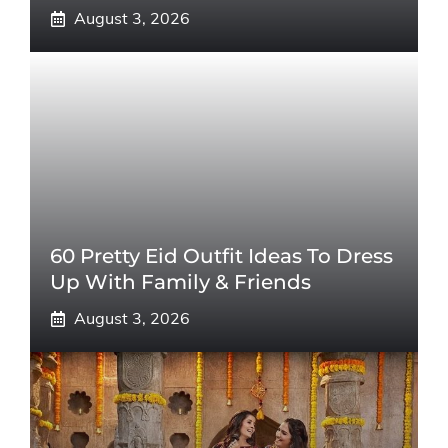
August 3, 2026
60 Pretty Eid Outfit Ideas To Dress
Up With Family & Friends
August 3, 2026