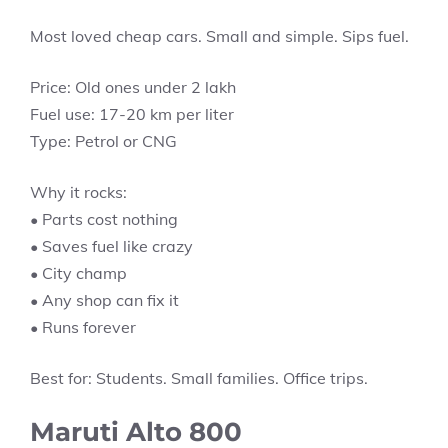
Most loved cheap cars. Small and simple. Sips fuel.
Price: Old ones under 2 lakh
Fuel use: 17-20 km per liter
Type: Petrol or CNG
Why it rocks:
• Parts cost nothing
• Saves fuel like crazy
• City champ
• Any shop can fix it
• Runs forever
Best for: Students. Small families. Office trips.
Maruti Alto 800