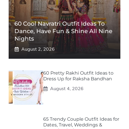
60 Cool Navratri Outfit Ideas To
Dance, Have Fun & Shine All Nine
Nights
August 2, 2026
60 Pretty Rakhi Outfit Ideas to
Dress Up for Raksha Bandhan
August 4, 2026
65 Trendy Couple Outfit Ideas for
Dates, Travel, Weddings &