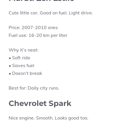
Cute little car. Good on fuel. Light drive.
Price: 2007-2010 ones
Fuel use: 16-20 km per liter
Why it’s neat:
• Soft ride
• Saves fuel
• Doesn’t break
Best for: Daily city runs.
Chevrolet Spark
Nice engine. Smooth. Looks good too.