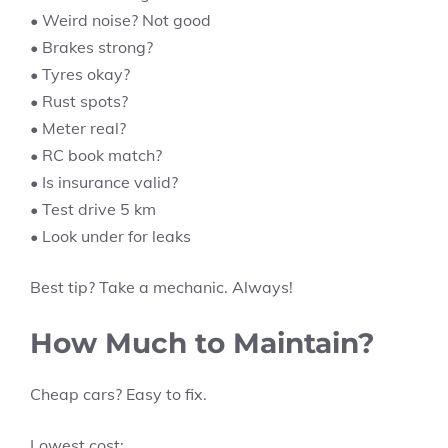
• Weird noise? Not good
• Brakes strong?
• Tyres okay?
• Rust spots?
• Meter real?
• RC book match?
• Is insurance valid?
• Test drive 5 km
• Look under for leaks
Best tip? Take a mechanic. Always!
How Much to Maintain?
Cheap cars? Easy to fix.
Lowest cost: