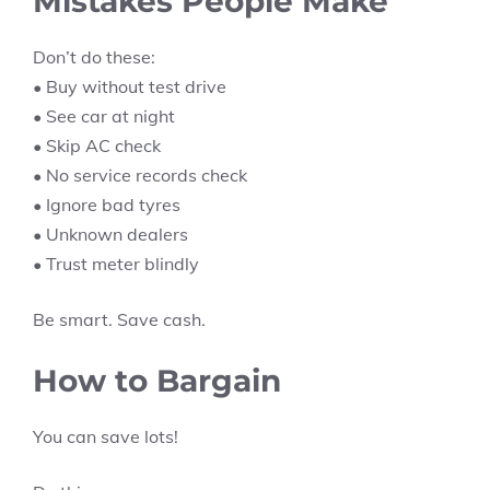
Mistakes People Make
Don’t do these:
• Buy without test drive
• See car at night
• Skip AC check
• No service records check
• Ignore bad tyres
• Unknown dealers
• Trust meter blindly
Be smart. Save cash.
How to Bargain
You can save lots!