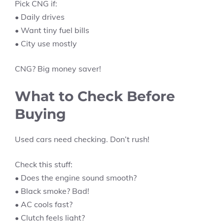
Pick CNG if:
• Daily drives
• Want tiny fuel bills
• City use mostly
CNG? Big money saver!
What to Check Before
Buying
Used cars need checking. Don’t rush!
Check this stuff:
• Does the engine sound smooth?
• Black smoke? Bad!
• AC cools fast?
• Clutch feels light?