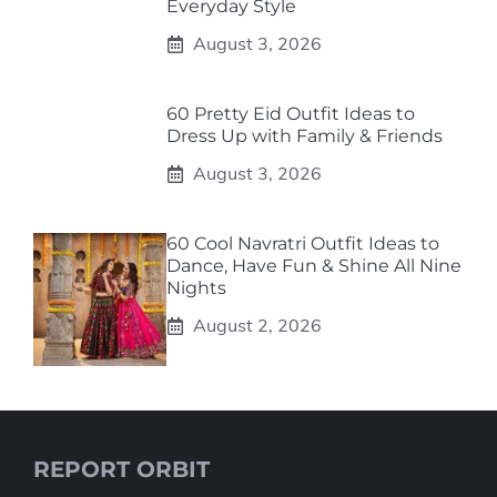
Everyday Style
August 3, 2026
60 Pretty Eid Outfit Ideas to
Dress Up with Family & Friends
August 3, 2026
60 Cool Navratri Outfit Ideas to
Dance, Have Fun & Shine All Nine
Nights
August 2, 2026
REPORT ORBIT