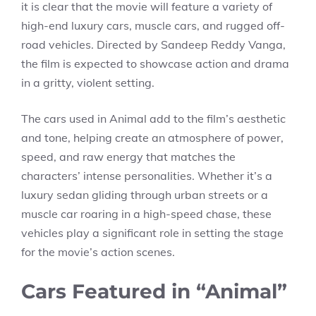
it is clear that the movie will feature a variety of
high-end luxury cars, muscle cars, and rugged off-
road vehicles. Directed by Sandeep Reddy Vanga,
the film is expected to showcase action and drama
in a gritty, violent setting.
The cars used in Animal add to the film’s aesthetic
and tone, helping create an atmosphere of power,
speed, and raw energy that matches the
characters’ intense personalities. Whether it’s a
luxury sedan gliding through urban streets or a
muscle car roaring in a high-speed chase, these
vehicles play a significant role in setting the stage
for the movie’s action scenes.
Cars Featured in “Animal”