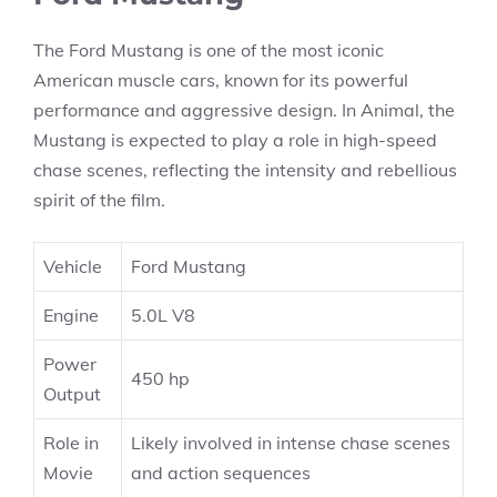
The Ford Mustang is one of the most iconic
American muscle cars, known for its powerful
performance and aggressive design. In Animal, the
Mustang is expected to play a role in high-speed
chase scenes, reflecting the intensity and rebellious
spirit of the film.
Vehicle
Ford Mustang
Engine
5.0L V8
Power
450 hp
Output
Role in
Likely involved in intense chase scenes
Movie
and action sequences