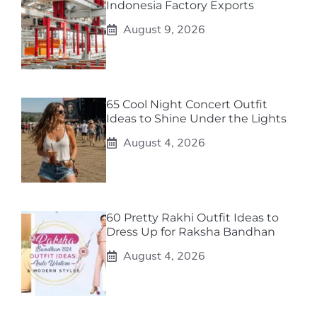
Indonesia Factory Exports
August 9, 2026
65 Cool Night Concert Outfit
Ideas to Shine Under the Lights
August 4, 2026
60 Pretty Rakhi Outfit Ideas to
Dress Up for Raksha Bandhan
August 4, 2026