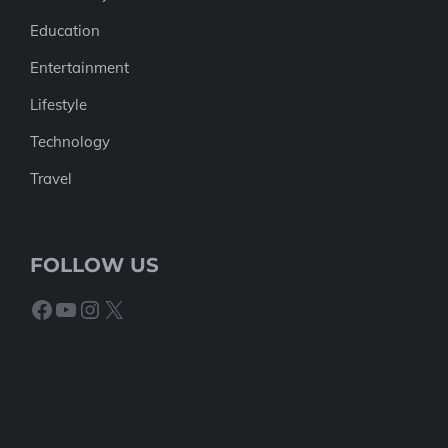
Education
Entertainment
Lifestyle
Technology
Travel
FOLLOW US
Facebook
YouTube
Instagram
X