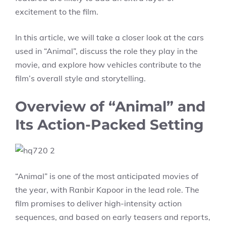
excitement to the film.
In this article, we will take a closer look at the cars
used in “Animal”, discuss the role they play in the
movie, and explore how vehicles contribute to the
film’s overall style and storytelling.
Overview of “Animal” and
Its Action-Packed Setting
“Animal” is one of the most anticipated movies of
the year, with Ranbir Kapoor in the lead role. The
film promises to deliver high-intensity action
sequences, and based on early teasers and reports,