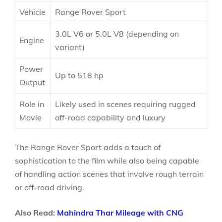
Vehicle
Range Rover Sport
3.0L V6 or 5.0L V8 (depending on
Engine
variant)
Power
Up to 518 hp
Output
Role in
Likely used in scenes requiring rugged
Movie
off-road capability and luxury
The Range Rover Sport adds a touch of
sophistication to the film while also being capable
of handling action scenes that involve rough terrain
or off-road driving.
Also Read:
Mahindra Thar Mileage with CNG