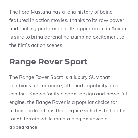
The Ford Mustang has a long history of being
featured in action movies, thanks to its raw power
and thrilling performance. Its appearance in Animal
is sure to bring adrenaline-pumping excitement to
the film’s action scenes.
Range Rover Sport
The Range Rover Sport is a luxury SUV that
combines performance, off-road capability, and
comfort. Known for its elegant design and powerful
engine, the Range Rover is a popular choice for
action-packed films that require vehicles to handle
rough terrain while maintaining an upscale
appearance.