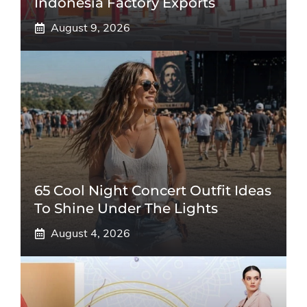
Indonesia Factory Exports
August 9, 2026
65 Cool Night Concert Outfit Ideas
To Shine Under The Lights
August 4, 2026