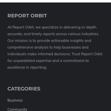
REPORT ORBIT
At Report Orbit, we specialize in delivering in-depth,
accurate, and timely reports across various industries.
Our mission is to provide actionable insights and
comprehensive analysis to help businesses and
individuals make informed decisions. Trust Report Orbit
for unparalleled expertise and a commitment to
excellence in reporting.
CATEGORIES
Business
Community