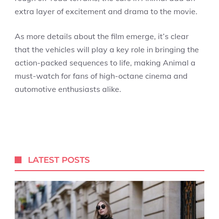
extra layer of excitement and drama to the movie.
As more details about the film emerge, it’s clear
that the vehicles will play a key role in bringing the
action-packed sequences to life, making Animal a
must-watch for fans of high-octane cinema and
automotive enthusiasts alike.
LATEST POSTS