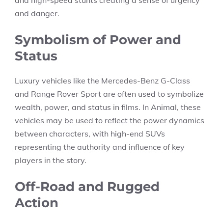
and high-speed stunts creating a sense of urgency
and danger.
Symbolism of Power and
Status
Luxury vehicles like the Mercedes-Benz G-Class
and Range Rover Sport are often used to symbolize
wealth, power, and status in films. In Animal, these
vehicles may be used to reflect the power dynamics
between characters, with high-end SUVs
representing the authority and influence of key
players in the story.
Off-Road and Rugged
Action