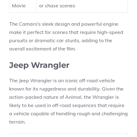
Movie
or chase scenes
The Camaro’s sleek design and powerful engine
make it perfect for scenes that require high-speed
pursuits or dramatic car stunts, adding to the
overall excitement of the film.
Jeep Wrangler
The Jeep Wrangler is an iconic off-road vehicle
known for its ruggedness and durability. Given the
action-packed nature of Animal, the Wrangler is
likely to be used in off-road sequences that require
a vehicle capable of handling rough and challenging
terrain.