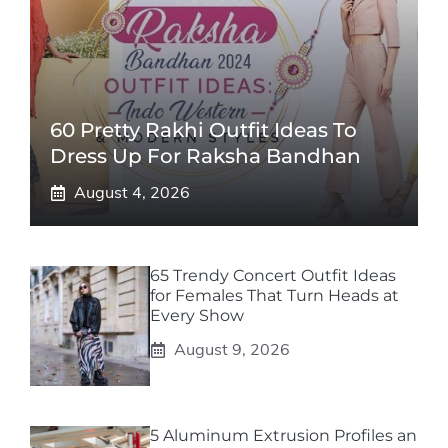
60 Pretty Rakhi Outfit Ideas To
Dress Up For Raksha Bandhan
August 4, 2026
65 Trendy Concert Outfit Ideas
for Females That Turn Heads at
Every Show
August 9, 2026
5 Aluminum Extrusion Profiles an