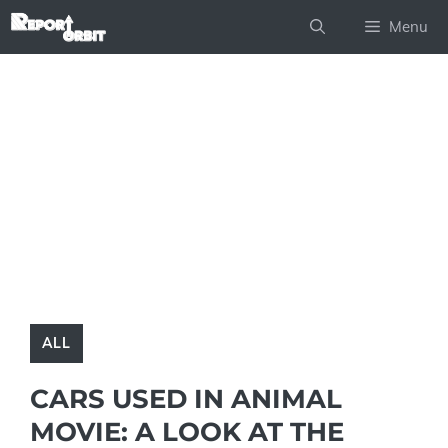
Skip
Menu
to
content
ALL
CARS USED IN ANIMAL
MOVIE: A LOOK AT THE