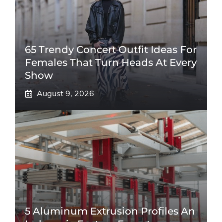
65 Trendy Concert Outfit Ideas For
Females That Turn Heads At Every
Show
August 9, 2026
5 Aluminum Extrusion Profiles An