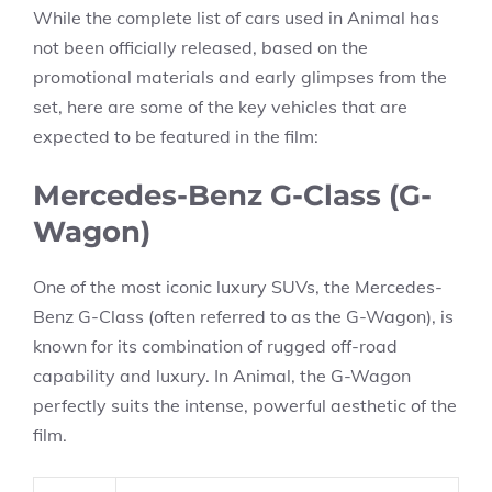
While the complete list of cars used in Animal has
not been officially released, based on the
promotional materials and early glimpses from the
set, here are some of the key vehicles that are
expected to be featured in the film:
Mercedes-Benz G-Class (G-
Wagon)
One of the most iconic luxury SUVs, the Mercedes-
Benz G-Class (often referred to as the G-Wagon), is
known for its combination of rugged off-road
capability and luxury. In Animal, the G-Wagon
perfectly suits the intense, powerful aesthetic of the
film.