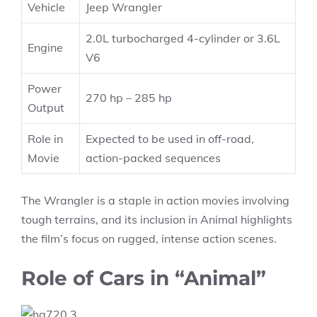
Vehicle
Jeep Wrangler
2.0L turbocharged 4-cylinder or 3.6L
Engine
V6
Power
270 hp – 285 hp
Output
Role in
Expected to be used in off-road,
Movie
action-packed sequences
The Wrangler is a staple in action movies involving
tough terrains, and its inclusion in Animal highlights
the film’s focus on rugged, intense action scenes.
Role of Cars in “Animal”