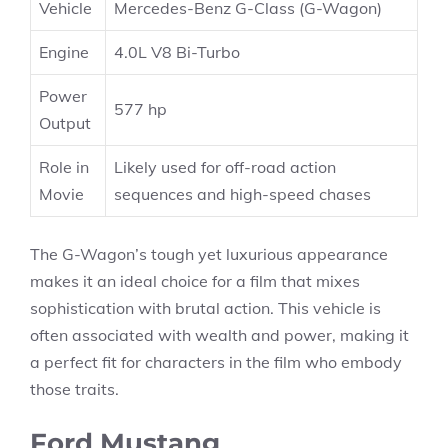
Vehicle
Mercedes-Benz G-Class (G-Wagon)
Engine
4.0L V8 Bi-Turbo
Power
577 hp
Output
Role in
Likely used for off-road action
Movie
sequences and high-speed chases
The G-Wagon’s tough yet luxurious appearance
makes it an ideal choice for a film that mixes
sophistication with brutal action. This vehicle is
often associated with wealth and power, making it
a perfect fit for characters in the film who embody
those traits.
Ford Mustang