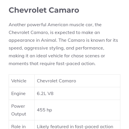
Chevrolet Camaro
Another powerful American muscle car, the
Chevrolet Camaro, is expected to make an
appearance in Animal. The Camaro is known for its
speed, aggressive styling, and performance,
making it an ideal vehicle for chase scenes or
moments that require fast-paced action.
Vehicle
Chevrolet Camaro
Engine
6.2L V8
Power
455 hp
Output
Role in
Likely featured in fast-paced action