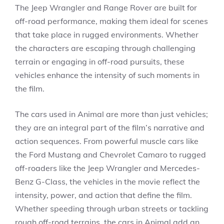
The Jeep Wrangler and Range Rover are built for
off-road performance, making them ideal for scenes
that take place in rugged environments. Whether
the characters are escaping through challenging
terrain or engaging in off-road pursuits, these
vehicles enhance the intensity of such moments in
the film.
The cars used in Animal are more than just vehicles;
they are an integral part of the film’s narrative and
action sequences. From powerful muscle cars like
the Ford Mustang and Chevrolet Camaro to rugged
off-roaders like the Jeep Wrangler and Mercedes-
Benz G-Class, the vehicles in the movie reflect the
intensity, power, and action that define the film.
Whether speeding through urban streets or tackling
rough off-road terrains, the cars in Animal add an