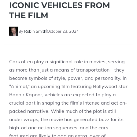
ICONIC VEHICLES FROM
THE FILM
By
Robin Smith
October 23, 2024
Cars often play a significant role in movies, serving
as more than just a means of transportation—they
become symbols of style, power, and personality. In
“Animal,” an upcoming film featuring Bollywood star
Ranbir Kapoor, vehicles are expected to play a
crucial part in shaping the film’s intense and action-
packed narrative. While much of the plot is still
under wraps, the movie has generated buzz for its
high-octane action sequences, and the cars
featured are likely to add an extra layer of