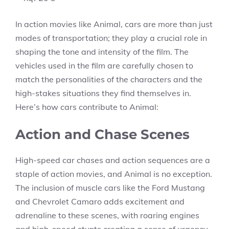
In action movies like Animal, cars are more than just
modes of transportation; they play a crucial role in
shaping the tone and intensity of the film. The
vehicles used in the film are carefully chosen to
match the personalities of the characters and the
high-stakes situations they find themselves in.
Here’s how cars contribute to Animal:
Action and Chase Scenes
High-speed car chases and action sequences are a
staple of action movies, and Animal is no exception.
The inclusion of muscle cars like the Ford Mustang
and Chevrolet Camaro adds excitement and
adrenaline to these scenes, with roaring engines