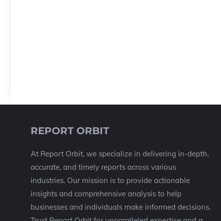
REPORT ORBIT
At Report Orbit, we specialize in delivering in-depth,
accurate, and timely reports across various
industries. Our mission is to provide actionable
insights and comprehensive analysis to help
businesses and individuals make informed decisions.
Trust Report Orbit for unparalleled expertise and a