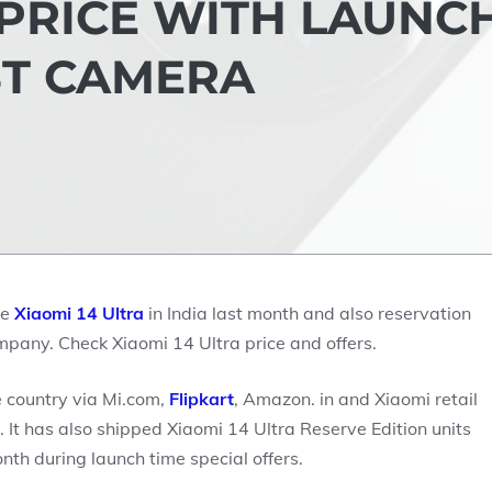
 PRICE WITH LAUNC
ST CAMERA
ne
Xiaomi 14 Ultra
in India last month and also reservation
ompany. Check Xiaomi 14 Ultra price and offers.
e country via Mi.com,
Flipkart
, Amazon. in and Xiaomi retail
 It has also shipped Xiaomi 14 Ultra Reserve Edition units
th during launch time special offers.