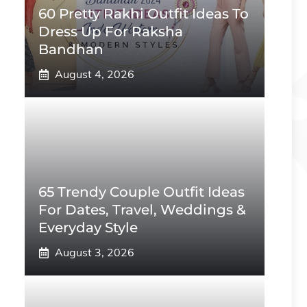
60 Pretty Rakhi Outfit Ideas To
Dress Up For Raksha
Bandhan
August 4, 2026
65 Trendy Couple Outfit Ideas
For Dates, Travel, Weddings &
Everyday Style
August 3, 2026