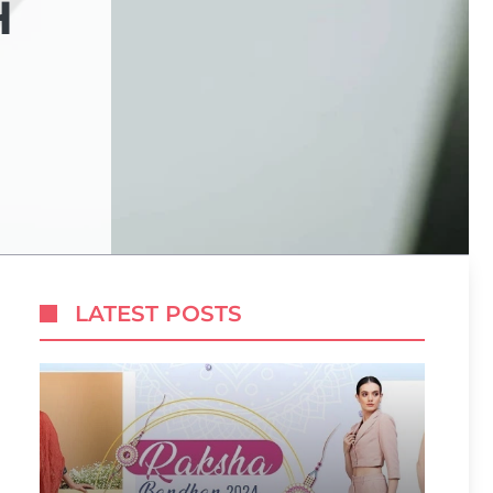
H
LATEST POSTS