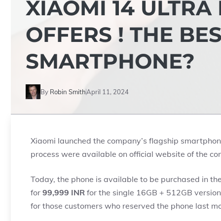
XIAOMI 14 ULTRA
OFFERS ! THE BE
SMARTPHONE?
By
Robin Smith
April 11, 2024
Xiaomi launched the company’s flagship smartpho
process were available on official website of the c
Today, the phone is available to be purchased in th
for
99,999 INR
for the single 16GB + 512GB version.
for those customers who reserved the phone last mon