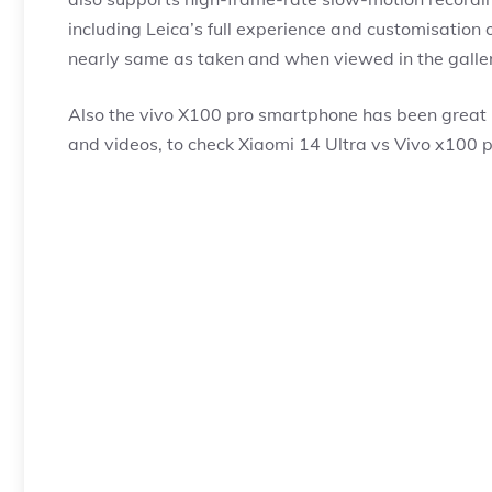
including Leica’s full experience and customisation
nearly same as taken and when viewed in the galler
Also the vivo X100 pro smartphone has been great i
and videos, to check Xiaomi 14 Ultra vs Vivo x100