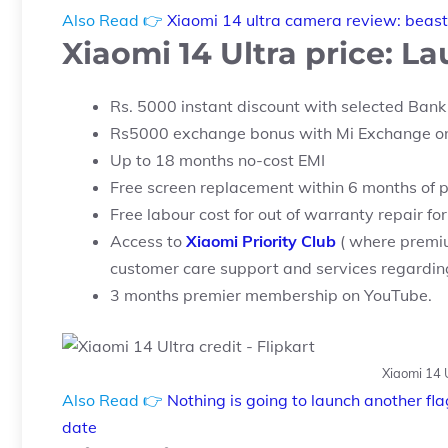
Also Read 👉
Xiaomi 14 ultra camera review: beast 
Xiaomi 14 Ultra price: L
Rs. 5000 instant discount with selected Bank
Rs5000 exchange bonus with Mi Exchange on
Up to 18 months no-cost EMI
Free screen replacement within 6 months of 
Free labour cost for out of warranty repair f
Access to
Xiaomi Priority Club
( where premi
customer care support and services regarding 
3 months premier membership on YouTube.
Xiaomi 14 U
Also Read 👉
Nothing is going to launch another fl
date