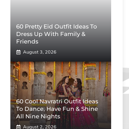
60 Pretty Eid Outfit Ideas To
Dress Up With Family &
Friends
August 3, 2026
60 Cool Navratri Outfit Ideas
To Dance, Have Fun & Shine
All Nine Nights
August 2, 2026