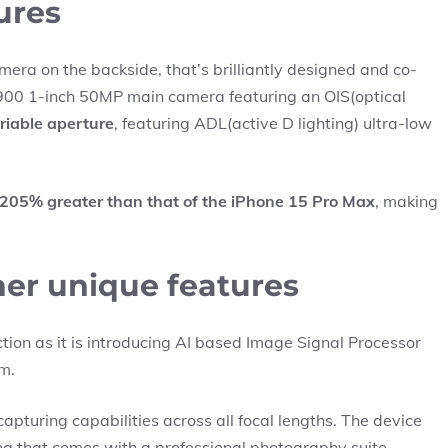
ures
mera on the backside, that’s brilliantly designed and co-
-900 1-inch 50MP main camera featuring an OIS(optical
ariable aperture
, featuring ADL(active D lighting) ultra-low
205% greater than that of the iPhone 15 Pro Max
, making
ther unique features
ction as it is introducing AI based Image Signal Processor
rm.
capturing capabilities across all focal lengths. The device
g that comes with a professional photography suite,