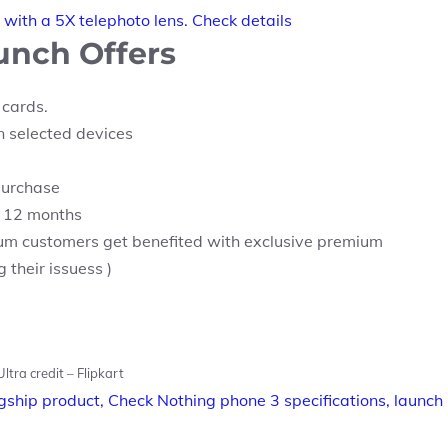
with a 5X telephoto lens. Check details
aunch Offers
 cards.
 selected devices
purchase
or 12 months
um customers get benefited with exclusive premium
their issuess )
ltra credit – Flipkart
agship product, Check Nothing phone 3 specifications, launch