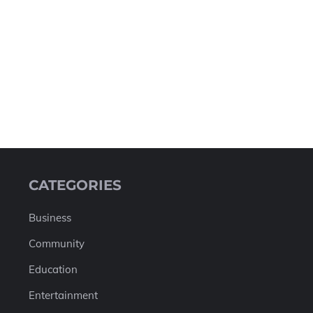
CATEGORIES
Business
Community
Education
Entertainment