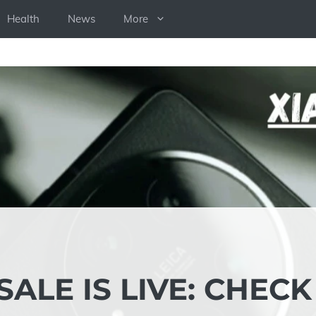
Health
News
More
SALE IS LIVE: CHECK