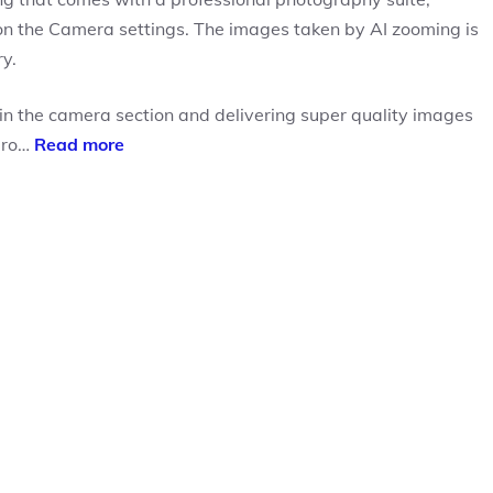
 on the Camera settings. The images taken by AI zooming is
y.
n the camera section and delivering super quality images
 pro…
Read more