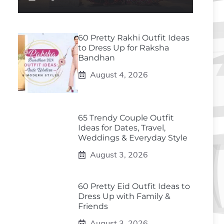
60 Pretty Rakhi Outfit Ideas
to Dress Up for Raksha
Bandhan
August 4, 2026
65 Trendy Couple Outfit
Ideas for Dates, Travel,
Weddings & Everyday Style
August 3, 2026
60 Pretty Eid Outfit Ideas to
Dress Up with Family &
Friends
August 3, 2026