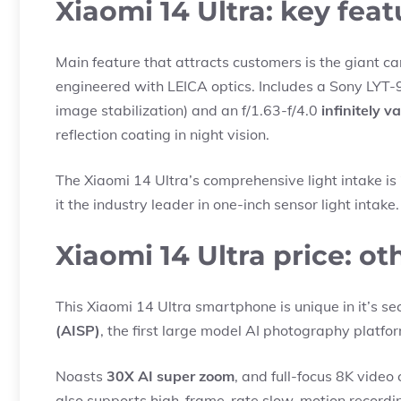
Xiaomi 14 Ultra: key feat
Main feature that attracts customers is the giant ca
engineered with LEICA optics. Includes a Sony LYT
image stabilization) and an f/1.63-f/4.0
infinitely v
reflection coating in night vision.
The Xiaomi 14 Ultra’s comprehensive light intake is
it the industry leader in one-inch sensor light intake.
Xiaomi 14 Ultra price: o
This Xiaomi 14 Ultra smartphone is unique in it’s se
(AISP)
, the first large model AI photography platfo
Noasts
30X AI super zoom
, and full-focus 8K video 
also supports high-frame-rate slow-motion recordin