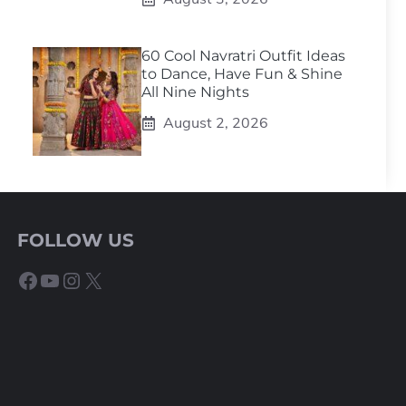
60 Cool Navratri Outfit Ideas
to Dance, Have Fun & Shine
All Nine Nights
August 2, 2026
FOLLOW US
Facebook
YouTube
Instagram
X