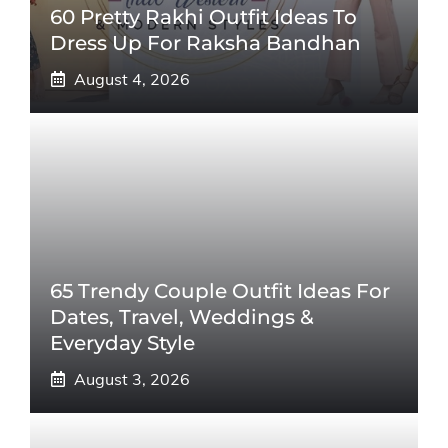
60 Pretty Rakhi Outfit Ideas To
Dress Up For Raksha Bandhan
August 4, 2026
65 Trendy Couple Outfit Ideas For
Dates, Travel, Weddings &
Everyday Style
August 3, 2026