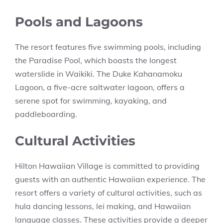
Pools and Lagoons
The resort features five swimming pools, including
the Paradise Pool, which boasts the longest
waterslide in Waikiki. The Duke Kahanamoku
Lagoon, a five-acre saltwater lagoon, offers a
serene spot for swimming, kayaking, and
paddleboarding.
Cultural Activities
Hilton Hawaiian Village is committed to providing
guests with an authentic Hawaiian experience. The
resort offers a variety of cultural activities, such as
hula dancing lessons, lei making, and Hawaiian
language classes. These activities provide a deeper