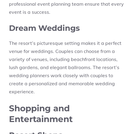
professional event planning team ensure that every
event is a success.
Dream Weddings
The resort’s picturesque setting makes it a perfect
venue for weddings. Couples can choose from a
variety of venues, including beachfront locations,
lush gardens, and elegant ballrooms. The resort’s
wedding planners work closely with couples to
create a personalized and memorable wedding
experience.
Shopping and
Entertainment