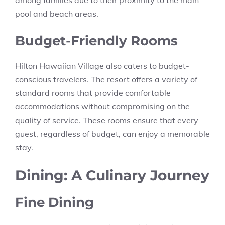
pool and beach areas.
Budget-Friendly Rooms
Hilton Hawaiian Village also caters to budget-
conscious travelers. The resort offers a variety of
standard rooms that provide comfortable
accommodations without compromising on the
quality of service. These rooms ensure that every
guest, regardless of budget, can enjoy a memorable
stay.
Dining: A Culinary Journey
Fine Dining