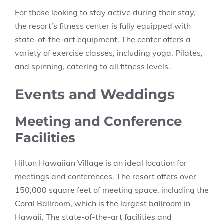
For those looking to stay active during their stay,
the resort’s fitness center is fully equipped with
state-of-the-art equipment. The center offers a
variety of exercise classes, including yoga, Pilates,
and spinning, catering to all fitness levels.
Events and Weddings
Meeting and Conference
Facilities
Hilton Hawaiian Village is an ideal location for
meetings and conferences. The resort offers over
150,000 square feet of meeting space, including the
Coral Ballroom, which is the largest ballroom in
Hawaii. The state-of-the-art facilities and