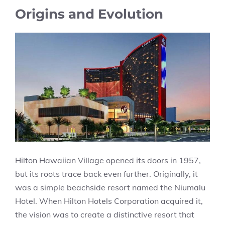
Origins and Evolution
Hilton Hawaiian Village opened its doors in 1957,
but its roots trace back even further. Originally, it
was a simple beachside resort named the Niumalu
Hotel. When Hilton Hotels Corporation acquired it,
the vision was to create a distinctive resort that