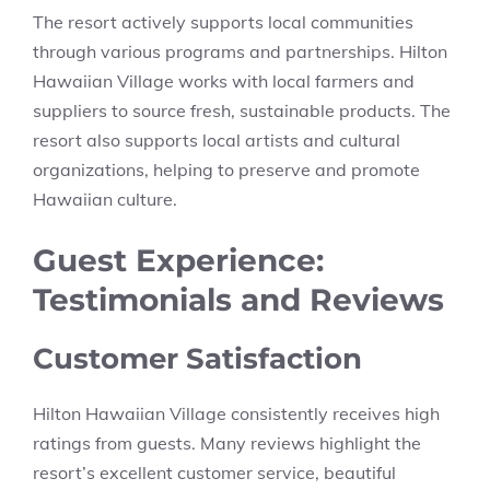
The resort actively supports local communities
through various programs and partnerships. Hilton
Hawaiian Village works with local farmers and
suppliers to source fresh, sustainable products. The
resort also supports local artists and cultural
organizations, helping to preserve and promote
Hawaiian culture.
Guest Experience:
Testimonials and Reviews
Customer Satisfaction
Hilton Hawaiian Village consistently receives high
ratings from guests. Many reviews highlight the
resort’s excellent customer service, beautiful