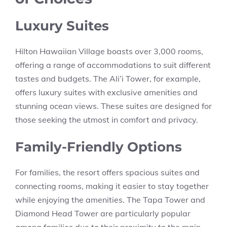
Luxury Suites
Hilton Hawaiian Village boasts over 3,000 rooms,
offering a range of accommodations to suit different
tastes and budgets. The Ali’i Tower, for example,
offers luxury suites with exclusive amenities and
stunning ocean views. These suites are designed for
those seeking the utmost in comfort and privacy.
Family-Friendly Options
For families, the resort offers spacious suites and
connecting rooms, making it easier to stay together
while enjoying the amenities. The Tapa Tower and
Diamond Head Tower are particularly popular
among families due to their proximity to the main