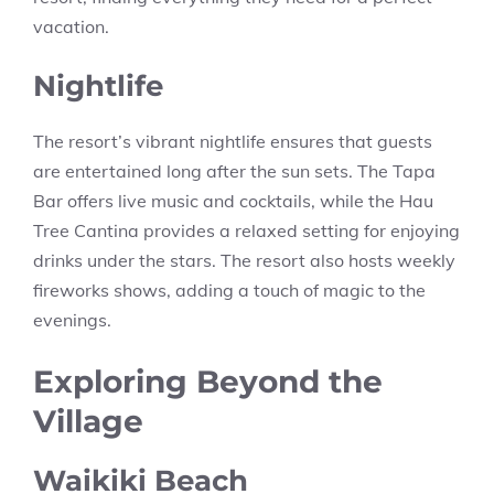
vacation.
Nightlife
The resort’s vibrant nightlife ensures that guests
are entertained long after the sun sets. The Tapa
Bar offers live music and cocktails, while the Hau
Tree Cantina provides a relaxed setting for enjoying
drinks under the stars. The resort also hosts weekly
fireworks shows, adding a touch of magic to the
evenings.
Exploring Beyond the
Village
Waikiki Beach