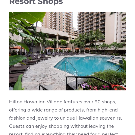
Resort Shops
Hilton Hawaiian Village features over 90 shops,
offering a wide range of products, from high-end
fashion and jewelry to unique Hawaiian souvenirs.
Guests can enjoy shopping without leaving the
resort, finding everything they need for a perfect