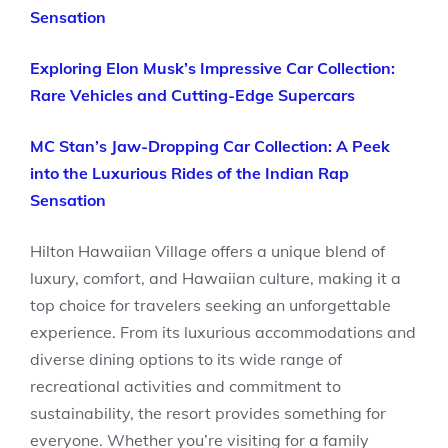
Sensation
Exploring Elon Musk’s Impressive Car Collection:
Rare Vehicles and Cutting-Edge Supercars
MC Stan’s Jaw-Dropping Car Collection: A Peek
into the Luxurious Rides of the Indian Rap
Sensation
Hilton Hawaiian Village offers a unique blend of
luxury, comfort, and Hawaiian culture, making it a
top choice for travelers seeking an unforgettable
experience. From its luxurious accommodations and
diverse dining options to its wide range of
recreational activities and commitment to
sustainability, the resort provides something for
everyone. Whether you’re visiting for a family