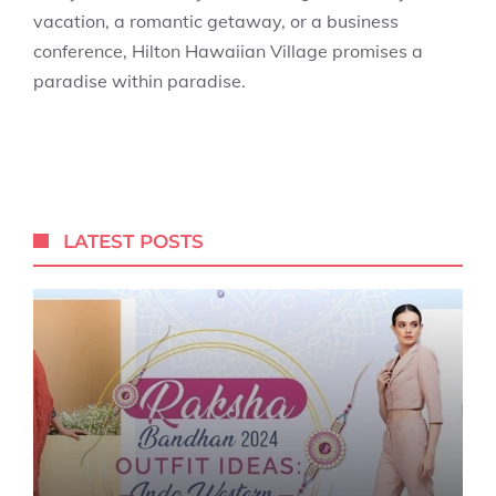
vacation, a romantic getaway, or a business
conference, Hilton Hawaiian Village promises a
paradise within paradise.
LATEST POSTS