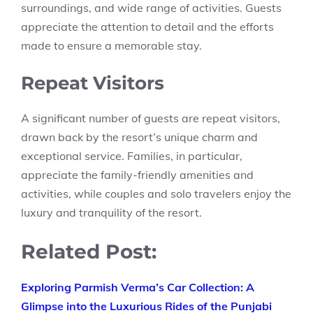
surroundings, and wide range of activities. Guests
appreciate the attention to detail and the efforts
made to ensure a memorable stay.
Repeat Visitors
A significant number of guests are repeat visitors,
drawn back by the resort’s unique charm and
exceptional service. Families, in particular,
appreciate the family-friendly amenities and
activities, while couples and solo travelers enjoy the
luxury and tranquility of the resort.
Related Post:
Exploring Parmish Verma’s Car Collection: A
Glimpse into the Luxurious Rides of the Punjabi