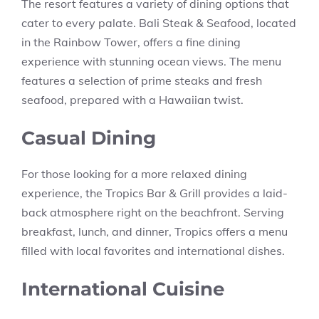
The resort features a variety of dining options that
cater to every palate. Bali Steak & Seafood, located
in the Rainbow Tower, offers a fine dining
experience with stunning ocean views. The menu
features a selection of prime steaks and fresh
seafood, prepared with a Hawaiian twist.
Casual Dining
For those looking for a more relaxed dining
experience, the Tropics Bar & Grill provides a laid-
back atmosphere right on the beachfront. Serving
breakfast, lunch, and dinner, Tropics offers a menu
filled with local favorites and international dishes.
International Cuisine