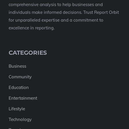
comprehensive analysis to help businesses and
individuals make informed decisions. Trust Report Orbit
for unparalleled expertise and a commitment to
excellence in reporting.
CATEGORIES
Business
Community
Education
Entertainment
Lifestyle
Technology