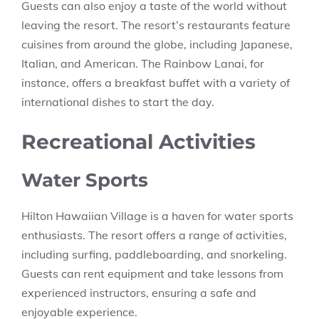
Guests can also enjoy a taste of the world without
leaving the resort. The resort’s restaurants feature
cuisines from around the globe, including Japanese,
Italian, and American. The Rainbow Lanai, for
instance, offers a breakfast buffet with a variety of
international dishes to start the day.
Recreational Activities
Water Sports
Hilton Hawaiian Village is a haven for water sports
enthusiasts. The resort offers a range of activities,
including surfing, paddleboarding, and snorkeling.
Guests can rent equipment and take lessons from
experienced instructors, ensuring a safe and
enjoyable experience.