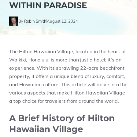
WITHIN PARADISE
By
Robin Smith
August 12, 2024
The Hilton Hawaiian Village, located in the heart of
Waikiki, Honolulu, is more than just a hotel; it’s an
experience. With its sprawling 22-acre beachfront
property, it offers a unique blend of luxury, comfort,
and Hawaiian culture. This article will delve into the
various aspects that make Hilton Hawaiian Village
a top choice for travelers from around the world.
A Brief History of Hilton
Hawaiian Village