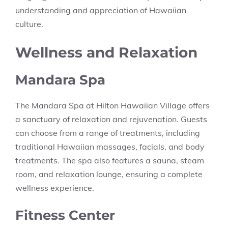
understanding and appreciation of Hawaiian
culture.
Wellness and Relaxation
Mandara Spa
The Mandara Spa at Hilton Hawaiian Village offers
a sanctuary of relaxation and rejuvenation. Guests
can choose from a range of treatments, including
traditional Hawaiian massages, facials, and body
treatments. The spa also features a sauna, steam
room, and relaxation lounge, ensuring a complete
wellness experience.
Fitness Center