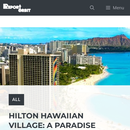
Skip
Menu
to
content
ALL
HILTON HAWAIIAN
VILLAGE: A PARADISE