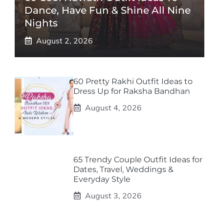
Dance, Have Fun & Shine All Nine
Nights
August 2, 2026
60 Pretty Rakhi Outfit Ideas to
Dress Up for Raksha Bandhan
August 4, 2026
65 Trendy Couple Outfit Ideas for
Dates, Travel, Weddings &
Everyday Style
August 3, 2026