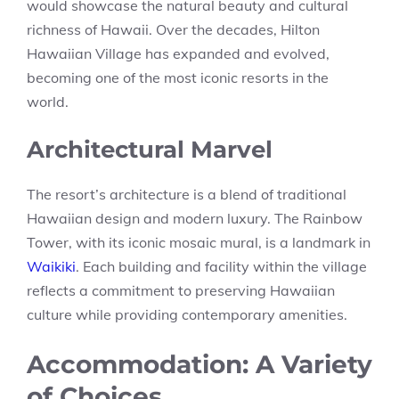
would showcase the natural beauty and cultural
richness of Hawaii. Over the decades, Hilton
Hawaiian Village has expanded and evolved,
becoming one of the most iconic resorts in the
world.
Architectural Marvel
The resort’s architecture is a blend of traditional
Hawaiian design and modern luxury. The Rainbow
Tower, with its iconic mosaic mural, is a landmark in
Waikiki
. Each building and facility within the village
reflects a commitment to preserving Hawaiian
culture while providing contemporary amenities.
Accommodation: A Variety
of Choices