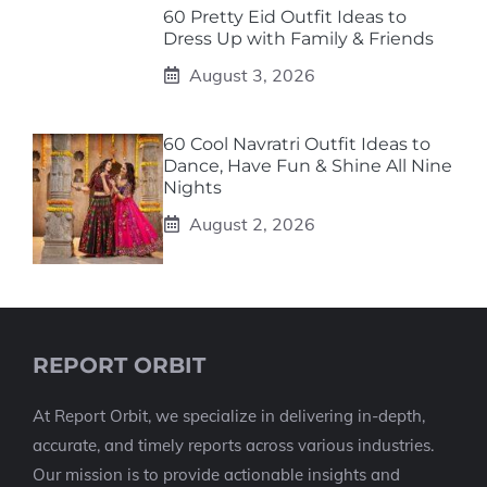
60 Pretty Eid Outfit Ideas to
Dress Up with Family & Friends
August 3, 2026
60 Cool Navratri Outfit Ideas to
Dance, Have Fun & Shine All Nine
Nights
August 2, 2026
REPORT ORBIT
At Report Orbit, we specialize in delivering in-depth,
accurate, and timely reports across various industries.
Our mission is to provide actionable insights and