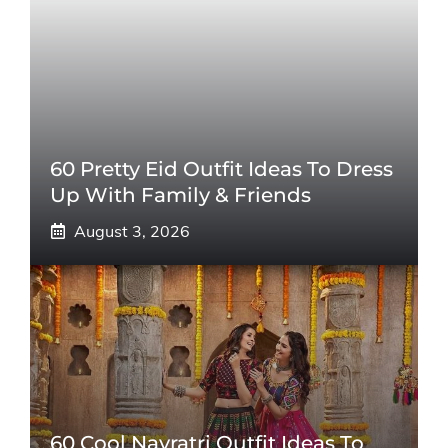
60 Pretty Eid Outfit Ideas To Dress
Up With Family & Friends
August 3, 2026
60 Cool Navratri Outfit Ideas To