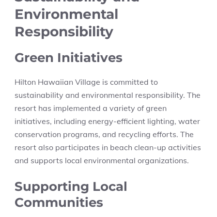
Environmental
Responsibility
Green Initiatives
Hilton Hawaiian Village is committed to
sustainability and environmental responsibility. The
resort has implemented a variety of green
initiatives, including energy-efficient lighting, water
conservation programs, and recycling efforts. The
resort also participates in beach clean-up activities
and supports local environmental organizations.
Supporting Local
Communities