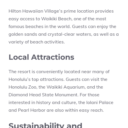
Hilton Hawaiian Village’s prime location provides
easy access to Waikiki Beach, one of the most
famous beaches in the world. Guests can enjoy the
golden sands and crystal-clear waters, as well as a
variety of beach activities.
Local Attractions
The resort is conveniently located near many of
Honolulu’s top attractions. Guests can visit the
Honolulu Zoo, the Waikiki Aquarium, and the
Diamond Head State Monument. For those
interested in history and culture, the Iolani Palace
and Pearl Harbor are also within easy reach.
Sustainability and