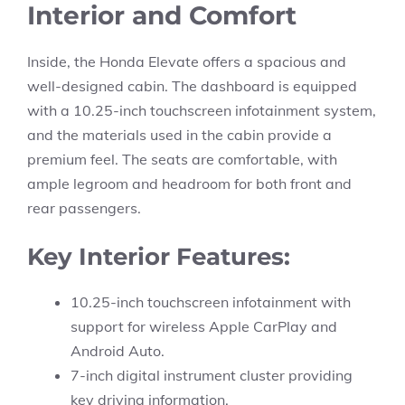
Interior and Comfort
Inside, the Honda Elevate offers a spacious and
well-designed cabin. The dashboard is equipped
with a 10.25-inch touchscreen infotainment system,
and the materials used in the cabin provide a
premium feel. The seats are comfortable, with
ample legroom and headroom for both front and
rear passengers.
Key Interior Features:
10.25-inch touchscreen infotainment with
support for wireless Apple CarPlay and
Android Auto.
7-inch digital instrument cluster providing
key driving information.