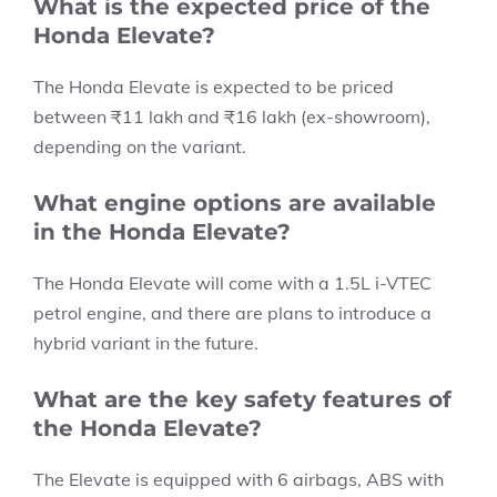
What is the expected price of the
Honda Elevate?
The Honda Elevate is expected to be priced
between ₹11 lakh and ₹16 lakh (ex-showroom),
depending on the variant.
What engine options are available
in the Honda Elevate?
The Honda Elevate will come with a 1.5L i-VTEC
petrol engine, and there are plans to introduce a
hybrid variant in the future.
What are the key safety features of
the Honda Elevate?
The Elevate is equipped with 6 airbags, ABS with