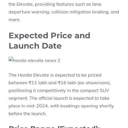
the Elevate, providing features such as lane
departure warning, collision mitigation braking, and
more.
Expected Price and
Launch Date
The Honda Elevate is expected to be priced
between ₹11 lakh and ₹16 lakh (ex-showroom),
positioning it competitively in the compact SUV
segment. The official launch is expected to take
place in mid-2024, with bookings opening shortly
before the launch.