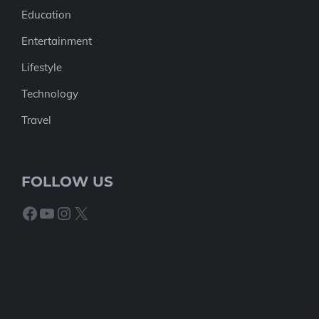
Education
Entertainment
Lifestyle
Technology
Travel
FOLLOW US
Facebook
YouTube
Instagram
X