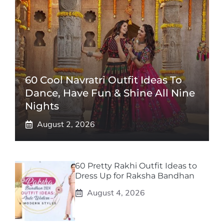
60 Cool Navratri Outfit Ideas To
Dance, Have Fun & Shine All Nine
Nights
August 2, 2026
60 Pretty Rakhi Outfit Ideas to
Dress Up for Raksha Bandhan
August 4, 2026