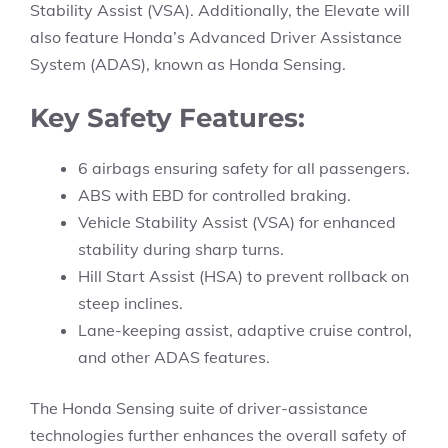
Stability Assist (VSA). Additionally, the Elevate will
also feature Honda’s Advanced Driver Assistance
System (ADAS), known as Honda Sensing.
Key Safety Features:
6 airbags ensuring safety for all passengers.
ABS with EBD for controlled braking.
Vehicle Stability Assist (VSA) for enhanced
stability during sharp turns.
Hill Start Assist (HSA) to prevent rollback on
steep inclines.
Lane-keeping assist, adaptive cruise control,
and other ADAS features.
The Honda Sensing suite of driver-assistance
technologies further enhances the overall safety of