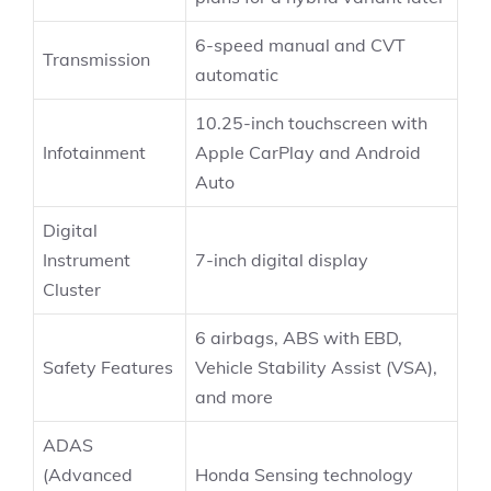
6-speed manual and CVT
Transmission
automatic
10.25-inch touchscreen with
Infotainment
Apple CarPlay and Android
Auto
Digital
Instrument
7-inch digital display
Cluster
6 airbags, ABS with EBD,
Safety Features
Vehicle Stability Assist (VSA),
and more
ADAS
(Advanced
Honda Sensing technology