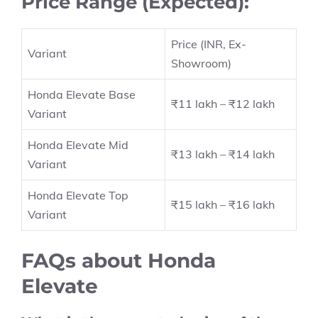
Price Range (Expected):
Price (INR, Ex-
Variant
Showroom)
Honda Elevate Base
₹11 lakh – ₹12 lakh
Variant
Honda Elevate Mid
₹13 lakh – ₹14 lakh
Variant
Honda Elevate Top
₹15 lakh – ₹16 lakh
Variant
FAQs about Honda
Elevate