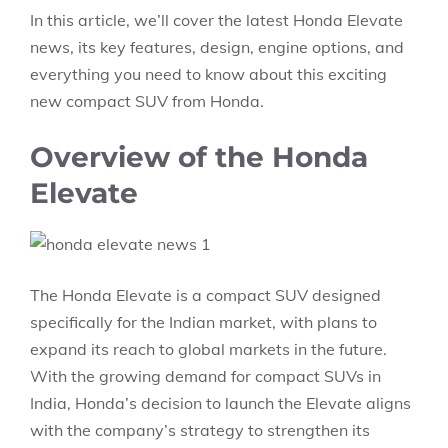
In this article, we’ll cover the latest Honda Elevate
news, its key features, design, engine options, and
everything you need to know about this exciting
new compact SUV from Honda.
Overview of the Honda
Elevate
The Honda Elevate is a compact SUV designed
specifically for the Indian market, with plans to
expand its reach to global markets in the future.
With the growing demand for compact SUVs in
India, Honda’s decision to launch the Elevate aligns
with the company’s strategy to strengthen its