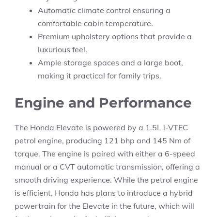
Automatic climate control ensuring a
comfortable cabin temperature.
Premium upholstery options that provide a
luxurious feel.
Ample storage spaces and a large boot,
making it practical for family trips.
Engine and Performance
The Honda Elevate is powered by a 1.5L i-VTEC
petrol engine, producing 121 bhp and 145 Nm of
torque. The engine is paired with either a 6-speed
manual or a CVT automatic transmission, offering a
smooth driving experience. While the petrol engine
is efficient, Honda has plans to introduce a hybrid
powertrain for the Elevate in the future, which will