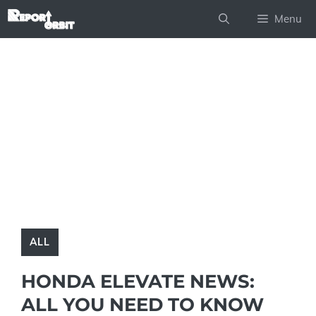
Skip
Menu
to
content
ALL
HONDA ELEVATE NEWS:
ALL YOU NEED TO KNOW