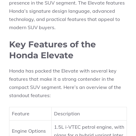
presence in the SUV segment. The Elevate features
Honda’s signature design language, advanced
technology, and practical features that appeal to
modern SUV buyers.
Key Features of the
Honda Elevate
Honda has packed the Elevate with several key
features that make it a strong contender in the
compact SUV segment. Here’s an overview of the
standout features:
Feature
Description
1.5L i-VTEC petrol engine, with
Engine Options
plans for a hybrid variant later