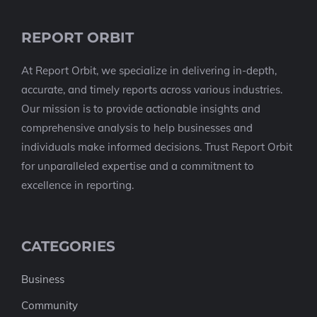
REPORT ORBIT
At Report Orbit, we specialize in delivering in-depth,
accurate, and timely reports across various industries.
Our mission is to provide actionable insights and
comprehensive analysis to help businesses and
individuals make informed decisions. Trust Report Orbit
for unparalleled expertise and a commitment to
excellence in reporting.
CATEGORIES
Business
Community