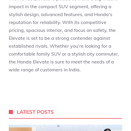
impact in the compact SUV segment, offering a
stylish design, advanced features, and Honda’s
reputation for reliability. With its competitive
pricing, spacious interior, and focus on safety, the
Elevate is set to be a strong contender against
established rivals. Whether you’re looking for a
comfortable family SUV or a stylish city commuter,
the Honda Elevate is sure to meet the needs of a
wide range of customers in India.
LATEST POSTS