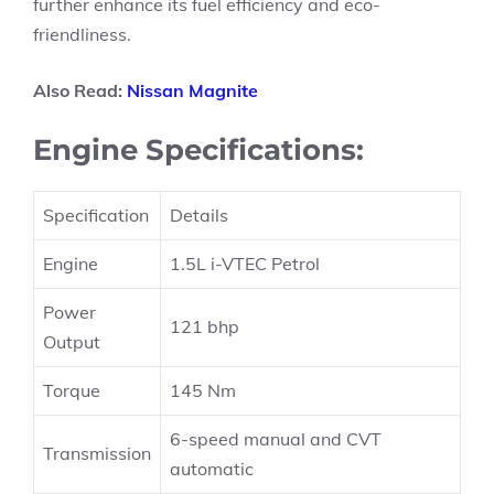
further enhance its fuel efficiency and eco-
friendliness.
Also Read:
Nissan Magnite
Engine Specifications:
Specification
Details
Engine
1.5L i-VTEC Petrol
Power
121 bhp
Output
Torque
145 Nm
6-speed manual and CVT
Transmission
automatic