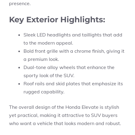
presence.
Key Exterior Highlights:
Sleek LED headlights and taillights that add
to the modern appeal.
Bold front grille with a chrome finish, giving it
a premium look.
Dual-tone alloy wheels that enhance the
sporty look of the SUV.
Roof rails and skid plates that emphasize its
rugged capability.
The overall design of the Honda Elevate is stylish
yet practical, making it attractive to SUV buyers
who want a vehicle that looks modern and robust.