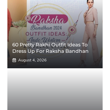
60 Pretty Rakhi Outfit Ideas To
Dress Up For Raksha Bandhan
August 4, 2026