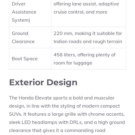
Driver
offering lane assist, adaptive
Assistance
cruise control, and more
System)
Ground
220 mm, making it suitable for
Clearance
Indian roads and rough terrain
458 liters, offering plenty of
Boot Space
room for luggage
Exterior Design
The Honda Elevate sports a bold and muscular
design, in line with the styling of modern compact
SUVs. It features a large grille with chrome accents,
sleek LED headlamps with DRLs, and a high ground
clearance that gives it a commanding road