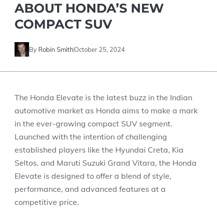
ABOUT HONDA’S NEW
COMPACT SUV
By
Robin Smith
October 25, 2024
The Honda Elevate is the latest buzz in the Indian
automotive market as Honda aims to make a mark
in the ever-growing compact SUV segment.
Launched with the intention of challenging
established players like the Hyundai Creta, Kia
Seltos, and Maruti Suzuki Grand Vitara, the Honda
Elevate is designed to offer a blend of style,
performance, and advanced features at a
competitive price.