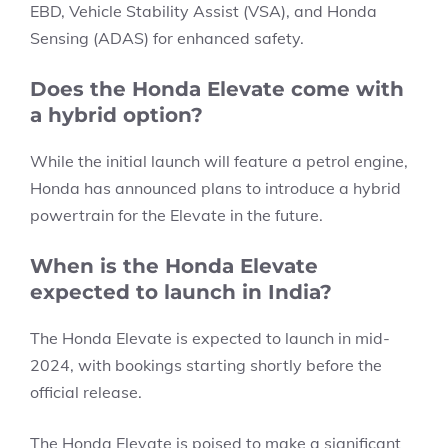
EBD, Vehicle Stability Assist (VSA), and Honda
Sensing (ADAS) for enhanced safety.
Does the Honda Elevate come with
a hybrid option?
While the initial launch will feature a petrol engine,
Honda has announced plans to introduce a hybrid
powertrain for the Elevate in the future.
When is the Honda Elevate
expected to launch in India?
The Honda Elevate is expected to launch in mid-
2024, with bookings starting shortly before the
official release.
The Honda Elevate is poised to make a significant