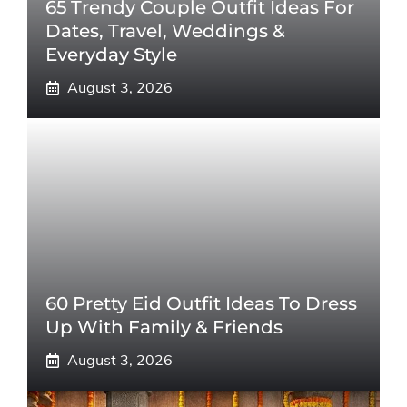
65 Trendy Couple Outfit Ideas For
Dates, Travel, Weddings &
Everyday Style
August 3, 2026
60 Pretty Eid Outfit Ideas To Dress
Up With Family & Friends
August 3, 2026