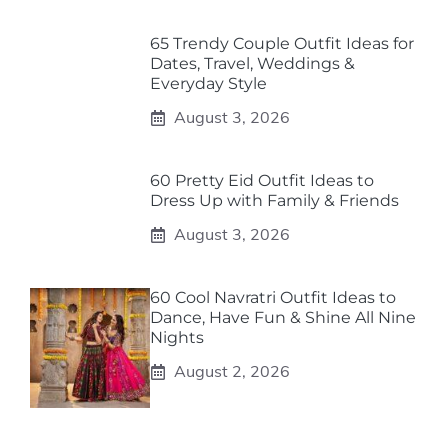
65 Trendy Couple Outfit Ideas for
Dates, Travel, Weddings &
Everyday Style
August 3, 2026
60 Pretty Eid Outfit Ideas to
Dress Up with Family & Friends
August 3, 2026
60 Cool Navratri Outfit Ideas to
Dance, Have Fun & Shine All Nine
Nights
August 2, 2026