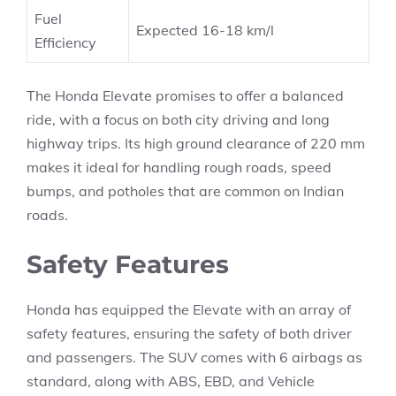
Fuel
Expected 16-18 km/l
Efficiency
The Honda Elevate promises to offer a balanced
ride, with a focus on both city driving and long
highway trips. Its high ground clearance of 220 mm
makes it ideal for handling rough roads, speed
bumps, and potholes that are common on Indian
roads.
Safety Features
Honda has equipped the Elevate with an array of
safety features, ensuring the safety of both driver
and passengers. The SUV comes with 6 airbags as
standard, along with ABS, EBD, and Vehicle