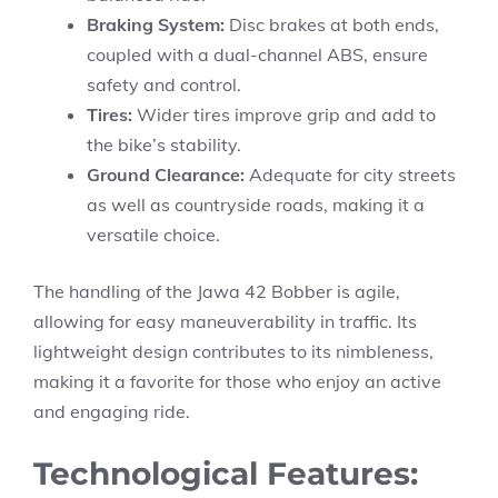
Braking System:
Disc brakes at both ends,
coupled with a dual-channel ABS, ensure
safety and control.
Tires:
Wider tires improve grip and add to
the bike’s stability.
Ground Clearance:
Adequate for city streets
as well as countryside roads, making it a
versatile choice.
The handling of the Jawa 42 Bobber is agile,
allowing for easy maneuverability in traffic. Its
lightweight design contributes to its nimbleness,
making it a favorite for those who enjoy an active
and engaging ride.
Technological Features: