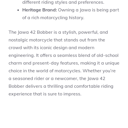
different riding styles and preferences.
Heritage Brand:
Owning a Jawa is being part
of a rich motorcycling history.
The Jawa 42 Bobber is a stylish, powerful, and
nostalgic motorcycle that stands out from the
crowd with its iconic design and modern
engineering. It offers a seamless blend of old-school
charm and present-day features, making it a unique
choice in the world of motorcycles. Whether you’re
a seasoned rider or a newcomer, the Jawa 42
Bobber delivers a thrilling and comfortable riding
experience that is sure to impress.