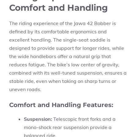
Comfort and Handling
The riding experience of the Jawa 42 Bobber is
defined by its comfortable ergonomics and
excellent handling. The single-seat saddle is
designed to provide support for longer rides, while
the wide handlebars offer a natural grip that
reduces fatigue. The bike’s low center of gravity,
combined with its well-tuned suspension, ensures a
stable ride, even when taking on sharp turns or
uneven roads.
Comfort and Handling Features:
Suspension:
Telescopic front forks and a
mono-shock rear suspension provide a
balanced ride.