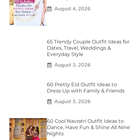
August 4, 2026
65 Trendy Couple Outfit Ideas for
Dates, Travel, Weddings &
Everyday Style
August 3, 2026
60 Pretty Eid Outfit Ideas to
Dress Up with Family & Friends
August 3, 2026
60 Cool Navratri Outfit Ideas to
Dance, Have Fun & Shine All Nine
Nights