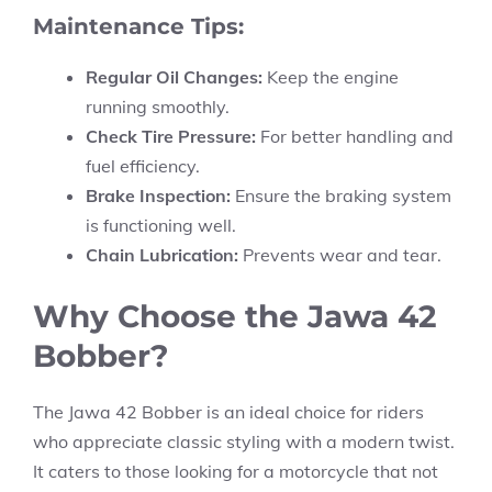
Maintenance Tips:
Regular Oil Changes:
Keep the engine
running smoothly.
Check Tire Pressure:
For better handling and
fuel efficiency.
Brake Inspection:
Ensure the braking system
is functioning well.
Chain Lubrication:
Prevents wear and tear.
Why Choose the Jawa 42
Bobber?
The Jawa 42 Bobber is an ideal choice for riders
who appreciate classic styling with a modern twist.
It caters to those looking for a motorcycle that not