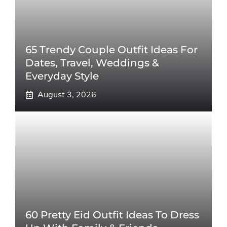
65 Trendy Couple Outfit Ideas For
Dates, Travel, Weddings &
Everyday Style
August 3, 2026
60 Pretty Eid Outfit Ideas To Dress