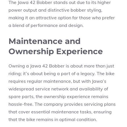
The Jawa 42 Bobber stands out due to its higher
power output and distinctive bobber styling,
making it an attractive option for those who prefer
a blend of performance and design.
Maintenance and
Ownership Experience
Owning a Jawa 42 Bobber is about more than just
riding; it’s about being a part of a legacy. The bike
requires regular maintenance, but with Jawa’s
widespread service network and availability of
spare parts, the ownership experience remains
hassle-free. The company provides servicing plans
that cover essential maintenance tasks, ensuring
that the bike remains in optimal condition.