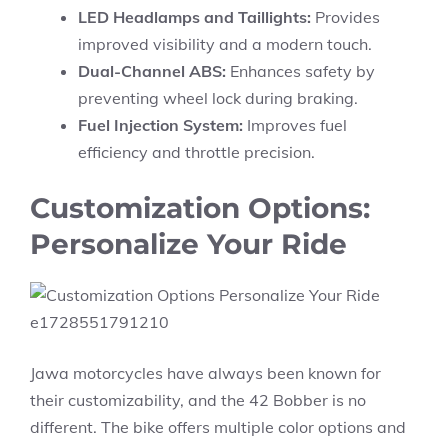
LED Headlamps and Taillights:
Provides
improved visibility and a modern touch.
Dual-Channel ABS:
Enhances safety by
preventing wheel lock during braking.
Fuel Injection System:
Improves fuel
efficiency and throttle precision.
Customization Options:
Personalize Your Ride
Jawa motorcycles have always been known for
their customizability, and the 42 Bobber is no
different. The bike offers multiple color options and