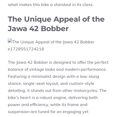
what makes this bike a standout in its class.
The Unique Appeal of the
Jawa 42 Bobber
The Jawa 42 Bobber is designed to offer the perfect
balance of vintage looks and modern performance.
Featuring a minimalist design with a low-slung
stance, single-seat layout, and custom-style
detailing, it stands out from other motorcycles. The
bike’s heart is a robust engine, delivering both
power and efficiency, while its frame and
suspension are tuned for an engaging yet