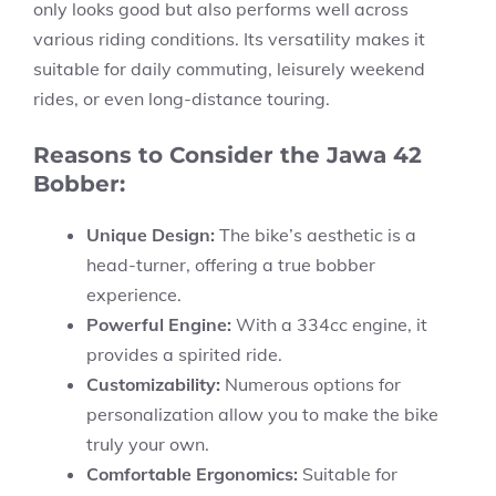
only looks good but also performs well across
various riding conditions. Its versatility makes it
suitable for daily commuting, leisurely weekend
rides, or even long-distance touring.
Reasons to Consider the Jawa 42
Bobber:
Unique Design:
The bike’s aesthetic is a
head-turner, offering a true bobber
experience.
Powerful Engine:
With a 334cc engine, it
provides a spirited ride.
Customizability:
Numerous options for
personalization allow you to make the bike
truly your own.
Comfortable Ergonomics:
Suitable for