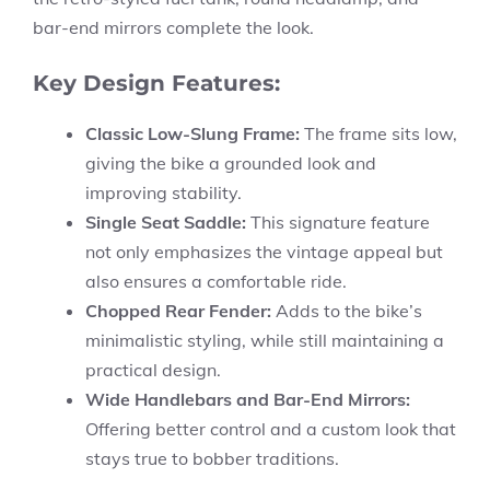
bar-end mirrors complete the look.
Key Design Features:
Classic Low-Slung Frame:
The frame sits low,
giving the bike a grounded look and
improving stability.
Single Seat Saddle:
This signature feature
not only emphasizes the vintage appeal but
also ensures a comfortable ride.
Chopped Rear Fender:
Adds to the bike’s
minimalistic styling, while still maintaining a
practical design.
Wide Handlebars and Bar-End Mirrors:
Offering better control and a custom look that
stays true to bobber traditions.