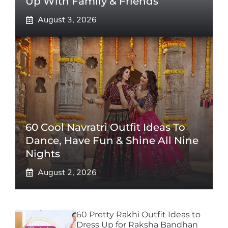
Up With Family & Friends
August 3, 2026
60 Cool Navratri Outfit Ideas To
Dance, Have Fun & Shine All Nine
Nights
August 2, 2026
60 Pretty Rakhi Outfit Ideas to
Dress Up for Raksha Bandhan