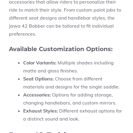
accessories that allow riders to personalize their
ride to match their style. From custom paint jobs to
different seat designs and handlebar styles, the
Jawa 42 Bobber can be tailored to fit individual
preferences.
Available Customization Options:
Color Variants:
Multiple shades including
matte and gloss finishes.
Seat Options:
Choose from different
materials and designs for the single saddle.
Accessories:
Options for adding storage,
changing handlebars, and custom mirrors.
Exhaust Styles:
Different exhaust options for
a distinct sound and look.