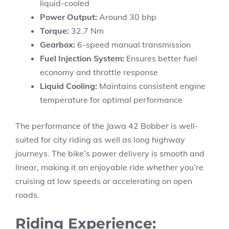
liquid-cooled
Power Output:
Around 30 bhp
Torque:
32.7 Nm
Gearbox:
6-speed manual transmission
Fuel Injection System:
Ensures better fuel
economy and throttle response
Liquid Cooling:
Maintains consistent engine
temperature for optimal performance
The performance of the Jawa 42 Bobber is well-
suited for city riding as well as long highway
journeys. The bike’s power delivery is smooth and
linear, making it an enjoyable ride whether you’re
cruising at low speeds or accelerating on open
roads.
Riding Experience: