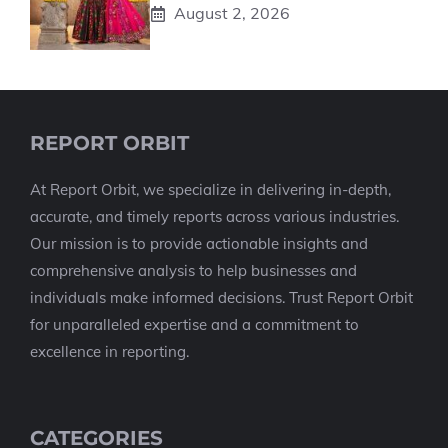
August 2, 2026
REPORT ORBIT
At Report Orbit, we specialize in delivering in-depth,
accurate, and timely reports across various industries.
Our mission is to provide actionable insights and
comprehensive analysis to help businesses and
individuals make informed decisions. Trust Report Orbit
for unparalleled expertise and a commitment to
excellence in reporting.
CATEGORIES