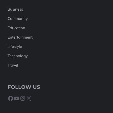
Business
Community
Education
Entertainment
Lifestyle
Technology
Travel
FOLLOW US
Facebook
YouTube
Instagram
X