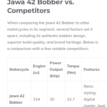
Jawa 42 Bobber vs.
Competitors
When comparing the Jawa 42 Bobber to other
motorcycles in its segment, several factors set it
apart, including its authentic bobber design,
superior build quality, and brand heritage. Below is
a comparison with a few notable competitors:
Power
Engine
Torque
Motorcycle
Output
Features
(cc)
(Nm)
(bhp)
Retro
styling,
Jawa 42
334
30
32.7
digital
Bobber
cluster, dual