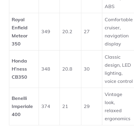
ABS
Royal
Comfortable
Enfield
cruiser,
349
20.2
27
Meteor
navigation
350
display
Classic
Honda
design, LED
H’ness
348
20.8
30
lighting,
CB350
voice control
Vintage
Benelli
look,
Imperiale
374
21
29
relaxed
400
ergonomics