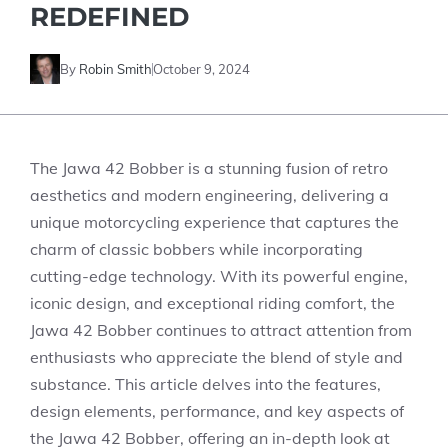
REDEFINED
By
Robin Smith
October 9, 2024
The Jawa 42 Bobber is a stunning fusion of retro
aesthetics and modern engineering, delivering a
unique motorcycling experience that captures the
charm of classic bobbers while incorporating
cutting-edge technology. With its powerful engine,
iconic design, and exceptional riding comfort, the
Jawa 42 Bobber continues to attract attention from
enthusiasts who appreciate the blend of style and
substance. This article delves into the features,
design elements, performance, and key aspects of
the Jawa 42 Bobber, offering an in-depth look at