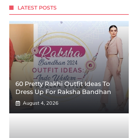
LATEST POSTS
60 Pretty Rakhi Outfit Ideas To
Dress Up For Raksha Bandhan
August 4, 2026