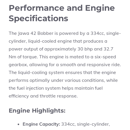
Performance and Engine
Specifications
The Jawa 42 Bobber is powered by a 334cc, single-
cylinder, liquid-cooled engine that produces a
power output of approximately 30 bhp and 32.7
Nm of torque. This engine is mated to a six-speed
gearbox, allowing for a smooth and responsive ride.
The liquid-cooling system ensures that the engine
performs optimally under various conditions, while
the fuel injection system helps maintain fuel
efficiency and throttle response.
Engine Highlights:
Engine Capacity:
334cc, single-cylinder,