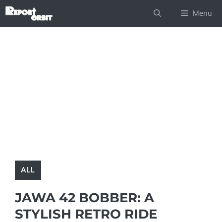
Skip
Menu
to
content
ALL
JAWA 42 BOBBER: A
STYLISH RETRO RIDE