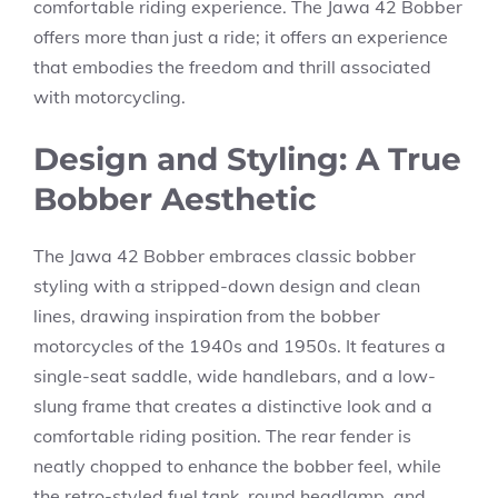
comfortable riding experience. The Jawa 42 Bobber
offers more than just a ride; it offers an experience
that embodies the freedom and thrill associated
with motorcycling.
Design and Styling: A True
Bobber Aesthetic
The Jawa 42 Bobber embraces classic bobber
styling with a stripped-down design and clean
lines, drawing inspiration from the bobber
motorcycles of the 1940s and 1950s. It features a
single-seat saddle, wide handlebars, and a low-
slung frame that creates a distinctive look and a
comfortable riding position. The rear fender is
neatly chopped to enhance the bobber feel, while
the retro-styled fuel tank, round headlamp, and