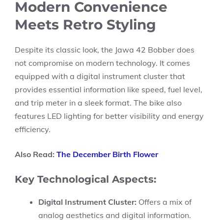
Modern Convenience
Meets Retro Styling
Despite its classic look, the Jawa 42 Bobber does
not compromise on modern technology. It comes
equipped with a digital instrument cluster that
provides essential information like speed, fuel level,
and trip meter in a sleek format. The bike also
features LED lighting for better visibility and energy
efficiency.
Also Read:
The December Birth Flower
Key Technological Aspects:
Digital Instrument Cluster:
Offers a mix of
analog aesthetics and digital information.