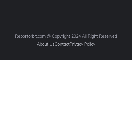
Reportorbit.com @ Copyright 2024 All Right Reserved
About Us
Contact
Privacy Policy