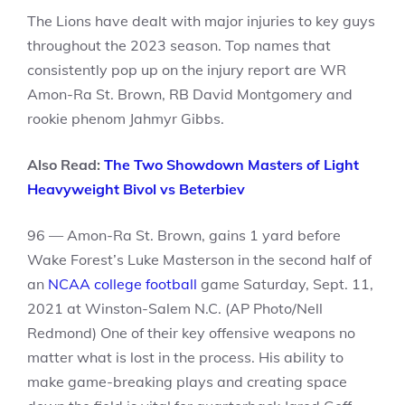
The Lions have dealt with major injuries to key guys
throughout the 2023 season. Top names that
consistently pop up on the injury report are WR
Amon-Ra St. Brown, RB David Montgomery and
rookie phenom Jahmyr Gibbs.
Also Read:
The Two Showdown Masters of Light
Heavyweight Bivol vs Beterbiev
96 — Amon-Ra St. Brown, gains 1 yard before
Wake Forest’s Luke Masterson in the second half of
an
NCAA college football
game Saturday, Sept. 11,
2021 at Winston-Salem N.C. (AP Photo/Nell
Redmond) One of their key offensive weapons no
matter what is lost in the process. His ability to
make game-breaking plays and creating space