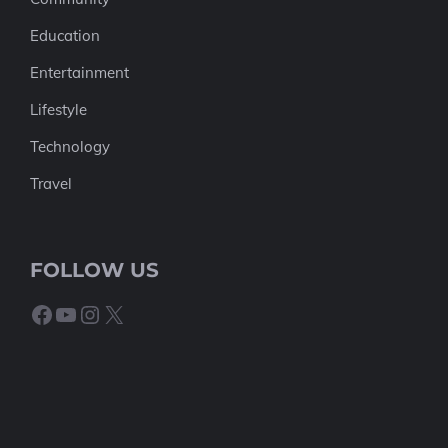
Education
Entertainment
Lifestyle
Technology
Travel
FOLLOW US
Facebook
YouTube
Instagram
X