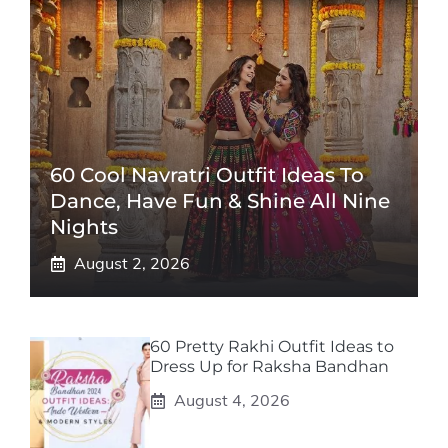
60 Cool Navratri Outfit Ideas To
Dance, Have Fun & Shine All Nine
Nights
August 2, 2026
60 Pretty Rakhi Outfit Ideas to
Dress Up for Raksha Bandhan
August 4, 2026