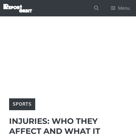
Skip
Menu
to
content
SPORTS
INJURIES: WHO THEY
AFFECT AND WHAT IT