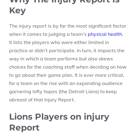
Key
The injury report is by far the most significant factor
when it comes to judging a team’s
physical health
.
It lists the players who were either limited in
practice or didn’t participate. In turn, it impacts the
way in which a team performs but also skews
choices for the coaching staff when deciding on how
to go about their game plan. It is ever more critical,
for a team on the rise with an expanding audience
garnering lofty hopes (the Detroit Lions) to keep
abreast of that Injury Report.
Lions Players on injury
Report