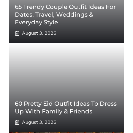
65 Trendy Couple Outfit Ideas For
Dates, Travel, Weddings &
Everyday Style
August 3, 2026
60 Pretty Eid Outfit Ideas To Dress
Up With Family & Friends
August 3, 2026