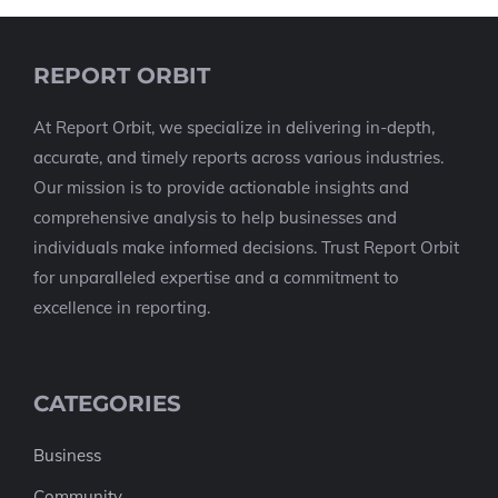
REPORT ORBIT
At Report Orbit, we specialize in delivering in-depth,
accurate, and timely reports across various industries.
Our mission is to provide actionable insights and
comprehensive analysis to help businesses and
individuals make informed decisions. Trust Report Orbit
for unparalleled expertise and a commitment to
excellence in reporting.
CATEGORIES
Business
Community