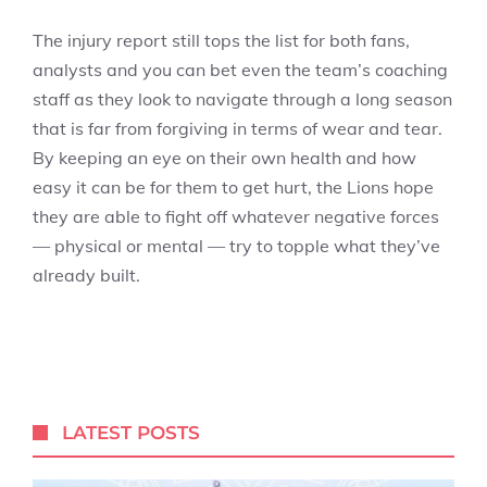
The injury report still tops the list for both fans,
analysts and you can bet even the team’s coaching
staff as they look to navigate through a long season
that is far from forgiving in terms of wear and tear.
By keeping an eye on their own health and how
easy it can be for them to get hurt, the Lions hope
they are able to fight off whatever negative forces
— physical or mental — try to topple what they’ve
already built.
LATEST POSTS