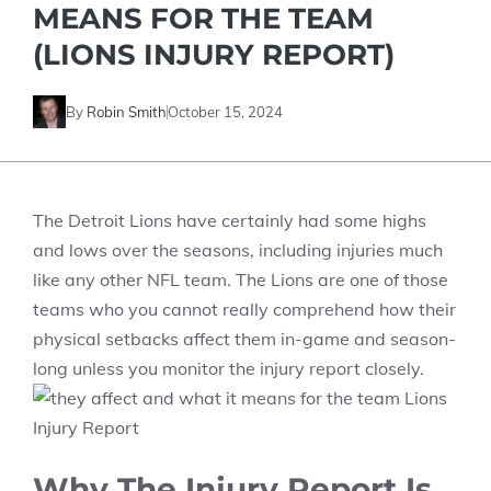
MEANS FOR THE TEAM
(LIONS INJURY REPORT)
By
Robin Smith
October 15, 2024
The Detroit Lions have certainly had some highs
and lows over the seasons, including injuries much
like any other NFL team. The Lions are one of those
teams who you cannot really comprehend how their
physical setbacks affect them in-game and season-
long unless you monitor the injury report closely.
Why The Injury Report Is