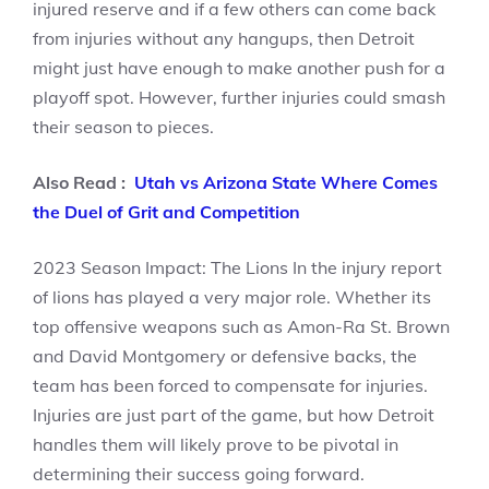
injured reserve and if a few others can come back
from injuries without any hangups, then Detroit
might just have enough to make another push for a
playoff spot. However, further injuries could smash
their season to pieces.
Also Read :
Utah vs Arizona State Where Comes
the Duel of Grit and Competition
2023 Season Impact: The Lions In the injury report
of lions has played a very major role. Whether its
top offensive weapons such as Amon-Ra St. Brown
and David Montgomery or defensive backs, the
team has been forced to compensate for injuries.
Injuries are just part of the game, but how Detroit
handles them will likely prove to be pivotal in
determining their success going forward.