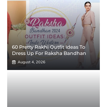
60 Pretty Rakhi Outfit Ideas To
Dress Up For Raksha Bandhan
August 4, 2026