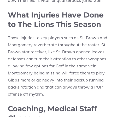
down the field is vital for quarterback Jared Goff.
What Injuries Have Done
to The Lions This Season
Those injuries to key players such as St. Brown and
Montgomery reverberate throughout the roster. St.
Brown star receiver, like St. Brown opened leaves
defenses can turn their attention to other weapons
allowing few options for Goff in the same vein,
Montgomery being missing will force them to play
Gibbs more or go heavy into their backup running
backs rotation and that can always throw a POP
offense off rhythm.
Coaching, Medical Staff