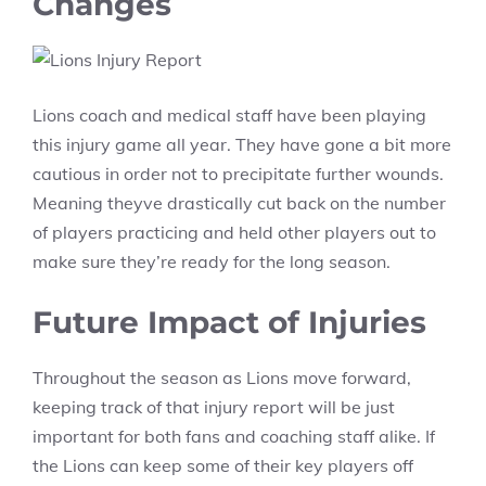
Changes
Lions coach and medical staff have been playing
this injury game all year. They have gone a bit more
cautious in order not to precipitate further wounds.
Meaning theyve drastically cut back on the number
of players practicing and held other players out to
make sure they’re ready for the long season.
Future Impact of Injuries
Throughout the season as Lions move forward,
keeping track of that injury report will be just
important for both fans and coaching staff alike. If
the Lions can keep some of their key players off