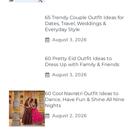
65 Trendy Couple Outfit Ideas for
Dates, Travel, Weddings &
Everyday Style
August 3, 2026
60 Pretty Eid Outfit Ideas to
Dress Up with Family & Friends
August 3, 2026
60 Cool Navratri Outfit Ideas to
Dance, Have Fun & Shine All Nine
Nights
August 2, 2026