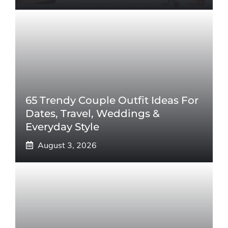
65 Trendy Couple Outfit Ideas For
Dates, Travel, Weddings &
Everyday Style
August 3, 2026