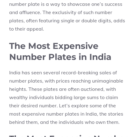
number plate is a way to showcase one’s success
and affluence. The exclusivity of such number
plates, often featuring single or double digits, adds
to their appeal.
The Most Expensive
Number Plates in India
India has seen several record-breaking sales of
number plates, with prices reaching unimaginable
heights. These plates are often auctioned, with
wealthy individuals bidding large sums to claim
their desired number. Let’s explore some of the
most expensive number plates in India, the stories
behind them, and the individuals who own them.