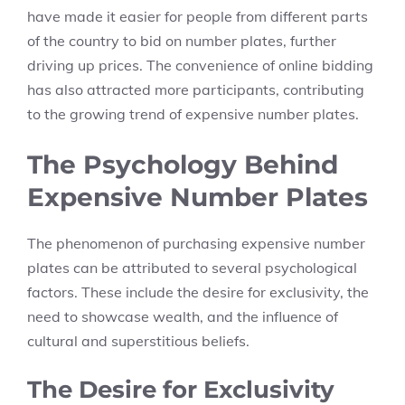
have made it easier for people from different parts
of the country to bid on number plates, further
driving up prices. The convenience of online bidding
has also attracted more participants, contributing
to the growing trend of expensive number plates.
The Psychology Behind
Expensive Number Plates
The phenomenon of purchasing expensive number
plates can be attributed to several psychological
factors. These include the desire for exclusivity, the
need to showcase wealth, and the influence of
cultural and superstitious beliefs.
The Desire for Exclusivity