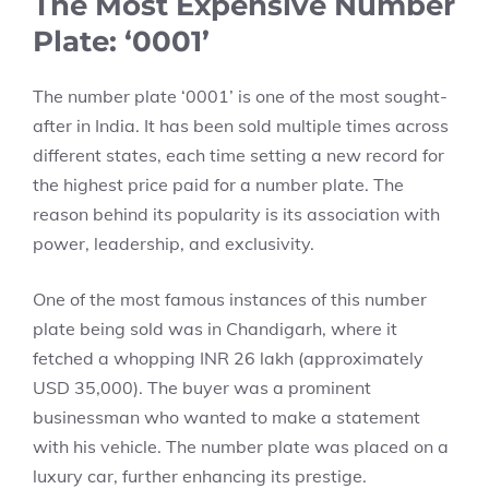
The Most Expensive Number
Plate: ‘0001’
The number plate ‘0001’ is one of the most sought-
after in India. It has been sold multiple times across
different states, each time setting a new record for
the highest price paid for a number plate. The
reason behind its popularity is its association with
power, leadership, and exclusivity.
One of the most famous instances of this number
plate being sold was in Chandigarh, where it
fetched a whopping INR 26 lakh (approximately
USD 35,000). The buyer was a prominent
businessman who wanted to make a statement
with his vehicle. The number plate was placed on a
luxury car, further enhancing its prestige.