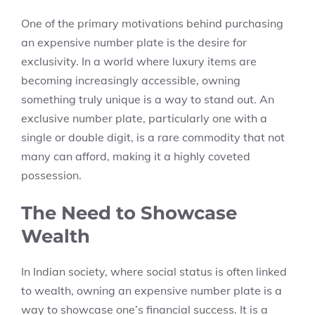
One of the primary motivations behind purchasing
an expensive number plate is the desire for
exclusivity. In a world where luxury items are
becoming increasingly accessible, owning
something truly unique is a way to stand out. An
exclusive number plate, particularly one with a
single or double digit, is a rare commodity that not
many can afford, making it a highly coveted
possession.
The Need to Showcase
Wealth
In Indian society, where social status is often linked
to wealth, owning an expensive number plate is a
way to showcase one’s financial success. It is a