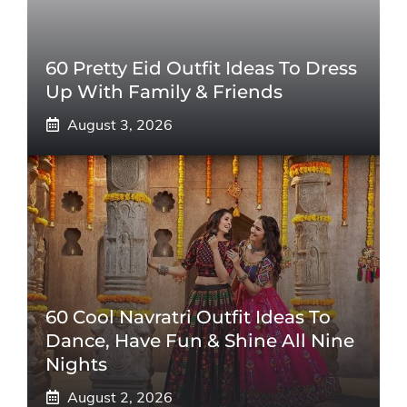
60 Pretty Eid Outfit Ideas To Dress
Up With Family & Friends
August 3, 2026
60 Cool Navratri Outfit Ideas To
Dance, Have Fun & Shine All Nine
Nights
August 2, 2026