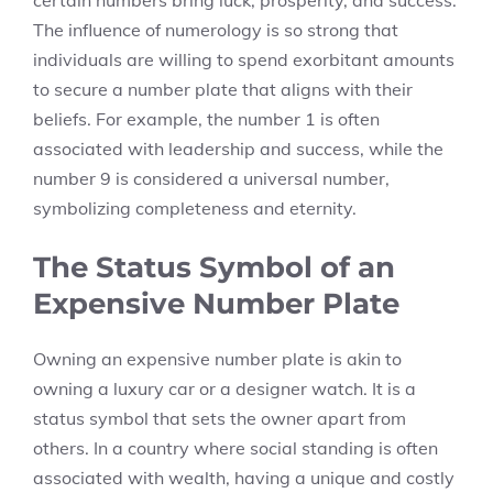
certain numbers bring luck, prosperity, and success.
The influence of numerology is so strong that
individuals are willing to spend exorbitant amounts
to secure a number plate that aligns with their
beliefs. For example, the number 1 is often
associated with leadership and success, while the
number 9 is considered a universal number,
symbolizing completeness and eternity.
The Status Symbol of an
Expensive Number Plate
Owning an expensive number plate is akin to
owning a luxury car or a designer watch. It is a
status symbol that sets the owner apart from
others. In a country where social standing is often
associated with wealth, having a unique and costly