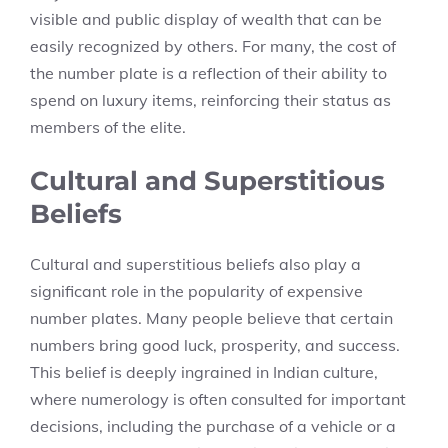
visible and public display of wealth that can be
easily recognized by others. For many, the cost of
the number plate is a reflection of their ability to
spend on luxury items, reinforcing their status as
members of the elite.
Cultural and Superstitious
Beliefs
Cultural and superstitious beliefs also play a
significant role in the popularity of expensive
number plates. Many people believe that certain
numbers bring good luck, prosperity, and success.
This belief is deeply ingrained in Indian culture,
where numerology is often consulted for important
decisions, including the purchase of a vehicle or a