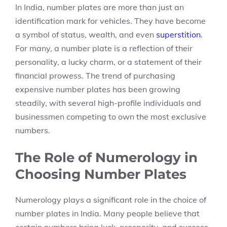
In India, number plates are more than just an
identification mark for vehicles. They have become
a symbol of status, wealth, and even
superstition
.
For many, a number plate is a reflection of their
personality, a lucky charm, or a statement of their
financial prowess. The trend of purchasing
expensive number plates has been growing
steadily, with several high-profile individuals and
businessmen competing to own the most exclusive
numbers.
The Role of Numerology in
Choosing Number Plates
Numerology plays a significant role in the choice of
number plates in India. Many people believe that