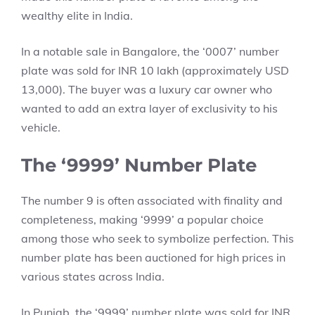
wealthy elite in India.
In a notable sale in Bangalore, the ‘0007’ number
plate was sold for INR 10 lakh (approximately USD
13,000). The buyer was a luxury car owner who
wanted to add an extra layer of exclusivity to his
vehicle.
The ‘9999’ Number Plate
The number 9 is often associated with finality and
completeness, making ‘9999’ a popular choice
among those who seek to symbolize perfection. This
number plate has been auctioned for high prices in
various states across India.
In Punjab, the ‘9999’ number plate was sold for INR