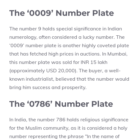
The ‘0009’ Number Plate
The number 9 holds special significance in Indian
numerology, often considered a lucky number. The
‘0009’ number plate is another highly coveted plate
that has fetched high prices in auctions. In Mumbai,
this number plate was sold for INR 15 lakh
(approximately USD 20,000). The buyer, a well-
known industrialist, believed that the number would
bring him success and prosperity.
The ‘0786’ Number Plate
In India, the number 786 holds religious significance
for the Muslim community, as it is considered a holy
number representing the phrase “In the name of