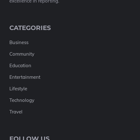
excellence in reporting.
CATEGORIES
Business
Community
Education
Entertainment
Lifestyle
Technology
Travel
FOLLOW US