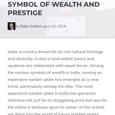
SYMBOL OF WEALTH AND
PRESTIGE
By
Robin Smith
August 20, 2024
India, a country known for its rich cultural heritage
and diversity, is also a land where luxury and
opulence are celebrated with equal fervor. Among
the various symbols of wealth in India, owning an
expensive number plate has emerged as a new
trend, particularly among the elite. The most
expensive number plate in India has garnered
attention not just for its staggering price but also for
the status it bestows upon its owner. In this article,
we delve into the world of luxury number plates,