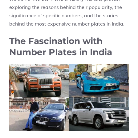
exploring the reasons behind their popularity, the
significance of specific numbers, and the stories
behind the most expensive number plates in India.
The Fascination with
Number Plates in India