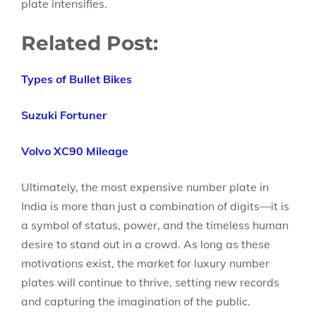
plate intensifies.
Related Post:
Types of Bullet Bikes
Suzuki Fortuner
Volvo XC90 Mileage
Ultimately, the most expensive number plate in
India is more than just a combination of digits—it is
a symbol of status, power, and the timeless human
desire to stand out in a crowd. As long as these
motivations exist, the market for luxury number
plates will continue to thrive, setting new records
and capturing the imagination of the public.