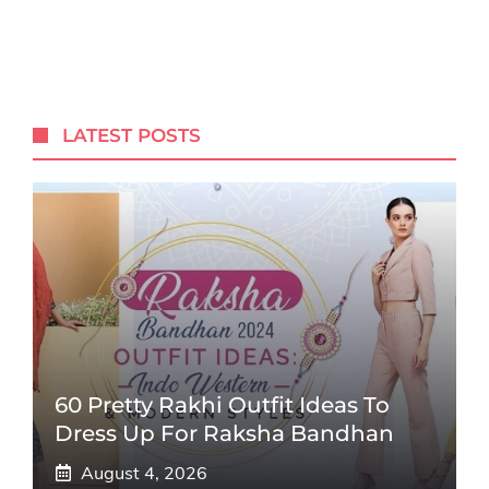
LATEST POSTS
60 Pretty Rakhi Outfit Ideas To
Dress Up For Raksha Bandhan
August 4, 2026