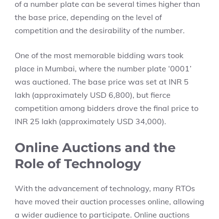
of a number plate can be several times higher than
the base price, depending on the level of
competition and the desirability of the number.
One of the most memorable bidding wars took
place in Mumbai, where the number plate ‘0001’
was auctioned. The base price was set at INR 5
lakh (approximately USD 6,800), but fierce
competition among bidders drove the final price to
INR 25 lakh (approximately USD 34,000).
Online Auctions and the
Role of Technology
With the advancement of technology, many RTOs
have moved their auction processes online, allowing
a wider audience to participate. Online auctions