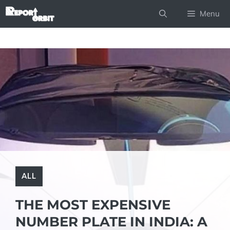
Skip
Menu
to
content
ALL
THE MOST EXPENSIVE
NUMBER PLATE IN INDIA: A