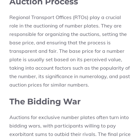
Auction Process
Regional Transport Offices (RTOs) play a crucial
role in the auctioning of number plates. They are
responsible for organizing the auctions, setting the
base price, and ensuring that the process is
transparent and fair. The base price for a number
plate is usually set based on its perceived value,
taking into account factors such as the popularity of
the number, its significance in numerology, and past
auction prices for similar numbers.
The Bidding War
Auctions for exclusive number plates often turn into
bidding wars, with participants willing to pay
exorbitant sums to outbid their rivals. The final price