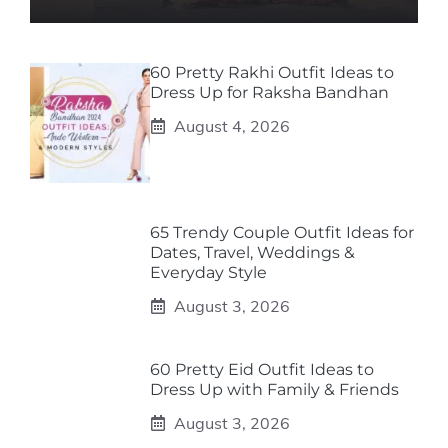
60 Pretty Rakhi Outfit Ideas to
Dress Up for Raksha Bandhan
August 4, 2026
65 Trendy Couple Outfit Ideas for
Dates, Travel, Weddings &
Everyday Style
August 3, 2026
60 Pretty Eid Outfit Ideas to
Dress Up with Family & Friends
August 3, 2026