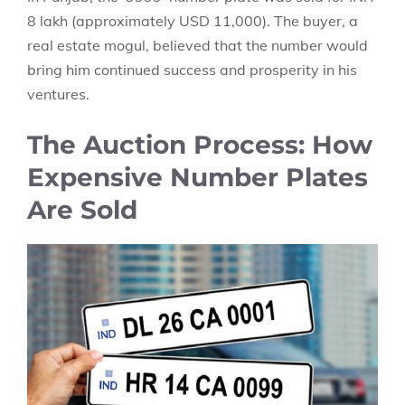
8 lakh (approximately USD 11,000). The buyer, a
real estate mogul, believed that the number would
bring him continued success and prosperity in his
ventures.
The Auction Process: How
Expensive Number Plates
Are Sold