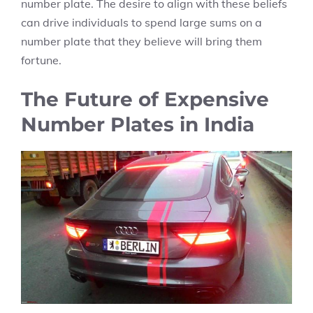
number plate. The desire to align with these beliefs
can drive individuals to spend large sums on a
number plate that they believe will bring them
fortune.
The Future of Expensive
Number Plates in India