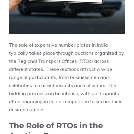
The sale of expensive number plates in India
typically takes place through auctions organized by
the Regional Transport Offices (RTOs) across
different states. These auctions attract a wide
range of participants, from businessmen and
celebrities to car enthusiasts and collectors. The
bidding process can be intense, with participants
often engaging in fierce competition to secure their
desired number.
The Role of RTOs in the