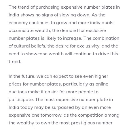
The trend of purchasing expensive number plates in
India shows no signs of slowing down. As the
economy continues to grow and more individuals
accumulate wealth, the demand for exclusive
number plates is likely to increase. The combination
of cultural beliefs, the desire for exclusivity, and the
need to showcase wealth will continue to drive this
trend.
In the future, we can expect to see even higher
prices for number plates, particularly as online
auctions make it easier for more people to
participate. The most expensive number plate in
India today may be surpassed by an even more
expensive one tomorrow, as the competition among
the wealthy to own the most prestigious number