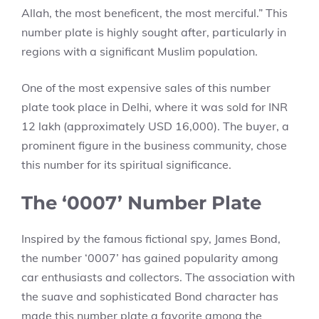
Allah, the most beneficent, the most merciful.” This
number plate is highly sought after, particularly in
regions with a significant Muslim population.
One of the most expensive sales of this number
plate took place in Delhi, where it was sold for INR
12 lakh (approximately USD 16,000). The buyer, a
prominent figure in the business community, chose
this number for its spiritual significance.
The ‘0007’ Number Plate
Inspired by the famous fictional spy, James Bond,
the number ‘0007’ has gained popularity among
car enthusiasts and collectors. The association with
the suave and sophisticated Bond character has
made this number plate a favorite among the