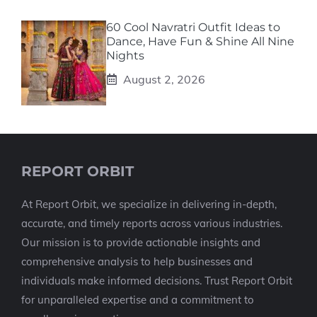
60 Cool Navratri Outfit Ideas to
Dance, Have Fun & Shine All Nine
Nights
August 2, 2026
REPORT ORBIT
At Report Orbit, we specialize in delivering in-depth,
accurate, and timely reports across various industries.
Our mission is to provide actionable insights and
comprehensive analysis to help businesses and
individuals make informed decisions. Trust Report Orbit
for unparalleled expertise and a commitment to