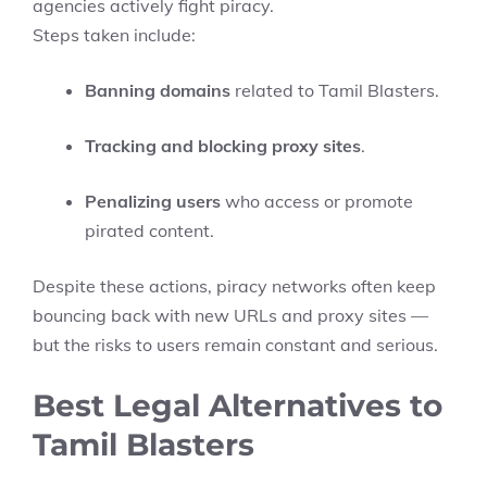
agencies actively fight piracy.
Steps taken include:
Banning domains
related to Tamil Blasters.
Tracking and blocking proxy sites
.
Penalizing users
who access or promote
pirated content.
Despite these actions, piracy networks often keep
bouncing back with new URLs and proxy sites —
but the risks to users remain constant and serious.
Best Legal Alternatives to
Tamil Blasters