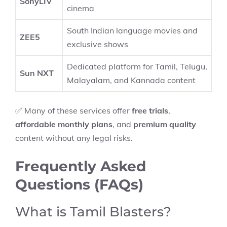
SonyLIV
cinema
South Indian language movies and
ZEE5
exclusive shows
Dedicated platform for Tamil, Telugu,
Sun NXT
Malayalam, and Kannada content
✅ Many of these services offer
free trials
,
affordable monthly plans
, and
premium quality
content without any legal risks.
Frequently Asked
Questions (FAQs)
What is Tamil Blasters?