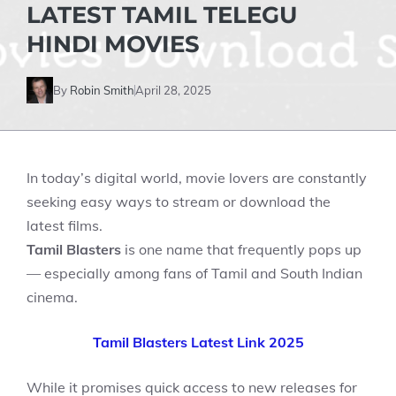
LATEST TAMIL TELEGU
HINDI MOVIES
By
Robin Smith
April 28, 2025
In today’s digital world, movie lovers are constantly
seeking easy ways to stream or download the
latest films.
Tamil Blasters
is one name that frequently pops up
— especially among fans of Tamil and South Indian
cinema.
Tamil Blasters Latest Link 2025
While it promises quick access to new releases for