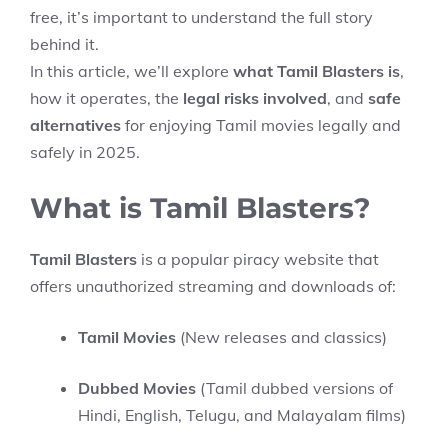
free, it’s important to understand the full story
behind it.
In this article, we’ll explore
what Tamil Blasters is
,
how it operates, the
legal risks involved
, and
safe
alternatives
for enjoying Tamil movies legally and
safely in 2025.
What is Tamil Blasters?
Tamil Blasters
is a popular piracy website that
offers unauthorized streaming and downloads of:
Tamil Movies
(New releases and classics)
Dubbed Movies
(Tamil dubbed versions of
Hindi, English, Telugu, and Malayalam films)