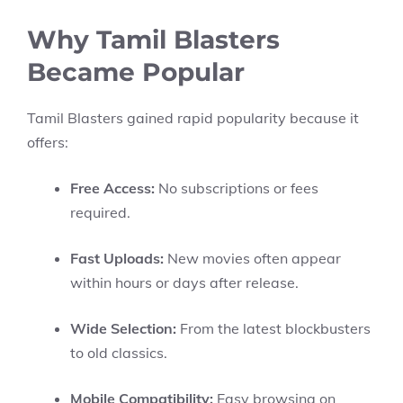
Why Tamil Blasters
Became Popular
Tamil Blasters gained rapid popularity because it
offers:
Free Access:
No subscriptions or fees
required.
Fast Uploads:
New movies often appear
within hours or days after release.
Wide Selection:
From the latest blockbusters
to old classics.
Mobile Compatibility:
Easy browsing on