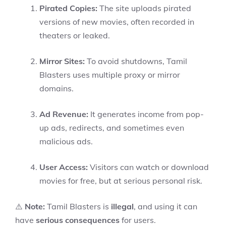
Pirated Copies:
The site uploads pirated
versions of new movies, often recorded in
theaters or leaked.
Mirror Sites:
To avoid shutdowns, Tamil
Blasters uses multiple proxy or mirror
domains.
Ad Revenue:
It generates income from pop-
up ads, redirects, and sometimes even
malicious ads.
User Access:
Visitors can watch or download
movies for free, but at serious personal risk.
⚠️
Note:
Tamil Blasters is
illegal
, and using it can
have
serious consequences
for users.