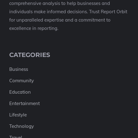
comprehensive analysis to help businesses and
individuals make informed decisions. Trust Report Orbit
for unparalleled expertise and a commitment to
excellence in reporting.
CATEGORIES
Business
Community
Education
Entertainment
Lifestyle
Technology
Travel