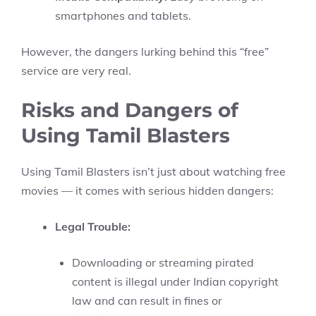
smartphones and tablets.
However, the dangers lurking behind this “free”
service are very real.
Risks and Dangers of
Using Tamil Blasters
Using Tamil Blasters isn’t just about watching free
movies — it comes with serious hidden dangers:
Legal Trouble:
Downloading or streaming pirated
content is illegal under Indian copyright
law and can result in fines or