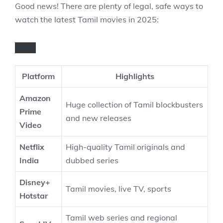
Good news! There are plenty of legal, safe ways to
watch the latest Tamil movies in 2025:
Platform
Highlights
Amazon
Huge collection of Tamil blockbusters
Prime
and new releases
Video
Netflix
High-quality Tamil originals and
India
dubbed series
Disney+
Tamil movies, live TV, sports
Hotstar
Tamil web series and regional