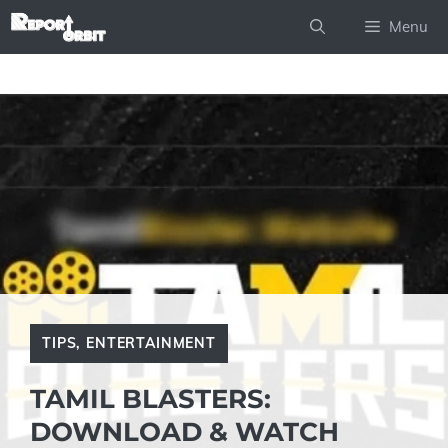
Skip
Menu
to
content
TIPS
,
ENTERTAINMENT
TAMIL BLASTERS:
DOWNLOAD & WATCH