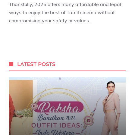
Thankfully, 2025 offers many affordable and legal
ways to enjoy the best of Tamil cinema without
compromising your safety or values.
LATEST POSTS