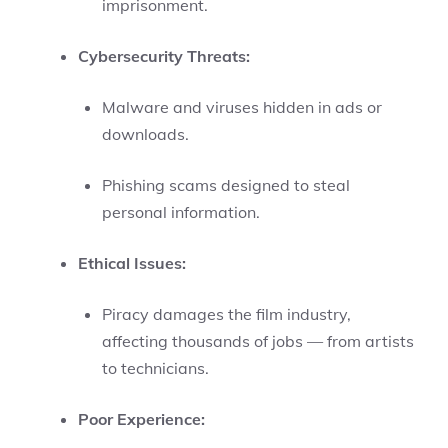
imprisonment.
Cybersecurity Threats:
Malware and viruses hidden in ads or
downloads.
Phishing scams designed to steal
personal information.
Ethical Issues:
Piracy damages the film industry,
affecting thousands of jobs — from artists
to technicians.
Poor Experience: