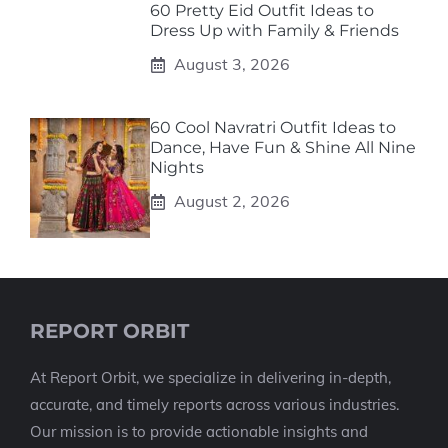
60 Pretty Eid Outfit Ideas to
Dress Up with Family & Friends
August 3, 2026
60 Cool Navratri Outfit Ideas to
Dance, Have Fun & Shine All Nine
Nights
August 2, 2026
REPORT ORBIT
At Report Orbit, we specialize in delivering in-depth,
accurate, and timely reports across various industries.
Our mission is to provide actionable insights and