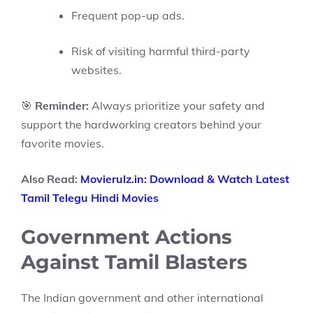
Frequent pop-up ads.
Risk of visiting harmful third-party
websites.
🎯
Reminder:
Always prioritize your safety and
support the hardworking creators behind your
favorite movies.
Also Read:
Movierulz.in: Download & Watch Latest
Tamil Telegu Hindi Movies
Government Actions
Against Tamil Blasters
The Indian government and other international