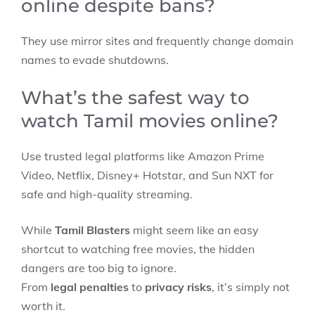
online despite bans?
They use mirror sites and frequently change domain
names to evade shutdowns.
What’s the safest way to
watch Tamil movies online?
Use trusted legal platforms like Amazon Prime
Video, Netflix, Disney+ Hotstar, and Sun NXT for
safe and high-quality streaming.
While
Tamil Blasters
might seem like an easy
shortcut to watching free movies, the hidden
dangers are too big to ignore.
From
legal penalties
to
privacy risks
, it’s simply not
worth it.