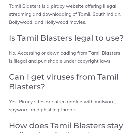
Tamil Blasters is a piracy website offering illegal
streaming and downloading of Tamil, South Indian,
Bollywood, and Hollywood movies.
Is Tamil Blasters legal to use?
No. Accessing or downloading from Tamil Blasters
is illegal and punishable under copyright laws.
Can I get viruses from Tamil
Blasters?
Yes. Piracy sites are often riddled with malware,
spyware, and phishing threats.
How does Tamil Blasters stay