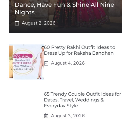
Dance, Have Fun & Shine All Nine
Nights
August 2, 2026
60 Pretty Rakhi Outfit Ideas to
Dress Up for Raksha Bandhan
August 4, 2026
65 Trendy Couple Outfit Ideas for
Dates, Travel, Weddings &
Everyday Style
August 3, 2026