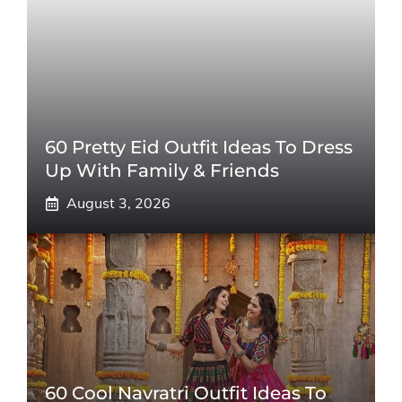
60 Pretty Eid Outfit Ideas To Dress
Up With Family & Friends
August 3, 2026
60 Cool Navratri Outfit Ideas To