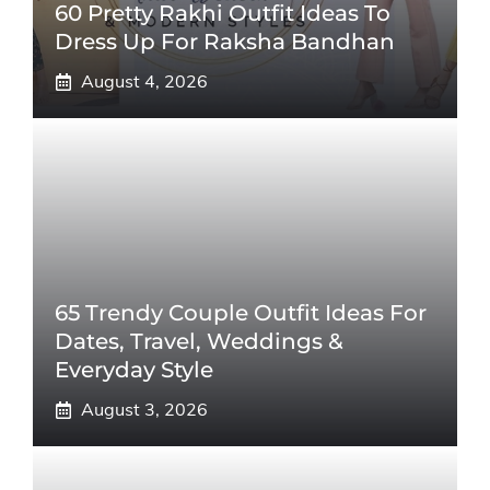
60 Pretty Rakhi Outfit Ideas To
Dress Up For Raksha Bandhan
August 4, 2026
65 Trendy Couple Outfit Ideas For
Dates, Travel, Weddings &
Everyday Style
August 3, 2026