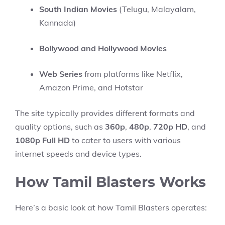
South Indian Movies
(Telugu, Malayalam,
Kannada)
Bollywood and Hollywood Movies
Web Series
from platforms like Netflix,
Amazon Prime, and Hotstar
The site typically provides different formats and
quality options, such as
360p
,
480p
,
720p HD
, and
1080p Full HD
to cater to users with various
internet speeds and device types.
How Tamil Blasters Works
Here’s a basic look at how Tamil Blasters operates: