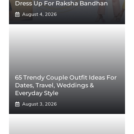
Dress Up For Raksha Bandhan
August 4, 2026
65 Trendy Couple Outfit Ideas For
Dates, Travel, Weddings &
Everyday Style
August 3, 2026