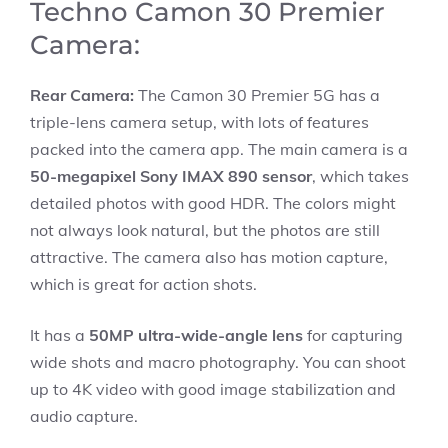
Techno Camon 30 Premier
Camera:
Rear Camera:
The Camon 30 Premier 5G has a
triple-lens camera setup, with lots of features
packed into the camera app. The main camera is a
50-megapixel Sony IMAX 890 sensor
, which takes
detailed photos with good HDR. The colors might
not always look natural, but the photos are still
attractive. The camera also has motion capture,
which is great for action shots.
It has a
50MP ultra-wide-angle lens
for capturing
wide shots and macro photography. You can shoot
up to 4K video with good image stabilization and
audio capture.