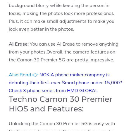
background blurry while keeping the person in
focus, making the photos look more professional.
Plus, it can make small adjustments to make you
look even better in the photos.
AI Erase:
You can use AI Erase to remove anything
from your photos.Overall, the camera features on
the Camon 30 Premier 5G are pretty impressive.
Also Read 👉
NOKIA phone maker company is
debuting their first-ever Smartphone under 15,000?
Check 3 phone series from HMD GLOBAL
Techno Camon 30 Premier
HiOS and Features:
Unlocking the Camon 30 Premier 5G is easy with