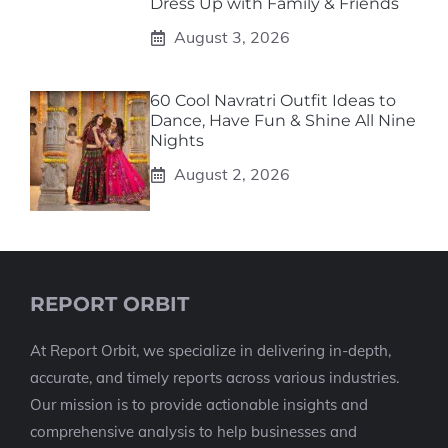
Dress Up with Family & Friends
August 3, 2026
60 Cool Navratri Outfit Ideas to
Dance, Have Fun & Shine All Nine
Nights
August 2, 2026
REPORT ORBIT
At Report Orbit, we specialize in delivering in-depth,
accurate, and timely reports across various industries.
Our mission is to provide actionable insights and
comprehensive analysis to help businesses and