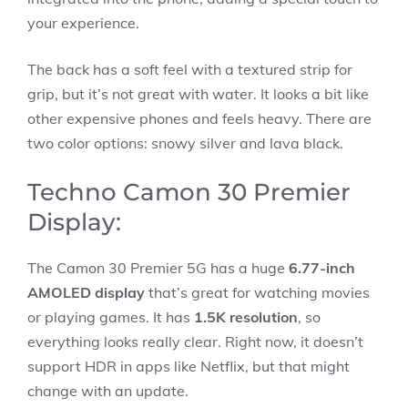
your experience.
The back has a soft feel with a textured strip for
grip, but it’s not great with water. It looks a bit like
other expensive phones and feels heavy. There are
two color options: snowy silver and lava black.
Techno Camon 30 Premier
Display:
The Camon 30 Premier 5G has a huge
6.77-inch
AMOLED display
that’s great for watching movies
or playing games. It has
1.5K resolution
, so
everything looks really clear. Right now, it doesn’t
support HDR in apps like Netflix, but that might
change with an update.