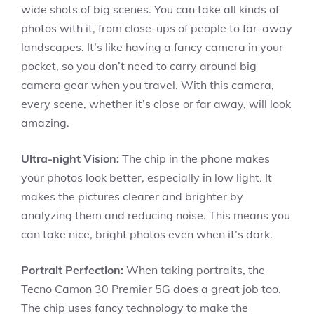
wide shots of big scenes. You can take all kinds of
photos with it, from close-ups of people to far-away
landscapes. It’s like having a fancy camera in your
pocket, so you don’t need to carry around big
camera gear when you travel. With this camera,
every scene, whether it’s close or far away, will look
amazing.
Ultra-night Vision:
The chip in the phone makes
your photos look better, especially in low light. It
makes the pictures clearer and brighter by
analyzing them and reducing noise. This means you
can take nice, bright photos even when it’s dark.
Portrait Perfection:
When taking portraits, the
Tecno Camon 30 Premier 5G does a great job too.
The chip uses fancy technology to make the