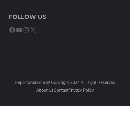
FOLLOW US
Facebook
YouTube
Instagram
X
Reportorbit.com @ Copyright 2024 All Right Reserved
About Us
Contact
Privacy Policy