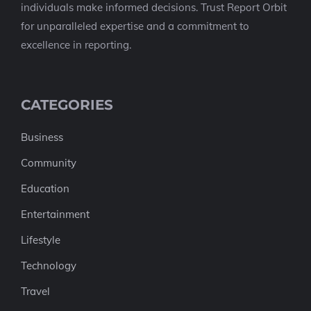
individuals make informed decisions. Trust Report Orbit
for unparalleled expertise and a commitment to
excellence in reporting.
CATEGORIES
Business
Community
Education
Entertainment
Lifestyle
Technology
Travel