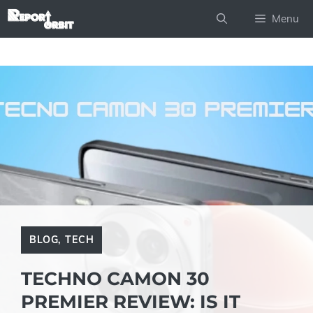
Skip
Menu
to
content
BLOG
,
TECH
TECHNO CAMON 30
PREMIER REVIEW: IS IT