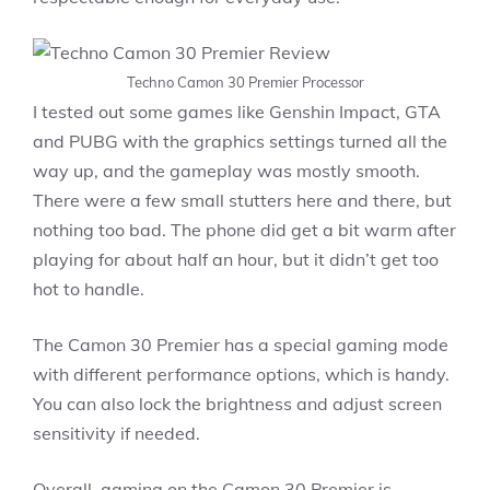
Techno Camon 30 Premier Processor
I tested out some games like Genshin Impact, GTA
and PUBG with the graphics settings turned all the
way up, and the gameplay was mostly smooth.
There were a few small stutters here and there, but
nothing too bad. The phone did get a bit warm after
playing for about half an hour, but it didn’t get too
hot to handle.
The Camon 30 Premier has a special gaming mode
with different performance options, which is handy.
You can also lock the brightness and adjust screen
sensitivity if needed.
Overall, gaming on the Camon 30 Premier is