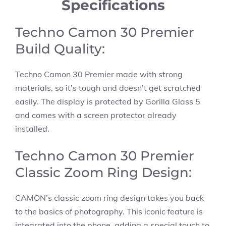
Specifications
Techno Camon 30 Premier
Build Quality:
Techno Camon 30 Premier made with strong
materials, so it’s tough and doesn’t get scratched
easily. The display is protected by Gorilla Glass 5
and comes with a screen protector already
installed.
Techno Camon 30 Premier
Classic Zoom Ring Design:
CAMON’s classic zoom ring design takes you back
to the basics of photography. This iconic feature is
integrated into the phone, adding a special touch to