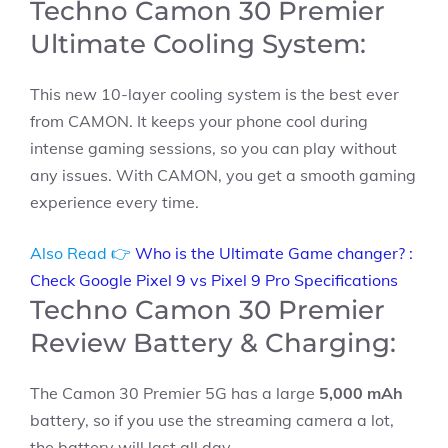
Techno Camon 30 Premier
Ultimate Cooling System:
This new 10-layer cooling system is the best ever
from CAMON. It keeps your phone cool during
intense gaming sessions, so you can play without
any issues. With CAMON, you get a smooth gaming
experience every time.
Also Read 👉
Who is the Ultimate Game changer? :
Check Google Pixel 9 vs Pixel 9 Pro Specifications
Techno Camon 30 Premier
Review Battery & Charging:
The Camon 30 Premier 5G has a large
5,000 mAh
battery, so if you use the streaming camera a lot,
the battery will last all day.