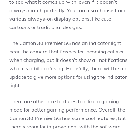
to see what it comes up with, even if it doesn’t
always match perfectly. You can also choose from
various always-on display options, like cute
cartoons or traditional designs.
The Camon 30 Premier 5G has an indicator light
near the camera that flashes for incoming calls or
when charging, but it doesn’t show all notifications,
which is a bit confusing. Hopefully, there will be an
update to give more options for using the indicator
light.
There are other nice features too, like a gaming
mode for better gaming performance. Overall, the
Camon 30 Premier 5G has some cool features, but
there’s room for improvement with the software.