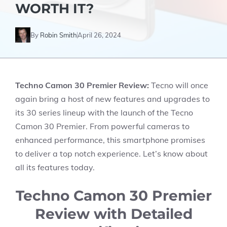
WORTH IT?
By
Robin Smith
April 26, 2024
Techno Camon 30 Premier
Review:
Tecno will once
again bring a host of new features and upgrades to
its 30 series lineup with the launch of the Tecno
Camon 30 Premier. From powerful cameras to
enhanced performance, this smartphone promises
to deliver a top notch experience. Let’s know about
all its features today.
Techno Camon 30 Premier
Review with Detailed