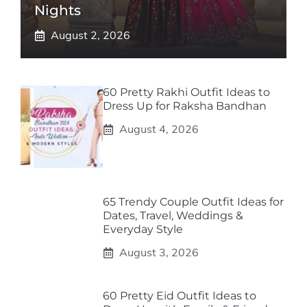
Nights
August 2, 2026
60 Pretty Rakhi Outfit Ideas to
Dress Up for Raksha Bandhan
August 4, 2026
65 Trendy Couple Outfit Ideas for
Dates, Travel, Weddings &
Everyday Style
August 3, 2026
60 Pretty Eid Outfit Ideas to