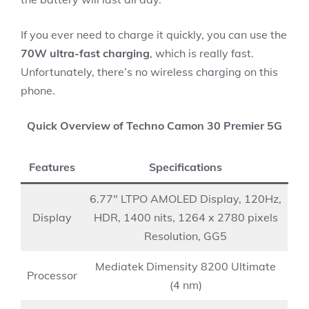
If you ever need to charge it quickly, you can use the
70W ultra-fast charging
, which is really fast.
Unfortunately, there’s no wireless charging on this
phone.
Quick Overview of Techno Camon 30 Premier 5G
Features
Specifications
6.77″ LTPO AMOLED Display, 120Hz,
Display
HDR, 1400 nits, 1264 x 2780 pixels
Resolution, GG5
Mediatek Dimensity 8200 Ultimate
Processor
(4 nm)