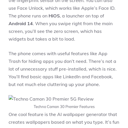
the fingerprint sensor on the screen. You can also
use Face Unlock, which works like Apple’s Face ID.
The phone runs on
HiOS
, a launcher on top of
Android 14
. When you swipe right from the main
screen, you’ll see the zero screen, which has
widgets but takes a bit to load.
The phone comes with useful features like App
Trash for hiding apps you don’t need. There’s not a
lot of unnecessary stuff pre-installed, which is nice.
You’ll find basic apps like LinkedIn and Facebook,
but not much else cluttering up your phone.
Techno Camon 30 Premier Features
One cool feature is the AI wallpaper generator that
creates wallpapers based on what you type. It’s fun