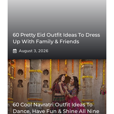
60 Pretty Eid Outfit Ideas To Dress
Up With Family & Friends
August 3, 2026
60 Cool Navratri Outfit Ideas To
Dance, Have Fun & Shine All Nine