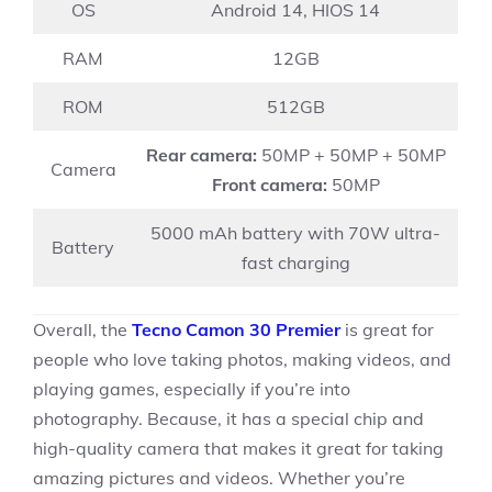
OS
Android 14, HIOS 14
RAM
12GB
ROM
512GB
Rear camera:
50MP + 50MP + 50MP
Camera
Front camera:
50MP
5000 mAh battery with 70W ultra-
Battery
fast charging
Overall, the
Tecno Camon 30 Premier
is great for
people who love taking photos, making videos, and
playing games, especially if you’re into
photography. Because, it has a special chip and
high-quality camera that makes it great for taking
amazing pictures and videos. Whether you’re