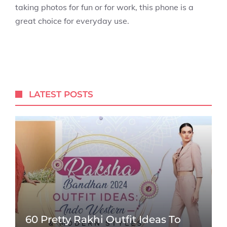
taking photos for fun or for work, this phone is a
great choice for everyday use.
LATEST POSTS
60 Pretty Rakhi Outfit Ideas To