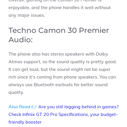
enjoyable, and the phone handles it well without
any major issues.
Techno Camon 30 Premier
Audio:
The phone also has stereo speakers with Dolby
Atmos support, so the sound quality is pretty good.
It can get loud, but the sound might not be super
rich since it’s coming from phone speakers. You can
always use Bluetooth earbuds for better sound
quality.
Also Read 👉
Are you still lagging behind in games?
Check Infinix GT 20 Pro Specifications, your budget-
friendly booster