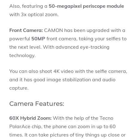
Also, featuring a
50-megapixel periscope module
with 3x optical zoom.
Front Camera:
CAMON has been upgraded with a
powerful
50MP
front camera, taking your selfies to
the next level. With advanced eye-tracking
technology.
You can also shoot 4K video with the selfie camera,
and it has good image stabilization and audio
capture.
Camera Features:
60X Hybrid Zoom:
With the help of the Tecno
PolarAce chip, the phone can zoom in up to 60
times. It can take pictures of tiny things up close or