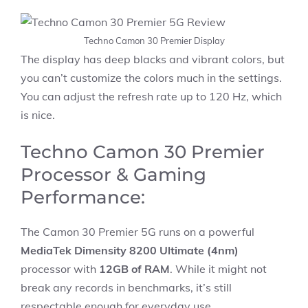
Techno Camon 30 Premier Display
The display has deep blacks and vibrant colors, but
you can’t customize the colors much in the settings.
You can adjust the refresh rate up to 120 Hz, which
is nice.
Techno Camon 30 Premier
Processor & Gaming
Performance:
The Camon 30 Premier 5G runs on a powerful
MediaTek Dimensity 8200 Ultimate (4nm)
processor with
12GB of RAM
. While it might not
break any records in benchmarks, it’s still
respectable enough for everyday use.