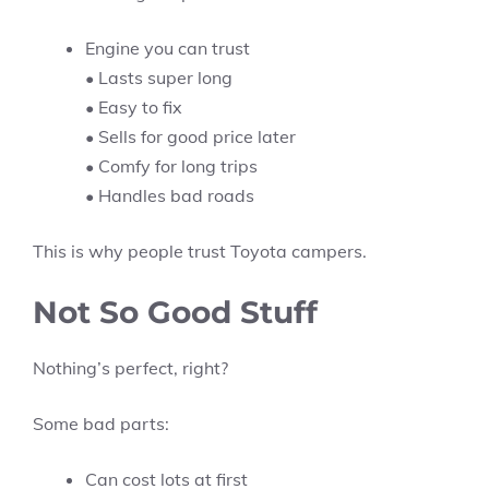
Engine you can trust
• Lasts super long
• Easy to fix
• Sells for good price later
• Comfy for long trips
• Handles bad roads
This is why people trust Toyota campers.
Not So Good Stuff
Nothing’s perfect, right?
Some bad parts:
Can cost lots at first