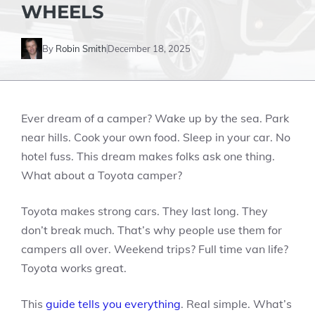
WHEELS
By
Robin Smith
December 18, 2025
Ever dream of a camper? Wake up by the sea. Park
near hills. Cook your own food. Sleep in your car. No
hotel fuss. This dream makes folks ask one thing.
What about a Toyota camper?
Toyota makes strong cars. They last long. They
don’t break much. That’s why people use them for
campers all over. Weekend trips? Full time van life?
Toyota works great.
This
guide tells you everything
. Real simple. What’s