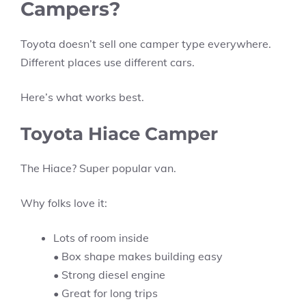
Campers?
Toyota doesn’t sell one camper type everywhere.
Different places use different cars.
Here’s what works best.
Toyota Hiace Camper
The Hiace? Super popular van.
Why folks love it:
Lots of room inside
• Box shape makes building easy
• Strong diesel engine
• Great for long trips