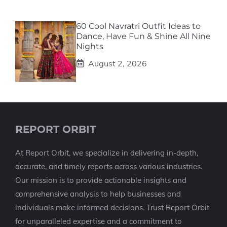
60 Cool Navratri Outfit Ideas to
Dance, Have Fun & Shine All Nine
Nights
August 2, 2026
REPORT ORBIT
At Report Orbit, we specialize in delivering in-depth,
accurate, and timely reports across various industries.
Our mission is to provide actionable insights and
comprehensive analysis to help businesses and
individuals make informed decisions. Trust Report Orbit
for unparalleled expertise and a commitment to