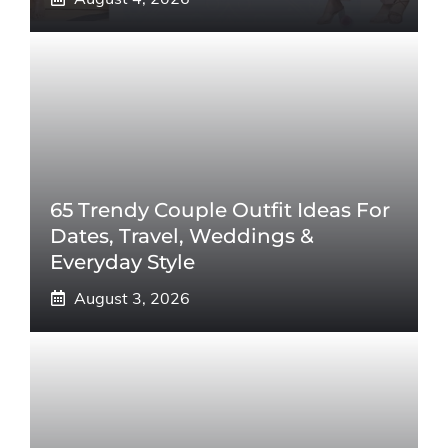
65 Trendy Couple Outfit Ideas For
Dates, Travel, Weddings &
Everyday Style
August 3, 2026