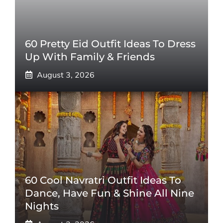
60 Pretty Eid Outfit Ideas To Dress
Up With Family & Friends
August 3, 2026
60 Cool Navratri Outfit Ideas To
Dance, Have Fun & Shine All Nine
Nights