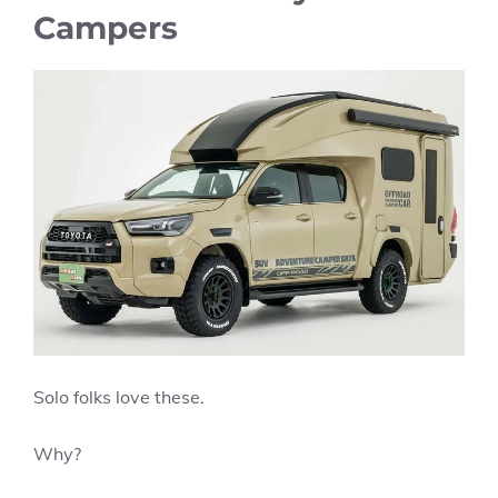
Campers
Solo folks love these.
Why?