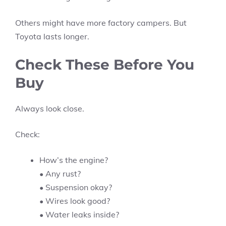
Others might have more factory campers. But
Toyota lasts longer.
Check These Before You
Buy
Always look close.
Check:
How’s the engine?
• Any rust?
• Suspension okay?
• Wires look good?
• Water leaks inside?