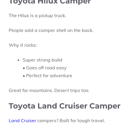
Toyota Hilux Camper
The Hilux is a pickup truck.
People add a camper shell on the back.
Why it rocks:
Super strong build
• Goes off road easy
• Perfect for adventure
Great for mountains. Desert trips too.
Toyota Land Cruiser Camper
Land Cruiser
campers? Built for tough travel.