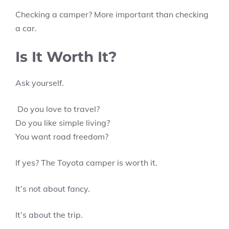
Checking a camper? More important than checking
a car.
Is It Worth It?
Ask yourself.
Do you love to travel?
Do you like simple living?
You want road freedom?
If yes? The Toyota camper is worth it.
It’s not about fancy.
It’s about the trip.