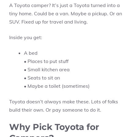
A Toyota camper? It’s just a Toyota turned into a
tiny home. Could be a van. Maybe a pickup. Or an
SUV. Fixed up for travel and living.
Inside you get:
A bed
• Places to put stuff
• Small kitchen area
• Seats to sit on
• Maybe a toilet (sometimes)
Toyota doesn’t always make these. Lots of folks
build their own. Or pay someone to do it.
Why Pick Toyota for