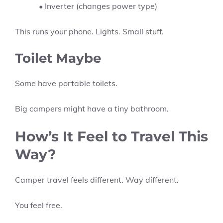
• Inverter (changes power type)
This runs your phone. Lights. Small stuff.
Toilet Maybe
Some have portable toilets.
Big campers might have a tiny bathroom.
How’s It Feel to Travel This
Way?
Camper travel feels different. Way different.
You feel free.