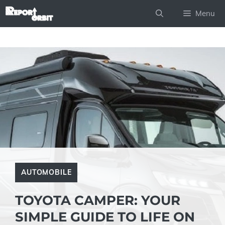
Skip
Menu
to
content
AUTOMOBILE
TOYOTA CAMPER: YOUR
SIMPLE GUIDE TO LIFE ON