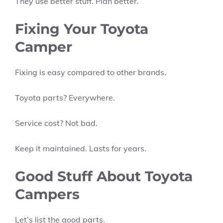
They use better stuff. Plan better.
Fixing Your Toyota
Camper
Fixing is easy compared to other brands.
Toyota parts? Everywhere.
Service cost? Not bad.
Keep it maintained. Lasts for years.
Good Stuff About Toyota
Campers
Let’s list the good parts.