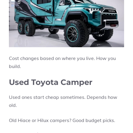
Cost changes based on where you live. How you
build.
Used Toyota Camper
Used ones start cheap sometimes. Depends how
old.
Old Hiace or Hilux campers? Good budget picks.