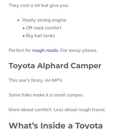
They cost a lot but give you:
Really strong engine
• Off road comfort
• Big fuel tanks
Perfect for
rough roads
. Far away places.
Toyota Alphard Camper
This one’s fancy. An MPV.
Some folks make it a small camper.
More about comfort. Less about rough travel.
What’s Inside a Toyota