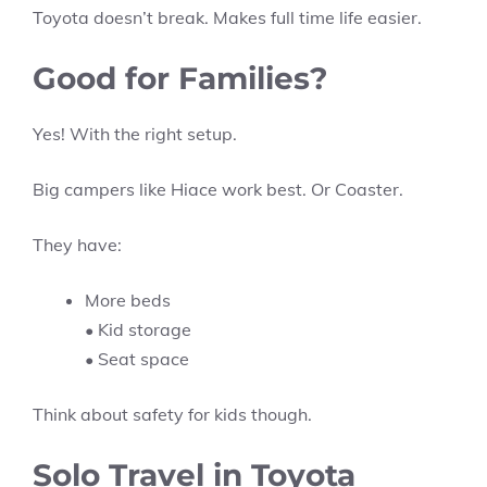
Toyota doesn’t break. Makes full time life easier.
Good for Families?
Yes! With the right setup.
Big campers like Hiace work best. Or Coaster.
They have:
More beds
• Kid storage
• Seat space
Think about safety for kids though.
Solo Travel in Toyota