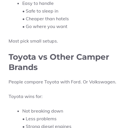
Easy to handle
• Safe to sleep in
• Cheaper than hotels
• Go where you want
Most pick small setups.
Toyota vs Other Camper
Brands
People compare Toyota with Ford. Or Volkswagen.
Toyota wins for:
Not breaking down
• Less problems
• Strong diesel engines