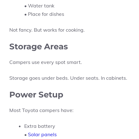
• Water tank
• Place for dishes
Not fancy. But works for cooking.
Storage Areas
Campers use every spot smart.
Storage goes under beds. Under seats. In cabinets.
Power Setup
Most Toyota campers have:
Extra battery
•
Solar panels