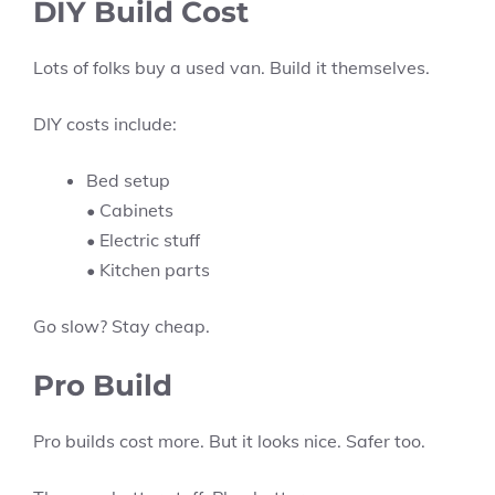
DIY Build Cost
Lots of folks buy a used van. Build it themselves.
DIY costs include:
Bed setup
• Cabinets
• Electric stuff
• Kitchen parts
Go slow? Stay cheap.
Pro Build
Pro builds cost more. But it looks nice. Safer too.