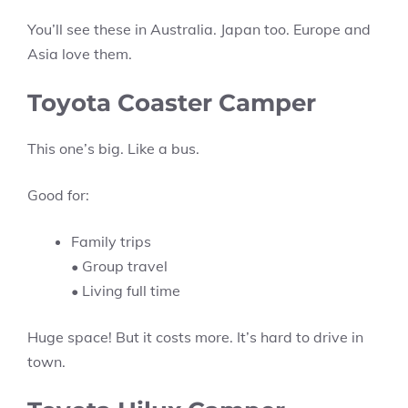
You’ll see these in Australia. Japan too. Europe and
Asia love them.
Toyota Coaster Camper
This one’s big. Like a bus.
Good for:
Family trips
• Group travel
• Living full time
Huge space! But it costs more. It’s hard to drive in
town.