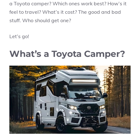
a Toyota camper? Which ones work best? How’s it
feel to travel? What’s it cost? The good and bad
stuff. Who should get one?
Let’s go!
What’s a Toyota Camper?