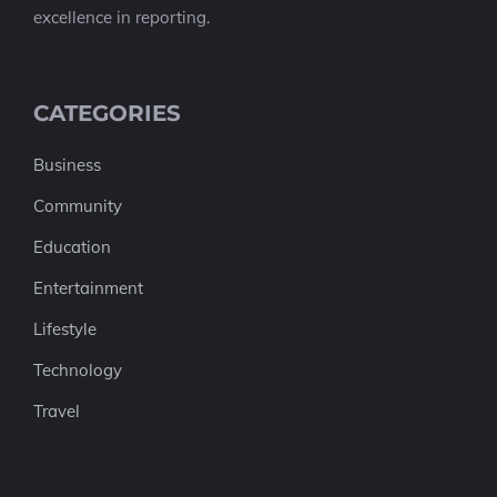
excellence in reporting.
CATEGORIES
Business
Community
Education
Entertainment
Lifestyle
Technology
Travel