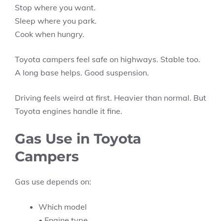
Stop where you want.
Sleep where you park.
Cook when hungry.
Toyota campers feel safe on highways. Stable too.
A long base helps. Good suspension.
Driving feels weird at first. Heavier than normal. But
Toyota engines handle it fine.
Gas Use in Toyota
Campers
Gas use depends on:
Which model
• Engine type