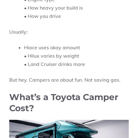
• How heavy your build is
• How you drive
Usually:
Hiace uses okay amount
• Hilux varies by weight
• Land Cruiser drinks more
But hey. Campers are about fun. Not saving gas.
What’s a Toyota Camper
Cost?