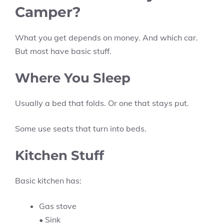
Camper?
What you get depends on money. And which car.
But most have basic stuff.
Where You Sleep
Usually a bed that folds. Or one that stays put.
Some use seats that turn into beds.
Kitchen Stuff
Basic kitchen has:
Gas stove
• Sink