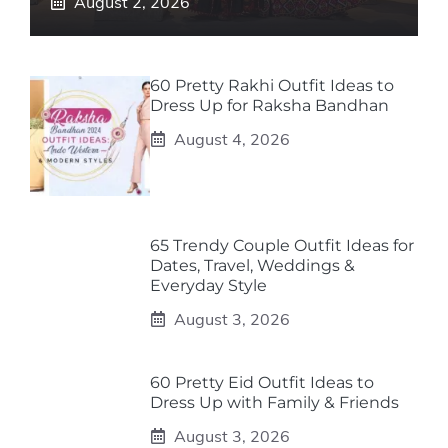
August 2, 2026
60 Pretty Rakhi Outfit Ideas to
Dress Up for Raksha Bandhan
August 4, 2026
65 Trendy Couple Outfit Ideas for
Dates, Travel, Weddings &
Everyday Style
August 3, 2026
60 Pretty Eid Outfit Ideas to
Dress Up with Family & Friends
August 3, 2026