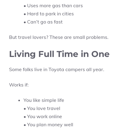
• Uses more gas than cars
• Hard to park in cities
• Can’t go as fast
But travel lovers? These are small problems.
Living Full Time in One
Some folks live in Toyota campers all year.
Works if:
You like simple life
• You love travel
• You work online
• You plan money well