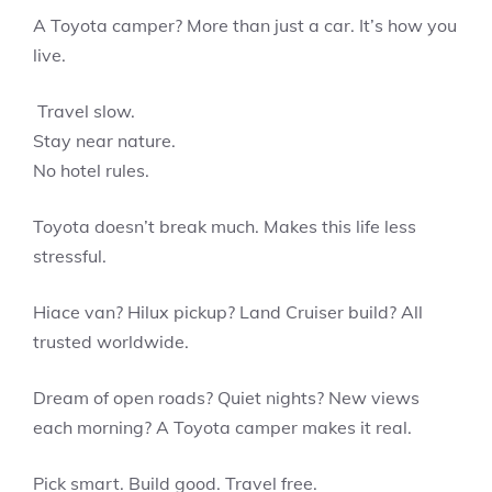
A Toyota camper? More than just a car. It’s how you
live.
Travel slow.
Stay near nature.
No hotel rules.
Toyota doesn’t break much. Makes this life less
stressful.
Hiace van? Hilux pickup? Land Cruiser build? All
trusted worldwide.
Dream of open roads? Quiet nights? New views
each morning? A Toyota camper makes it real.
Pick smart. Build good. Travel free.