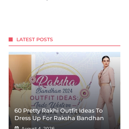
LATEST POSTS
60 Pretty Rakhi Outfit Ideas To
Dress Up For Raksha Bandhan
August 4, 2026