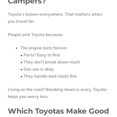
Campers?
Toyota’s known everywhere. That matters when
you travel far.
People pick Toyota because:
The engine lasts forever
• Parts? Easy to find
• They don’t break down much
• Gas use is okay
• They handle bad roads fine
Living on the road? Breaking down is scary. Toyota
helps you worry less.
Which Toyotas Make Good