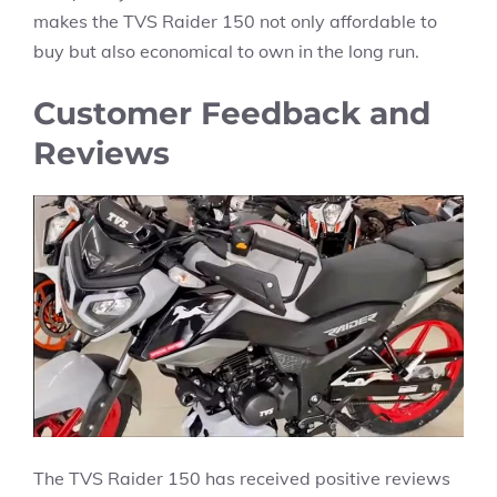
makes the TVS Raider 150 not only affordable to
buy but also economical to own in the long run.
Customer Feedback and
Reviews
The TVS Raider 150 has received positive reviews