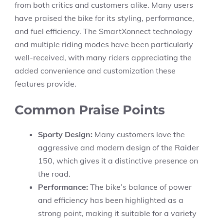
from both critics and customers alike. Many users
have praised the bike for its styling, performance,
and fuel efficiency. The SmartXonnect technology
and multiple riding modes have been particularly
well-received, with many riders appreciating the
added convenience and customization these
features provide.
Common Praise Points
Sporty Design:
Many customers love the
aggressive and modern design of the Raider
150, which gives it a distinctive presence on
the road.
Performance:
The bike’s balance of power
and efficiency has been highlighted as a
strong point, making it suitable for a variety