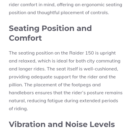
rider comfort in mind, offering an ergonomic seating
position and thoughtful placement of controls.
Seating Position and
Comfort
The seating position on the Raider 150 is upright
and relaxed, which is ideal for both city commuting
and longer rides. The seat itself is well-cushioned,
providing adequate support for the rider and the
pillion. The placement of the footpegs and
handlebars ensures that the rider’s posture remains
natural, reducing fatigue during extended periods
of riding.
Vibration and Noise Levels