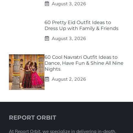
August 3, 2026
60 Pretty Eid Outfit Ideas to
Dress Up with Family & Friends
August 3, 2026
60 Cool Navratri Outfit Ideas to
Dance, Have Fun & Shine All Nine
Nights
August 2, 2026
REPORT ORBIT
At Report Orbit, we specialize in delivering in-depth,