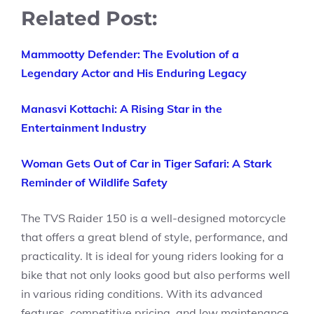
Related Post:
Mammootty Defender: The Evolution of a
Legendary Actor and His Enduring Legacy
Manasvi Kottachi: A Rising Star in the
Entertainment Industry
Woman Gets Out of Car in Tiger Safari: A Stark
Reminder of Wildlife Safety
The TVS Raider 150 is a well-designed motorcycle
that offers a great blend of style, performance, and
practicality. It is ideal for young riders looking for a
bike that not only looks good but also performs well
in various riding conditions. With its advanced
features, competitive pricing, and low maintenance