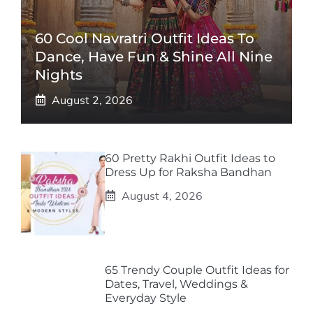
60 Cool Navratri Outfit Ideas To
Dance, Have Fun & Shine All Nine
Nights
August 2, 2026
60 Pretty Rakhi Outfit Ideas to
Dress Up for Raksha Bandhan
August 4, 2026
65 Trendy Couple Outfit Ideas for
Dates, Travel, Weddings &
Everyday Style