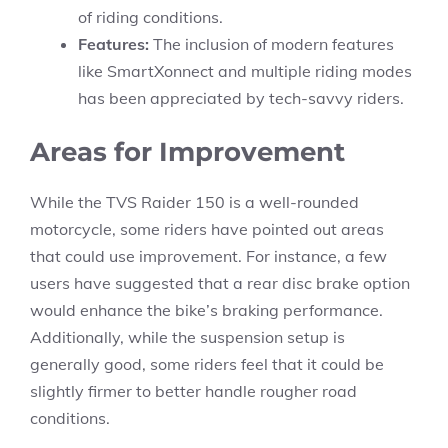
of riding conditions.
Features:
The inclusion of modern features
like SmartXonnect and multiple riding modes
has been appreciated by tech-savvy riders.
Areas for Improvement
While the TVS Raider 150 is a well-rounded
motorcycle, some riders have pointed out areas
that could use improvement. For instance, a few
users have suggested that a rear disc brake option
would enhance the bike’s braking performance.
Additionally, while the suspension setup is
generally good, some riders feel that it could be
slightly firmer to better handle rougher road
conditions.