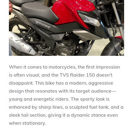
When it comes to motorcycles, the first impression
is often visual, and the TVS Raider 150 doesn’t
disappoint. This bike has a modern, aggressive
design that resonates with its target audience—
young and energetic riders. The sporty look is
enhanced by sharp lines, a sculpted fuel tank, and a
sleek tail section, giving it a dynamic stance even
when stationary.