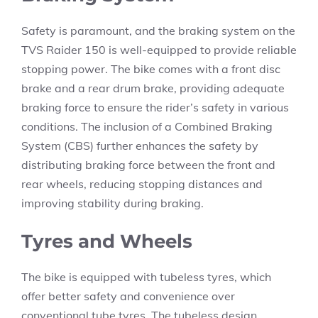
Safety is paramount, and the braking system on the
TVS Raider 150 is well-equipped to provide reliable
stopping power. The bike comes with a front disc
brake and a rear drum brake, providing adequate
braking force to ensure the rider’s safety in various
conditions. The inclusion of a Combined Braking
System (CBS) further enhances the safety by
distributing braking force between the front and
rear wheels, reducing stopping distances and
improving stability during braking.
Tyres and Wheels
The bike is equipped with tubeless tyres, which
offer better safety and convenience over
conventional tube tyres. The tubeless design