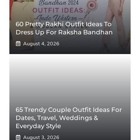
60 Pretty Rakhi Outfit Ideas To
Dress Up For Raksha Bandhan
August 4, 2026
65 Trendy Couple Outfit Ideas For
Dates, Travel, Weddings &
Everyday Style
August 3, 2026