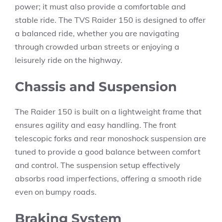
power; it must also provide a comfortable and
stable ride. The TVS Raider 150 is designed to offer
a balanced ride, whether you are navigating
through crowded urban streets or enjoying a
leisurely ride on the highway.
Chassis and Suspension
The Raider 150 is built on a lightweight frame that
ensures agility and easy handling. The front
telescopic forks and rear monoshock suspension are
tuned to provide a good balance between comfort
and control. The suspension setup effectively
absorbs road imperfections, offering a smooth ride
even on bumpy roads.
Braking System