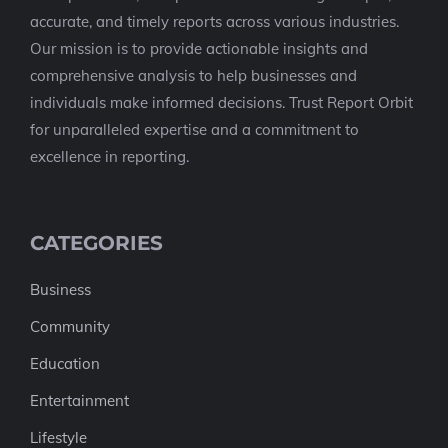
accurate, and timely reports across various industries.
Our mission is to provide actionable insights and
comprehensive analysis to help businesses and
individuals make informed decisions. Trust Report Orbit
for unparalleled expertise and a commitment to
excellence in reporting.
CATEGORIES
Business
Community
Education
Entertainment
Lifestyle