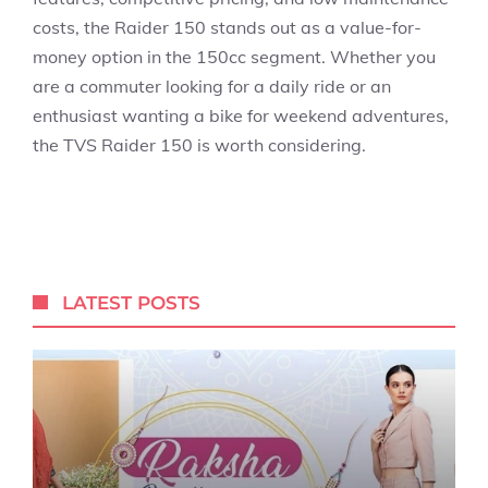
costs, the Raider 150 stands out as a value-for-
money option in the 150cc segment. Whether you
are a commuter looking for a daily ride or an
enthusiast wanting a bike for weekend adventures,
the TVS Raider 150 is worth considering.
LATEST POSTS