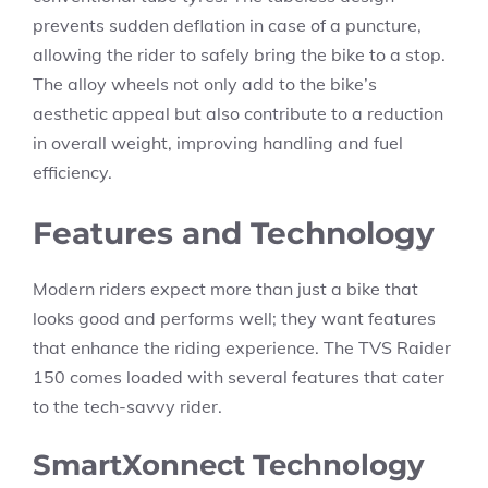
prevents sudden deflation in case of a puncture,
allowing the rider to safely bring the bike to a stop.
The alloy wheels not only add to the bike’s
aesthetic appeal but also contribute to a reduction
in overall weight, improving handling and fuel
efficiency.
Features and Technology
Modern riders expect more than just a bike that
looks good and performs well; they want features
that enhance the riding experience. The TVS Raider
150 comes loaded with several features that cater
to the tech-savvy rider.
SmartXonnect Technology