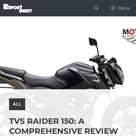
Skip
Menu
to
content
ALL
TVS RAIDER 150: A
COMPREHENSIVE REVIEW