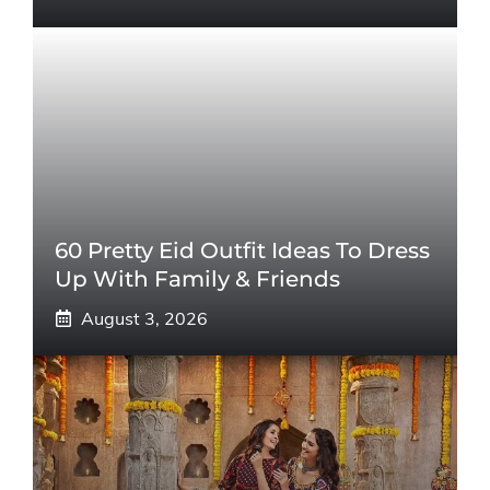
60 Pretty Eid Outfit Ideas To Dress
Up With Family & Friends
August 3, 2026