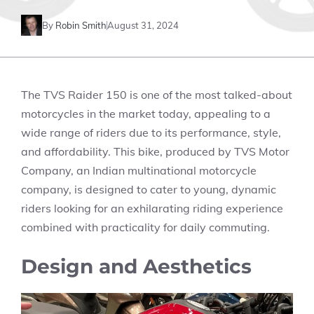
By
Robin Smith
August 31, 2024
The TVS Raider 150 is one of the most talked-about
motorcycles in the market today, appealing to a
wide range of riders due to its performance, style,
and affordability. This bike, produced by TVS Motor
Company, an Indian multinational motorcycle
company, is designed to cater to young, dynamic
riders looking for an exhilarating riding experience
combined with practicality for daily commuting.
Design and Aesthetics