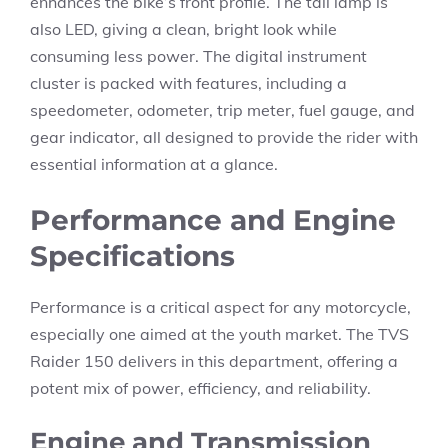
enhances the bike’s front profile. The tail lamp is
also LED, giving a clean, bright look while
consuming less power. The digital instrument
cluster is packed with features, including a
speedometer, odometer, trip meter, fuel gauge, and
gear indicator, all designed to provide the rider with
essential information at a glance.
Performance and Engine
Specifications
Performance is a critical aspect for any motorcycle,
especially one aimed at the youth market. The TVS
Raider 150 delivers in this department, offering a
potent mix of power, efficiency, and reliability.
Engine and Transmission