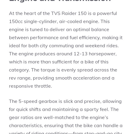
At the heart of the TVS Raider 150 is a powerful
150cc single-cylinder, air-cooled engine. This
engine is tuned to deliver an optimal balance
between performance and fuel efficiency, making it
ideal for both city commuting and weekend rides.
The engine produces around 12-13 horsepower,
which is more than sufficient for a bike of this
category. The torque is evenly spread across the
rev range, providing smooth acceleration and a
responsive throttle.
The 5-speed gearbox is slick and precise, allowing
for quick shifts and maintaining a sporty feel. The
gear ratios are well-matched to the engine’s
characteristics, ensuring that the bike can handle a
variety of riding conditions—from stop-and-go city