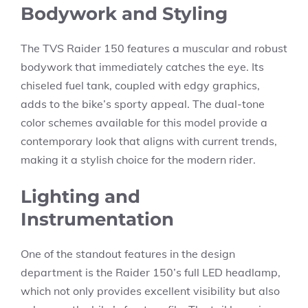
Bodywork and Styling
The TVS Raider 150 features a muscular and robust
bodywork that immediately catches the eye. Its
chiseled fuel tank, coupled with edgy graphics,
adds to the bike’s sporty appeal. The dual-tone
color schemes available for this model provide a
contemporary look that aligns with current trends,
making it a stylish choice for the modern rider.
Lighting and
Instrumentation
One of the standout features in the design
department is the Raider 150’s full LED headlamp,
which not only provides excellent visibility but also