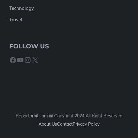
Technology
Travel
FOLLOW US
Facebook
YouTube
Instagram
X
Reportorbit.com @ Copyright 2024 All Right Reserved
About Us
Contact
Privacy Policy