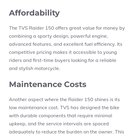
Affordability
The TVS Raider 150 offers great value for money by
combining a sporty design, powerful engine,
advanced features, and excellent fuel efficiency. Its
competitive pricing makes it accessible to young
riders and first-time buyers looking for a reliable
and stylish motorcycle.
Maintenance Costs
Another aspect where the Raider 150 shines is its
low maintenance cost. TVS has designed the bike
with durable components that require minimal
upkeep, and the service intervals are spaced
adequately to reduce the burden on the owner. This