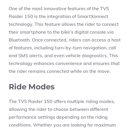
One of the most innovative features of the TVS
Raider 150 is the integration of SmartXonnect
technology. This feature allows the rider to connect
their smartphone to the bike’s digital console via
Bluetooth. Once connected, riders can access a host
of features, including turn-by-turn navigation, call
and SMS alerts, and even vehicle diagnostics. This
technology enhances convenience and ensures that
the rider remains connected while on the move.
Ride Modes
The TVS Raider 150 offers multiple riding modes,
allowing the rider to choose between different
performance settings depending on the riding
conditions. Whether you are looking for maximum