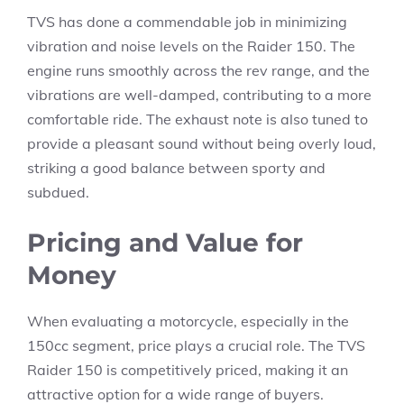
TVS has done a commendable job in minimizing
vibration and noise levels on the Raider 150. The
engine runs smoothly across the rev range, and the
vibrations are well-damped, contributing to a more
comfortable ride. The exhaust note is also tuned to
provide a pleasant sound without being overly loud,
striking a good balance between sporty and
subdued.
Pricing and Value for
Money
When evaluating a motorcycle, especially in the
150cc segment, price plays a crucial role. The TVS
Raider 150 is competitively priced, making it an
attractive option for a wide range of buyers.