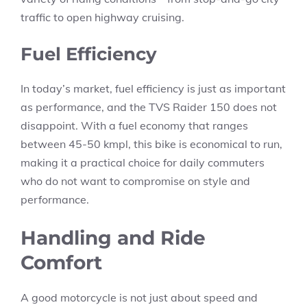
traffic to open highway cruising.
Fuel Efficiency
In today’s market, fuel efficiency is just as important
as performance, and the TVS Raider 150 does not
disappoint. With a fuel economy that ranges
between 45-50 kmpl, this bike is economical to run,
making it a practical choice for daily commuters
who do not want to compromise on style and
performance.
Handling and Ride
Comfort
A good motorcycle is not just about speed and