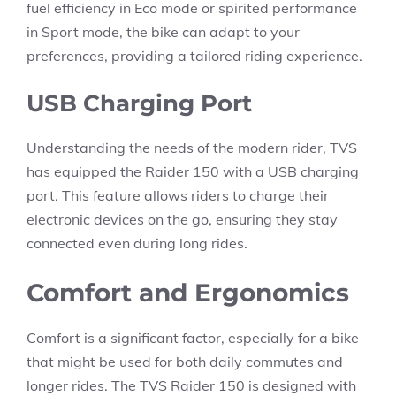
fuel efficiency in Eco mode or spirited performance
in Sport mode, the bike can adapt to your
preferences, providing a tailored riding experience.
USB Charging Port
Understanding the needs of the modern rider, TVS
has equipped the Raider 150 with a USB charging
port. This feature allows riders to charge their
electronic devices on the go, ensuring they stay
connected even during long rides.
Comfort and Ergonomics
Comfort is a significant factor, especially for a bike
that might be used for both daily commutes and
longer rides. The TVS Raider 150 is designed with