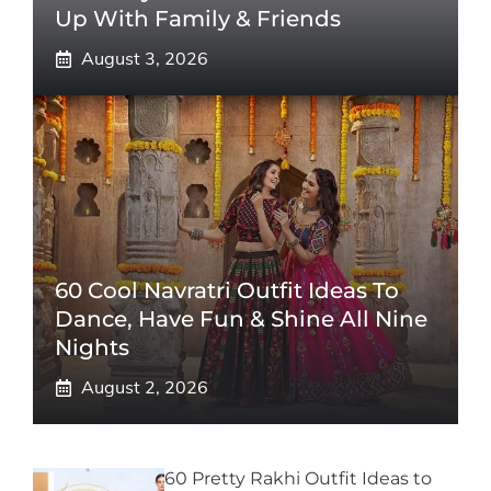
Up With Family & Friends
August 3, 2026
60 Cool Navratri Outfit Ideas To
Dance, Have Fun & Shine All Nine
Nights
August 2, 2026
60 Pretty Rakhi Outfit Ideas to