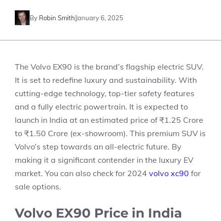
By
Robin Smith
January 6, 2025
The Volvo EX90 is the brand’s flagship electric SUV.
It is set to redefine luxury and sustainability. With
cutting-edge technology, top-tier safety features
and a fully electric powertrain. It is expected to
launch in India at an
estimated price of ₹1.25 Crore
to ₹1.50 Crore (ex-showroom)
. This premium SUV is
Volvo’s step towards an all-electric future. By
making it a significant contender in the luxury EV
market. You can also check for
2024
volvo xc90
for
sale
options.
Volvo EX90 Price in India