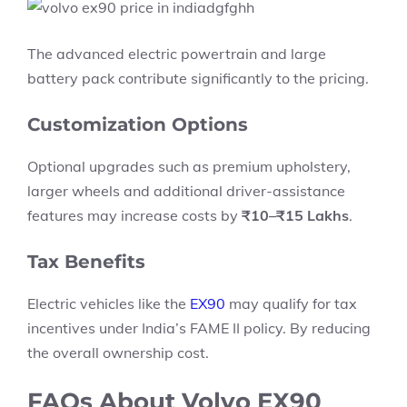
The advanced electric powertrain and large
battery pack contribute significantly to the pricing.
Customization Options
Optional upgrades such as premium upholstery,
larger wheels and additional driver-assistance
features may increase costs by
₹10–₹15 Lakhs
.
Tax Benefits
Electric vehicles like the
EX90
may qualify for tax
incentives under India’s FAME II policy. By reducing
the overall ownership cost.
FAQs About Volvo EX90