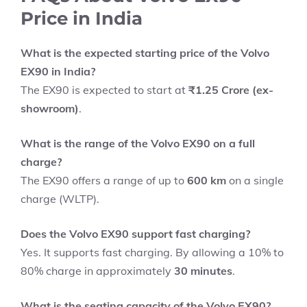
Price in India
What is the expected starting price of the Volvo
EX90 in India?
The EX90 is expected to start at
₹1.25 Crore (ex-
showroom)
.
What is the range of the Volvo EX90 on a full
charge?
The EX90 offers a range of up to
600 km
on a single
charge (WLTP).
Does the Volvo EX90 support fast charging?
Yes. It supports fast charging. By allowing a 10% to
80% charge in approximately
30 minutes
.
What is the seating capacity of the Volvo EX90?