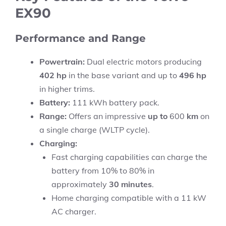
EX90
Performance and Range
Powertrain:
Dual electric motors producing
402 hp
in the base variant and up to
496 hp
in higher trims.
Battery:
111 kWh battery pack.
Range:
Offers an impressive
up to
600
km
on
a single charge (WLTP cycle).
Charging:
Fast charging capabilities can charge the
battery from 10% to 80% in
approximately
30 minutes
.
Home charging compatible with a 11 kW
AC charger.