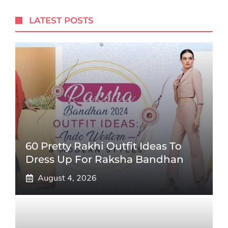
LATEST POSTS
60 Pretty Rakhi Outfit Ideas To
Dress Up For Raksha Bandhan
August 4, 2026