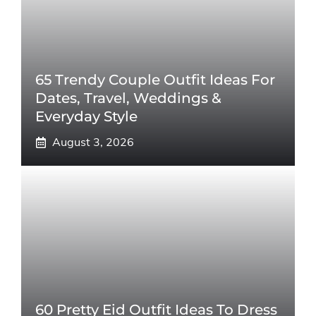
65 Trendy Couple Outfit Ideas For
Dates, Travel, Weddings &
Everyday Style
August 3, 2026
60 Pretty Eid Outfit Ideas To Dress