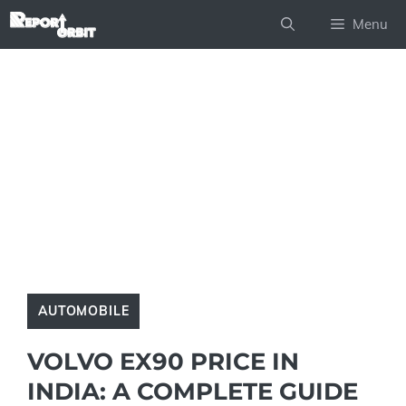
Skip
Menu
to
content
AUTOMOBILE
VOLVO EX90 PRICE IN
INDIA: A COMPLETE GUIDE