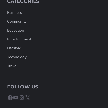
CATEGORIES
Business
Community
Education
Entertainment
Lifestyle
Technology
Travel
FOLLOW US
Facebook
YouTube
Instagram
X