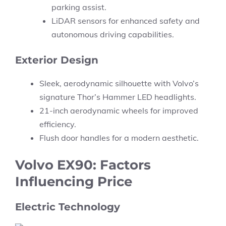
parking assist.
LiDAR sensors for enhanced safety and
autonomous driving capabilities.
Exterior Design
Sleek, aerodynamic silhouette with Volvo’s
signature Thor’s Hammer LED headlights.
21-inch aerodynamic wheels for improved
efficiency.
Flush door handles for a modern aesthetic.
Volvo EX90: Factors
Influencing Price
Electric Technology