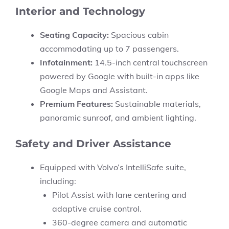
Interior and Technology
Seating Capacity:
Spacious cabin
accommodating up to 7 passengers.
Infotainment:
14.5-inch central touchscreen
powered by Google with built-in apps like
Google Maps and Assistant.
Premium Features:
Sustainable materials,
panoramic sunroof, and ambient lighting.
Safety and Driver Assistance
Equipped with Volvo’s
IntelliSafe
suite,
including:
Pilot Assist with lane centering and
adaptive cruise control.
360-degree camera and automatic