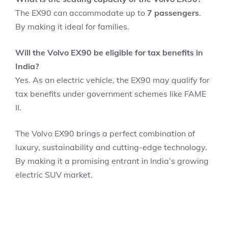
The EX90 can accommodate up to
7 passengers
.
By making it ideal for families.
Will the Volvo EX90 be eligible for tax benefits in
India?
Yes. As an electric vehicle, the EX90 may qualify for
tax benefits under government schemes like FAME
II.
The Volvo EX90 brings a perfect combination of
luxury, sustainability and cutting-edge technology.
By making it a promising entrant in India’s growing
electric SUV market.