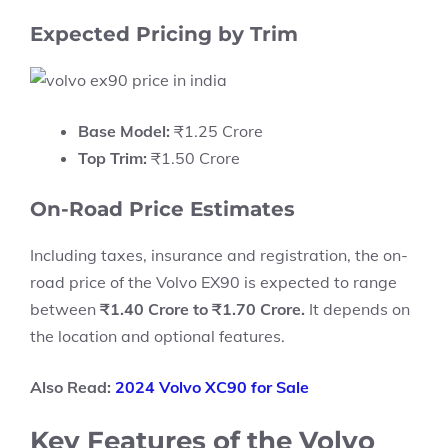
Expected Pricing by Trim
Base Model:
₹1.25 Crore
Top Trim:
₹1.50 Crore
On-Road Price Estimates
Including taxes, insurance and registration, the on-
road price of the Volvo EX90 is expected to range
between
₹1.40 Crore to ₹1.70 Crore.
It depends on
the location and optional features.
Also Read:
2024 Volvo XC90 for Sale
Key Features of the Volvo