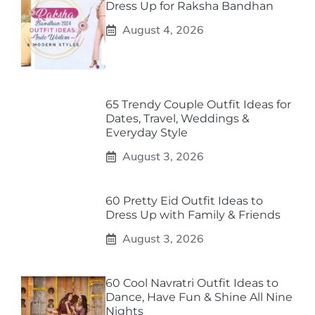
Dress Up for Raksha Bandhan
August 4, 2026
65 Trendy Couple Outfit Ideas for
Dates, Travel, Weddings &
Everyday Style
August 3, 2026
60 Pretty Eid Outfit Ideas to
Dress Up with Family & Friends
August 3, 2026
60 Cool Navratri Outfit Ideas to
Dance, Have Fun & Shine All Nine
Nights