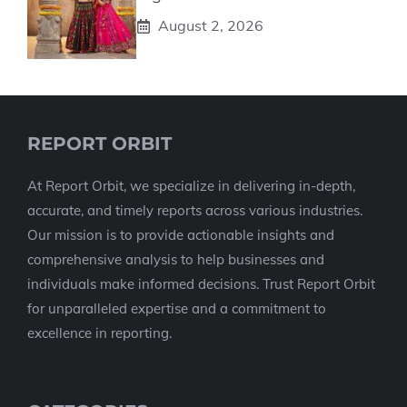
August 2, 2026
REPORT ORBIT
At Report Orbit, we specialize in delivering in-depth,
accurate, and timely reports across various industries.
Our mission is to provide actionable insights and
comprehensive analysis to help businesses and
individuals make informed decisions. Trust Report Orbit
for unparalleled expertise and a commitment to
excellence in reporting.