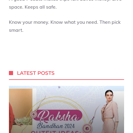
space. Keeps all safe.
Know your money. Know what you need. Then pick
smart.
LATEST POSTS