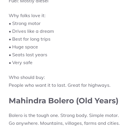
Fuel: Mostly diesel
Why folks love it:
• Strong motor
• Drives like a dream
• Best for long trips
• Huge space
• Seats last years
• Very safe
Who should buy:
People who want it to last. Great for highways.
Mahindra Bolero (Old Years)
Bolero is the tough one. Strong body. Simple motor.
Go anywhere. Mountains, villages, farms and cities.