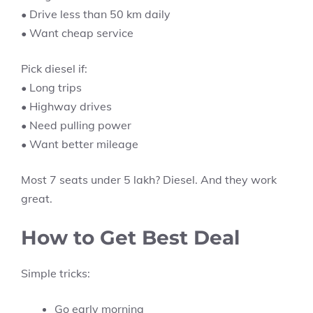
• Drive less than 50 km daily
• Want cheap service
Pick diesel if:
• Long trips
• Highway drives
• Need pulling power
• Want better mileage
Most 7 seats under 5 lakh? Diesel. And they work
great.
How to Get Best Deal
Simple tricks:
Go early morning