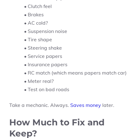
• Clutch feel
• Brakes
• AC cold?
• Suspension noise
• Tire shape
• Steering shake
• Service papers
• Insurance papers
• RC match (which means papers match car)
• Meter real?
• Test on bad roads
Take a mechanic. Always.
Saves money
later.
How Much to Fix and
Keep?