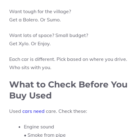
Want tough for the village?
Get a Bolero. Or Sumo.
Want lots of space? Small budget?
Get Xylo. Or Enjoy.
Each car is different. Pick based on where you drive.
Who sits with you.
What to Check Before You
Buy Used
Used
cars need
care. Check these:
Engine sound
• Smoke from pipe