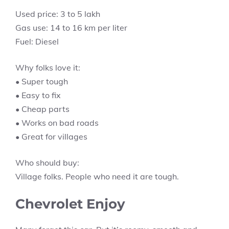
Used price: 3 to 5 lakh
Gas use: 14 to 16 km per liter
Fuel: Diesel
Why folks love it:
• Super tough
• Easy to fix
• Cheap parts
• Works on bad roads
• Great for villages
Who should buy:
Village folks. People who need it are tough.
Chevrolet Enjoy