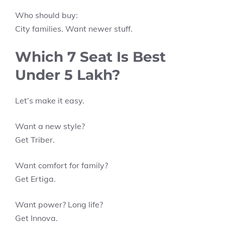
Who should buy:
City families. Want newer stuff.
Which 7 Seat Is Best
Under 5 Lakh?
Let’s make it easy.
Want a new style?
Get Triber.
Want comfort for family?
Get Ertiga.
Want power? Long life?
Get Innova.