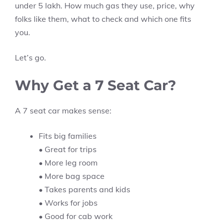
under 5 lakh. How much gas they use, price, why
folks like them, what to check and which one fits
you.
Let’s go.
Why Get a 7 Seat Car?
A 7 seat car makes sense:
Fits big families
• Great for trips
• More leg room
• More bag space
• Takes parents and kids
• Works for jobs
• Good for cab work