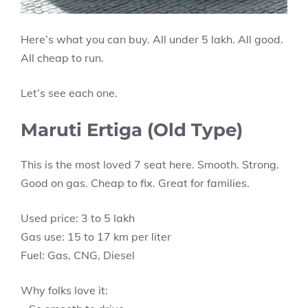
Here’s what you can buy. All under 5 lakh. All good.
All cheap to run.
Let’s see each one.
Maruti Ertiga (Old Type)
This is the most loved 7 seat here. Smooth. Strong.
Good on gas. Cheap to fix. Great for families.
Used price: 3 to 5 lakh
Gas use: 15 to 17 km per liter
Fuel: Gas, CNG, Diesel
Why folks love it: