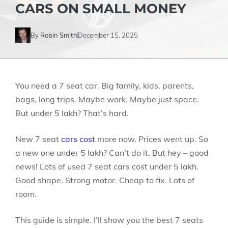
CARS ON SMALL MONEY
By
Robin Smith
December 15, 2025
You need a 7 seat car. Big family, kids, parents,
bags, long trips. Maybe work. Maybe just space.
But under 5 lakh? That’s hard.
New 7 seat
cars cost
more now. Prices went up. So
a new one under 5 lakh? Can’t do it. But hey – good
news! Lots of used 7 seat cars cost under 5 lakh.
Good shape. Strong motor. Cheap to fix. Lots of
room.
This guide is simple. I’ll show you the best 7 seats