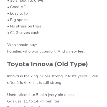
• So smooth to drive
• Good AC
• Easy to fix
• Big space
• No stress on trips
• CNG saves cash
Who should buy:
Families who want comfort. And a new feel.
Toyota Innova (Old Type)
Innova is the king. Super strong. It lasts years. Even
after 1 lakh km, it is still strong.
Used price: 4 to 5 lakh (very old ones)
Gas use: 11 to 14 km per liter