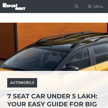
Skip
Menu
to
content
AUTOMOBILE
7 SEAT CAR UNDER 5 LAKH:
YOUR EASY GUIDE FOR BIG