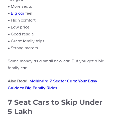
• More seats
•
Big car
feel
• High comfort
• Low price
• Good resale
• Great family trips
• Strong motors
Same money as a small new car. But you get a big
family car.
Also Read:
Mahindra 7 Seater Cars: Your Easy
Guide to Big Family Rides
7 Seat Cars to Skip Under
5 Lakh