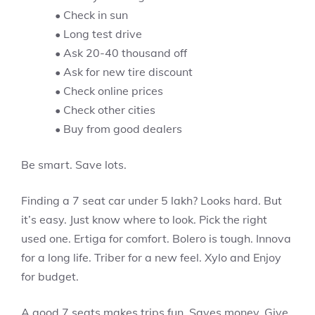
• Check in sun
• Long test drive
• Ask 20-40 thousand off
• Ask for new tire discount
• Check online prices
• Check other cities
• Buy from good dealers
Be smart. Save lots.
Finding a 7 seat car under 5 lakh? Looks hard. But
it’s easy. Just know where to look. Pick the right
used one. Ertiga for comfort. Bolero is tough. Innova
for a long life. Triber for a new feel. Xylo and Enjoy
for budget.
A good 7 seats makes trips fun. Saves money. Give