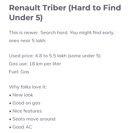
Renault Triber (Hard to Find
Under 5)
This is newer. Search hard. You might find early
ones near 5 lakh.
Used price: 4.8 to 5.5 lakh (some under 5)
Gas use: 18 km per liter
Fuel: Gas
Why folks love it:
• New look
• Good on gas
• Nice features
• Seats move around
• Good AC