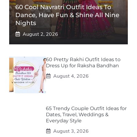
60 Cool Navratri Outfit Ideas To
Dance, Have Fun & Shine All Nine
Nights
August 2, 2026
60 Pretty Rakhi Outfit Ideas to
Dress Up for Raksha Bandhan
August 4, 2026
65 Trendy Couple Outfit Ideas for
Dates, Travel, Weddings &
Everyday Style
August 3, 2026