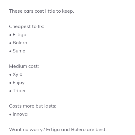
These cars cost little to keep.
Cheapest to fix:
• Ertiga
• Bolero
• Sumo
Medium cost:
• Xylo
• Enjoy
• Triber
Costs more but lasts:
• Innova
Want no worry? Ertiga and Bolero are best.