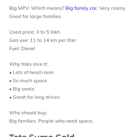
Big MPV. Which means?
Big family car
. Very roomy.
Good for large families.
Used price: 3 to 5 lakh
Gas use: 11 to 14 km per liter
Fuel: Diesel
Why folks love it:
• Lots of head room
• So much space
• Big seats
• Great for long drives
Who should buy:
Big families. People who need space.