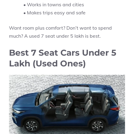
• Works in towns and cities
• Makes trips easy and safe
Want room plus comfort? Don’t want to spend
much? A used 7 seat under 5 lakh is best.
Best 7 Seat Cars Under 5
Lakh (Used Ones)