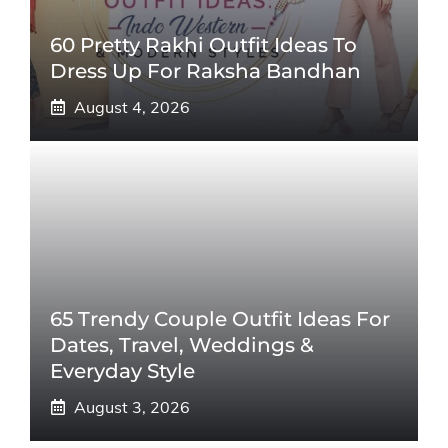
60 Pretty Rakhi Outfit Ideas To
Dress Up For Raksha Bandhan
August 4, 2026
65 Trendy Couple Outfit Ideas For
Dates, Travel, Weddings &
Everyday Style
August 3, 2026