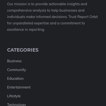
Our mission is to provide actionable insights and
comprehensive analysis to help businesses and
individuals make informed decisions. Trust Report Orbit
for unparalleled expertise and a commitment to
excellence in reporting.
CATEGORIES
Business
Community
Education
Entertainment
Lifestyle
Technology