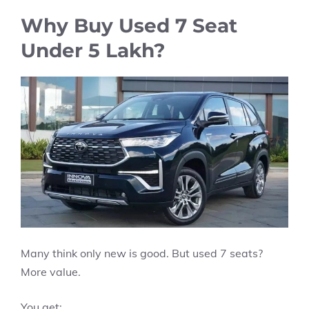
Why Buy Used 7 Seat
Under 5 Lakh?
Many think only new is good. But used 7 seats?
More value.
You get: