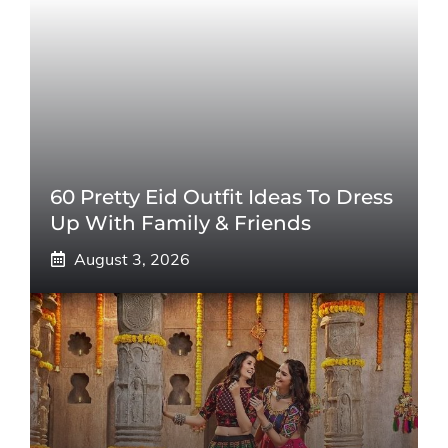
60 Pretty Eid Outfit Ideas To Dress
Up With Family & Friends
August 3, 2026