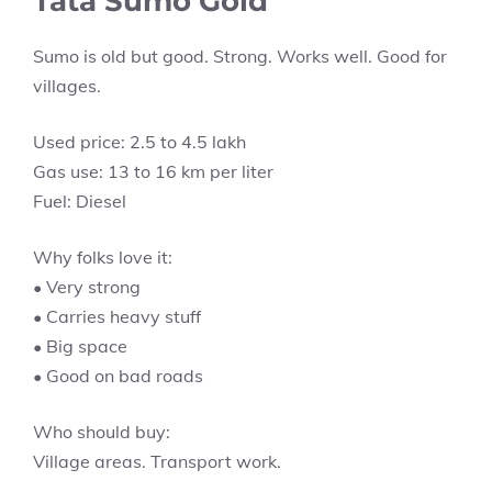
Tata Sumo Gold
Sumo is old but good. Strong. Works well. Good for
villages.
Used price: 2.5 to 4.5 lakh
Gas use: 13 to 16 km per liter
Fuel: Diesel
Why folks love it:
• Very strong
• Carries heavy stuff
• Big space
• Good on bad roads
Who should buy:
Village areas. Transport work.