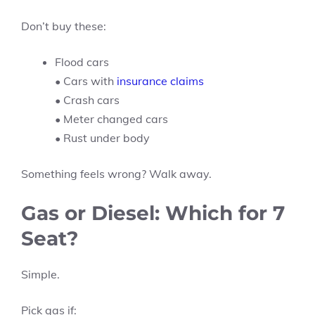
Don’t buy these:
Flood cars
• Cars with
insurance claims
• Crash cars
• Meter changed cars
• Rust under body
Something feels wrong? Walk away.
Gas or Diesel: Which for 7
Seat?
Simple.
Pick gas if: