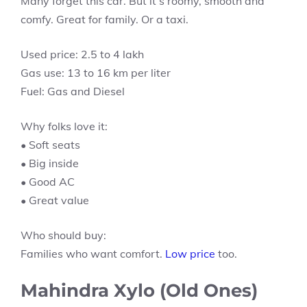
Many forget this car. But it’s roomy, smooth and
comfy. Great for family. Or a taxi.
Used price: 2.5 to 4 lakh
Gas use: 13 to 16 km per liter
Fuel: Gas and Diesel
Why folks love it:
• Soft seats
• Big inside
• Good AC
• Great value
Who should buy:
Families who want comfort.
Low price
too.
Mahindra Xylo (Old Ones)