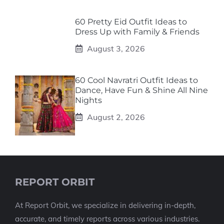
60 Pretty Eid Outfit Ideas to
Dress Up with Family & Friends
August 3, 2026
60 Cool Navratri Outfit Ideas to
Dance, Have Fun & Shine All Nine
Nights
August 2, 2026
REPORT ORBIT
At Report Orbit, we specialize in delivering in-depth,
accurate, and timely reports across various industries.