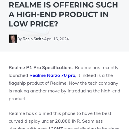
REALME IS OFFERING SUCH
A HIGH-END PRODUCT IN
LOW PRICE?
By
Robin Smith
April 16, 2024
Realme P1 Pro Specifications
: Realme has recently
launched
Realme Narzo 70 pro
, it indeed is a the
flagship product of Realme. Now the tech company
is making another move by introducing the high-end
product
Realme has claimed this phone to have the best
curved display under
20,000 INR
. Seamless
viewing with best
120HZ
curved display in its class.