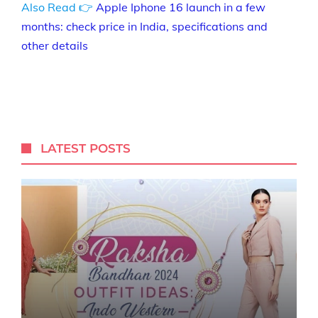
Also Read 👉
Apple Iphone 16 launch in a few
months: check price in India, specifications and
other details
LATEST POSTS