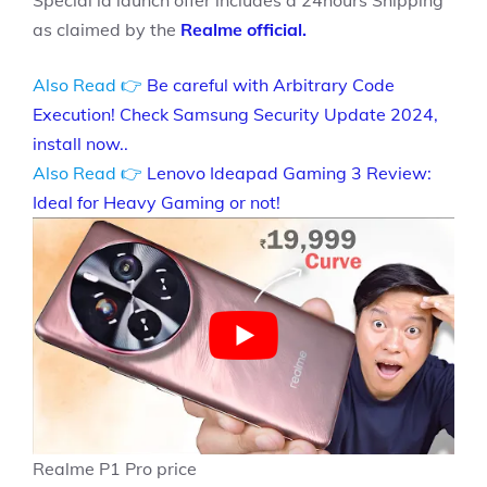
Special la launch offer includes a 24hours Shipping
as claimed by the
Realme official.
Also Read 👉
Be careful with Arbitrary Code
Execution! Check Samsung Security Update 2024,
install now..
Also Read 👉
Lenovo Ideapad Gaming 3 Review:
Ideal for Heavy Gaming or not!
Realme P1 Pro price