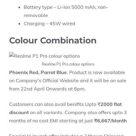
Battery type – Li-Ion 5000 mAh, non-
removable
Charging – 45W wired
Colour Combination
Realme P1 Pro colour options
Phoenix Red, Parrot Blue
. Product is now available
on Company’s Official Website and it will be on sale
from 22nd April Onwards at 6pm.
Customers can also avail benifits Upto ₹
2000 flat
discount
on all variants. Company also offers upto 3
months of no cost EMI starting at just
₹6,667/Month