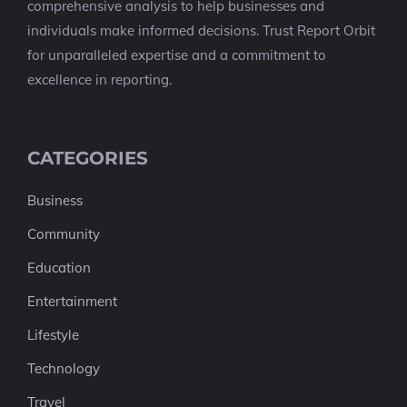
comprehensive analysis to help businesses and
individuals make informed decisions. Trust Report Orbit
for unparalleled expertise and a commitment to
excellence in reporting.
CATEGORIES
Business
Community
Education
Entertainment
Lifestyle
Technology
Travel