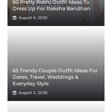
60 Pretty Rakhi Outfit Ideas To
Dress Up For Raksha Bandhan
August 4, 2026
65 Trendy Couple Outfit Ideas For
Dates, Travel, Weddings &
Everyday Style
August 3, 2026