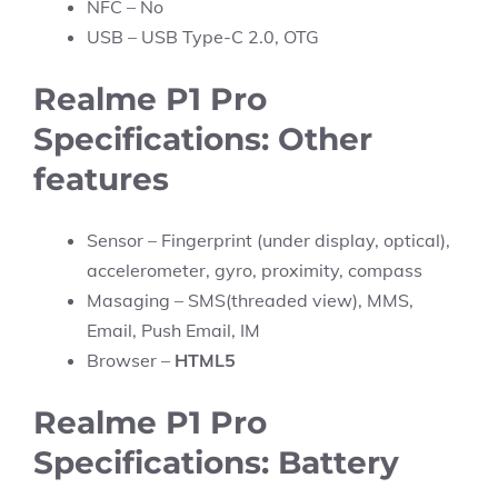
NFC – No
USB – USB Type-C 2.0, OTG
Realme P1 Pro
Specifications: Other
features
Sensor – Fingerprint (under display, optical),
accelerometer, gyro, proximity, compass
Masaging – SMS(threaded view), MMS,
Email, Push Email, IM
Browser –
HTML5
Realme P1 Pro
Specifications: Battery