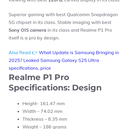
Superior gaming with best Qualcomm Snapdragon
5G chipset in its class. Stable imaging with best
Sony OIS camera
in its class and Realme P1 Pro
itself is a pro by design.
Also Read 👉
What Update is Samsung Bringing in
2025? Leaked Samsung Galaxy S25 Ultra
specifications, price
Realme P1 Pro
Specifications: Design
Height- 161.47 mm
Width – 74.02 mm
Thickness – 8.35 mm
Weight – 186 grams