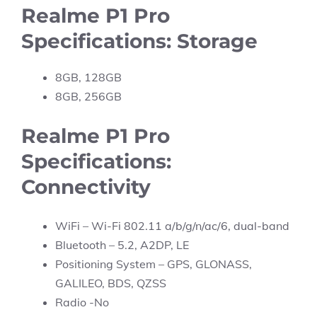
Realme P1 Pro
Specifications: Storage
8GB, 128GB
8GB, 256GB
Realme P1 Pro
Specifications:
Connectivity
WiFi – Wi-Fi 802.11 a/b/g/n/ac/6, dual-band
Bluetooth – 5.2, A2DP, LE
Positioning System – GPS, GLONASS,
GALILEO, BDS, QZSS
Radio -No