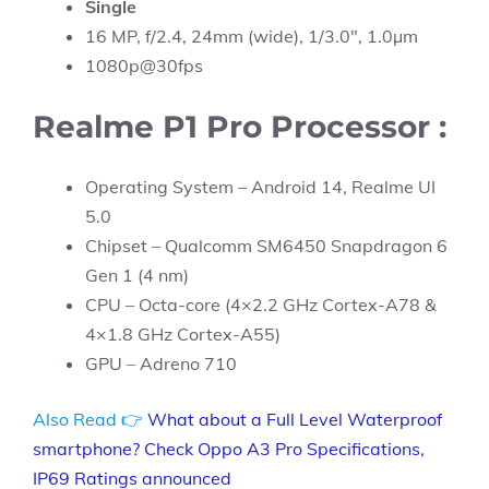
Single
16 MP, f/2.4, 24mm (wide), 1/3.0″, 1.0µm
1080p@30fps
Realme P1 Pro Processor :
Operating System – Android 14, Realme UI
5.0
Chipset – Qualcomm SM6450 Snapdragon 6
Gen 1 (4 nm)
CPU – Octa-core (4×2.2 GHz Cortex-A78 &
4×1.8 GHz Cortex-A55)
GPU – Adreno 710
Also Read 👉
What about a Full Level Waterproof
smartphone? Check Oppo A3 Pro Specifications,
IP69 Ratings announced