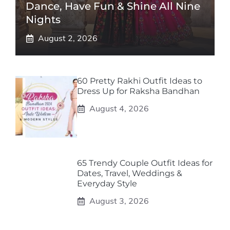
Dance, Have Fun & Shine All Nine
Nights
August 2, 2026
60 Pretty Rakhi Outfit Ideas to
Dress Up for Raksha Bandhan
August 4, 2026
65 Trendy Couple Outfit Ideas for
Dates, Travel, Weddings &
Everyday Style
August 3, 2026