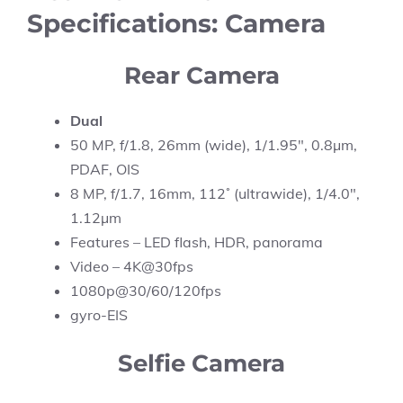
Specifications: Camera
Rear Camera
Dual
50 MP, f/1.8, 26mm (wide), 1/1.95″, 0.8µm,
PDAF, OIS
8 MP, f/1.7, 16mm, 112˚ (ultrawide), 1/4.0″,
1.12µm
Features – LED flash, HDR, panorama
Video – 4K@30fps
1080p@30/60/120fps
gyro-EIS
Selfie Camera