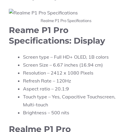
Realme P1 Pro Specifications
Reame P1 Pro
Specifications: Display
Screen type – Full HD+ OLED, 1B colors
Screen Size – 6.67 inches (16.94 cm)
Resolution – 2412 x 1080 Pixels
Refresh Rate – 120Hz
Aspect ratio – 20.1:9
Touch type – Yes, Capacitive Touchscreen,
Multi-touch
Brightness – 500 nits
Realme P1 Pro