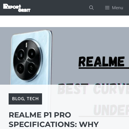
Skip
Menu
to
content
BLOG
,
TECH
REALME P1 PRO
SPECIFICATIONS: WHY