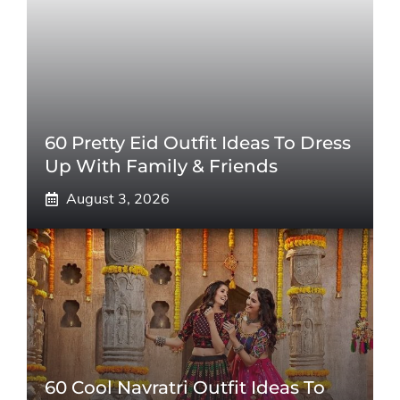
60 Pretty Eid Outfit Ideas To Dress
Up With Family & Friends
August 3, 2026
60 Cool Navratri Outfit Ideas To