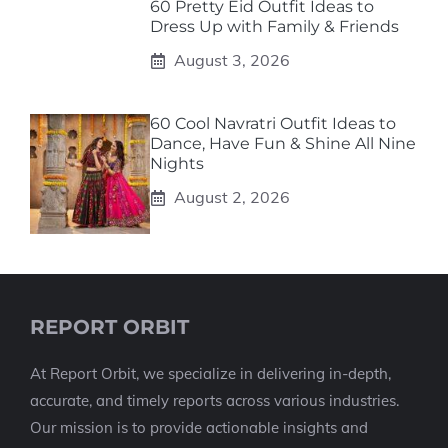
60 Pretty Eid Outfit Ideas to
Dress Up with Family & Friends
August 3, 2026
60 Cool Navratri Outfit Ideas to
Dance, Have Fun & Shine All Nine
Nights
August 2, 2026
REPORT ORBIT
At Report Orbit, we specialize in delivering in-depth,
accurate, and timely reports across various industries.
Our mission is to provide actionable insights and