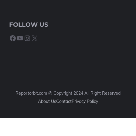
FOLLOW US
Facebook
YouTube
Instagram
X
Reportorbit.com @ Copyright 2024 All Right Reserved
About Us
Contact
Privacy Policy