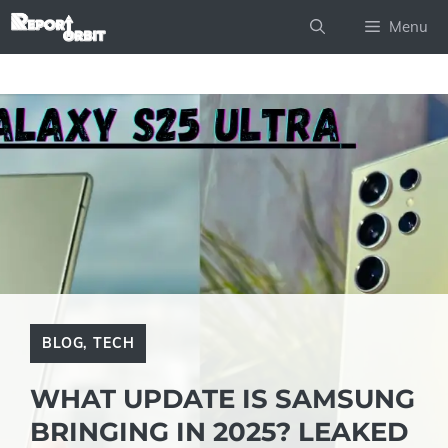
Skip
Menu
to
content
BLOG
,
TECH
WHAT UPDATE IS SAMSUNG
BRINGING IN 2025? LEAKED