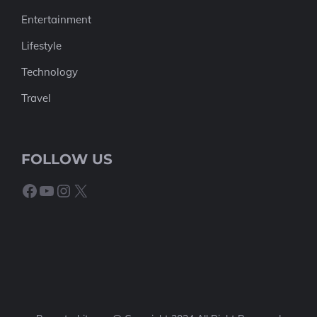
Entertainment
Lifestyle
Technology
Travel
FOLLOW US
Facebook
YouTube
Instagram
X