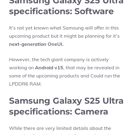
Samsung Galaxy S25 Ultra
specifications: Software
It’s not yet known what Samsung will offer in this
upcoming product but it might be planning for it’s
next-generation OneUI.
However, the tech giant company is actively
working on
Android v15
, that may be revealed in
some of the upcoming products and Could run the
LPDDR6 RAM.
Samsung Galaxy S25 Ultra
specifications: Camera
While there are very limited details about the