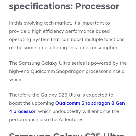
specifications: Processor
In this evolving tech market, it’s important to
provide a high efficiency performance based
operating System that can boost multiple functions
at the same time, offering less time consumption.
The Samsung Galaxy Ultra series is powered by the
high-end Qualcomm Snapdragon processor since a
while.
Therefore the Galaxy S25 Ultra is expected to
boast the upcoming
Qualcomm Snapdragon 8 Gen
4 processo
r
, which undoubtedly will enhance the
performance also the AI features.