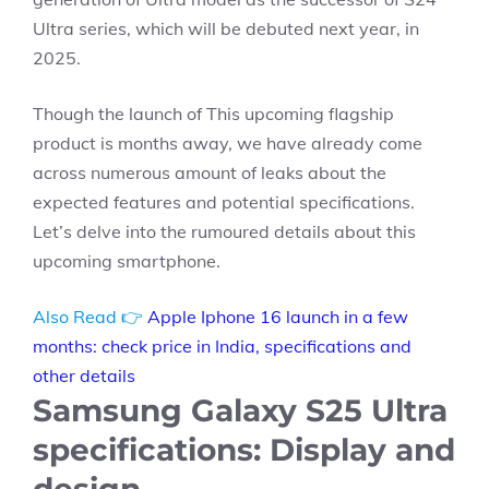
Ultra series, which will be debuted next year, in
2025.
Though the launch of This upcoming flagship
product is months away, we have already come
across numerous amount of leaks about the
expected features and potential specifications.
Let’s delve into the rumoured details about this
upcoming smartphone.
Also Read 👉
Apple Iphone 16 launch in a few
months: check price in India, specifications and
other details
Samsung Galaxy S25 Ultra
specifications: Display and