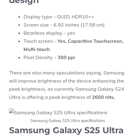
design
Display type – OLED, HDR10++
Screen size – 6.92 inches (17.58 cm)
Bezelless display – yes
Touch screen –
Yes, Capacitive Touchscreen,
Multi-touch
Pixel Density –
380 ppi
There are also many speculations saying, Samsung
will improve brightness of the device enhancing the
peak brightness, as currently Samsung Galaxy S24
Ultra is offering a peak brightness of
2600 nits.
Samsung Galaxy S25 Ultra specifications
Samsung Galaxy S25 Ultra