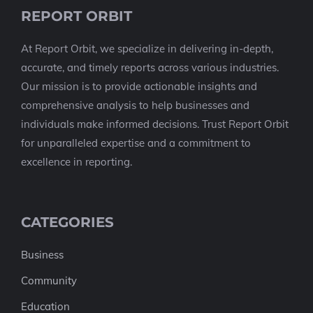
REPORT ORBIT
At Report Orbit, we specialize in delivering in-depth,
accurate, and timely reports across various industries.
Our mission is to provide actionable insights and
comprehensive analysis to help businesses and
individuals make informed decisions. Trust Report Orbit
for unparalleled expertise and a commitment to
excellence in reporting.
CATEGORIES
Business
Community
Education