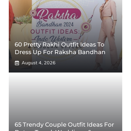
60 Pretty Rakhi Outfit Ideas To
Dress Up For Raksha Bandhan
August 4, 2026
65 Trendy Couple Outfit Ideas For