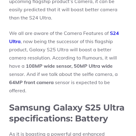
upcoming flagship product’s Camera, it can be
easily predicted that it will boast better camera
than the S24 Ultra.
We all are aware of the Camera Features of
S24
Ultra
, now being the successor of this flagship
product, Galaxy S25 Ultra will boast a better
camera resolution. According to Rumours, it will
have a
108MP wide sensor, 50MP Ultra wide
sensor. And if we talk about the selfie camera, a
64MP front camera
sensor is expected to be
offered.
Samsung Galaxy S25 Ultra
specifications: Battery
As it is boasting a powerful and enhanced