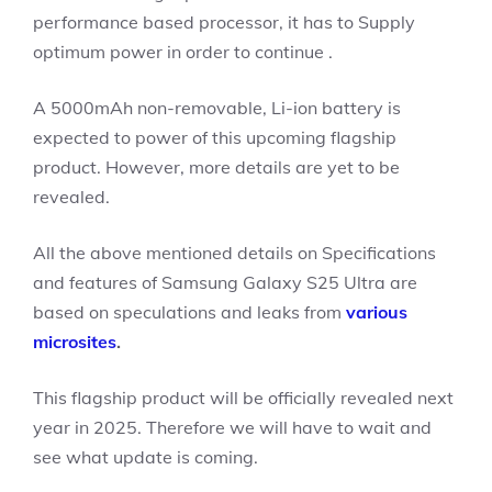
performance based processor, it has to Supply
optimum power in order to continue .
A 5000mAh non-removable, Li-ion battery is
expected to power of this upcoming flagship
product. However, more details are yet to be
revealed.
All the above mentioned details on Specifications
and features of Samsung Galaxy S25 Ultra are
based on speculations and leaks from
various
microsites
.
This flagship product will be officially revealed next
year in 2025. Therefore we will have to wait and
see what update is coming.