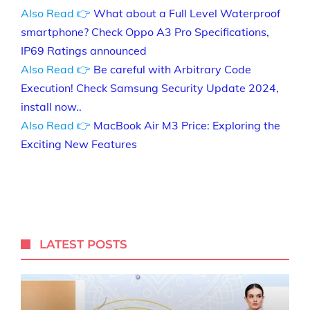
Also Read 👉
What about a Full Level Waterproof
smartphone? Check Oppo A3 Pro Specifications,
IP69 Ratings announced
Also Read 👉
Be careful with Arbitrary Code
Execution! Check Samsung Security Update 2024,
install now..
Also Read 👉
MacBook Air M3 Price: Exploring the
Exciting New Features
LATEST POSTS