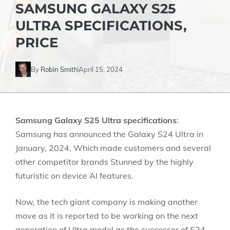
SAMSUNG GALAXY S25
ULTRA SPECIFICATIONS,
PRICE
By
Robin Smith
April 15, 2024
Samsung Galaxy S25 Ultra specifications
:
Samsung has announced the Galaxy S24 Ultra in
January, 2024, Which made customers and several
other competitor brands Stunned by the highly
futuristic on device AI features.
Now, the tech giant company is making another
move as it is reported to be working on the next
generation of Ultra model as the successor of S24