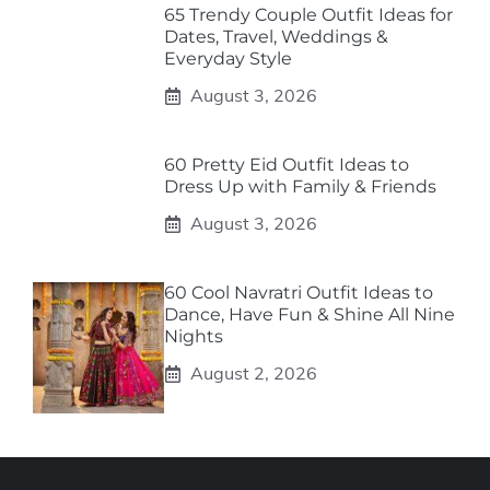
65 Trendy Couple Outfit Ideas for
Dates, Travel, Weddings &
Everyday Style
August 3, 2026
60 Pretty Eid Outfit Ideas to
Dress Up with Family & Friends
August 3, 2026
60 Cool Navratri Outfit Ideas to
Dance, Have Fun & Shine All Nine
Nights
August 2, 2026