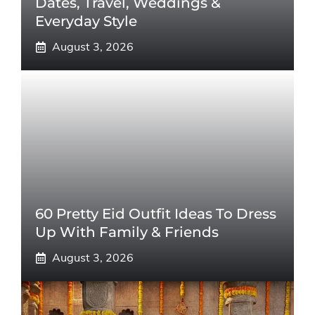
Dates, Travel, Weddings &
Everyday Style
August 3, 2026
60 Pretty Eid Outfit Ideas To Dress
Up With Family & Friends
August 3, 2026