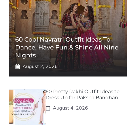
60 Cool Navratri Outfit Ideas To
Dance, Have Fun & Shine All Nine
Nights
August 2, 2026
60 Pretty Rakhi Outfit Ideas to
Dress Up for Raksha Bandhan
August 4, 2026