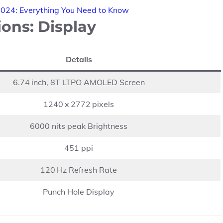
2024: Everything You Need to Know
ons: Display
Details
6.74 inch, 8T LTPO AMOLED Screen
1240 x 2772 pixels
6000 nits peak Brightness
451 ppi
120 Hz Refresh Rate
Punch Hole Display