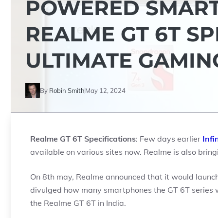
POWERED SMART
REALME GT 6T SP
ULTIMATE GAMIN
By
Robin Smith
May 12, 2024
Realme GT 6T Specifications
: Few days earlier
Infi
available on various sites now. Realme is also bringin
On 8th may, Realme announced that it would launch 
divulged how many smartphones the GT 6T series wil
the Realme GT 6T in India.