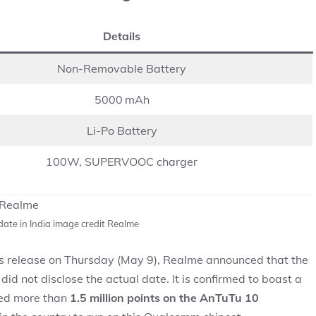
Details
Non-Removable Battery
5000 mAh
Li-Po Battery
100W, SUPERVOOC charger
ate in India image credit Realme
ss release on Thursday (May 9), Realme announced that the
id not disclose the actual date. It is confirmed to boast a
red more than
1.5 million points on the AnTuTu 10