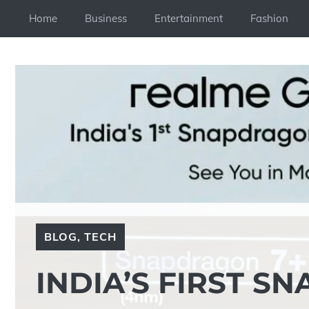
Skip
Home
Business
Entertainment
Fashion
to
content
BLOG
,
TECH
INDIA’S FIRST S