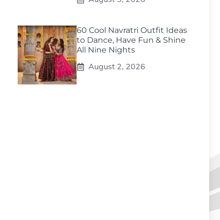
60 Cool Navratri Outfit Ideas
to Dance, Have Fun & Shine
All Nine Nights
August 2, 2026