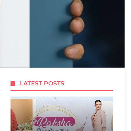
LATEST POSTS