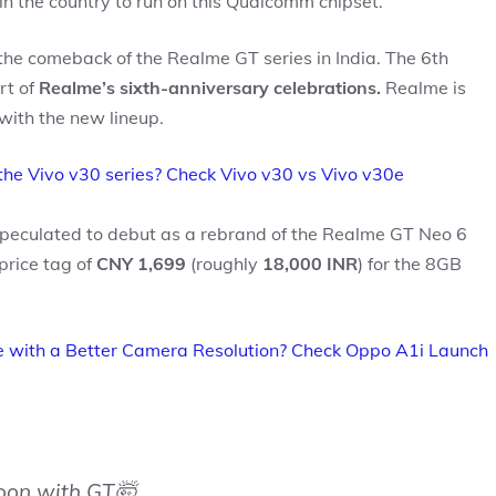
e in the country to run on this Qualcomm chipset.
the comeback of the Realme GT series in India. The 6th
rt of
Realme’s sixth-anniversary celebrations.
Realme is
ith the new lineup.
the Vivo v30 series? Check Vivo v30 vs Vivo v30e
peculated to debut as a rebrand of the Realme GT Neo 6
price tag of
CNY 1,699
(roughly
18,000 INR
) for the 8GB
 with a Better Camera Resolution? Check Oppo A1i Launch
soon with GT🤯