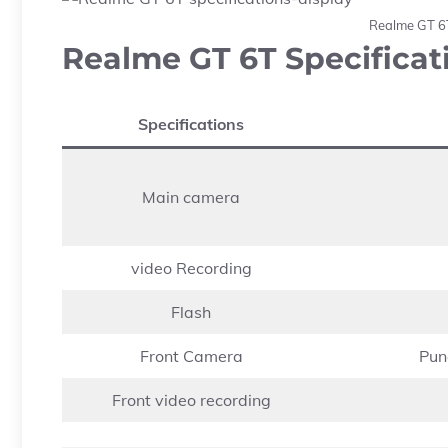
Realme GT 6T
Realme GT 6T Specificat
Specifications
Main camera
video Recording
Flash
Front Camera
Pun
Front video recording