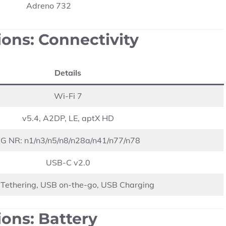
Adreno 732
ions: Connectivity
Details
Wi-Fi 7
v5.4, A2DP, LE, aptX HD
G NR: n1/n3/n5/n8/n28a/n41/n77/n78
USB-C v2.0
Tethering, USB on-the-go, USB Charging
ons: Battery