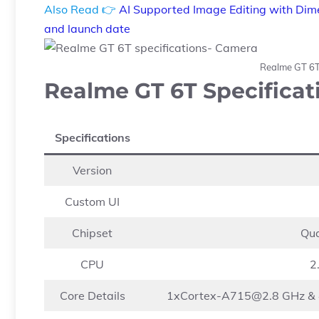
Also Read 👉
AI Supported Image Editing with Dime
and launch date
Realme GT 6T
Realme GT 6T Specificat
Specifications
Version
Custom UI
Chipset
Qu
CPU
2
Core Details
1xCortex-A715@2.8
GHz &