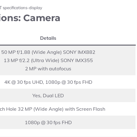
 specifications-display
ions: Camera
Details
50 MP f/1.88 (Wide Angle) SONY IMX882
13 MP f/2.2 (Ultra Wide) SONY IMX355
2 MP with autofocus
4K @ 30 fps UHD, 1080p @ 30 fps FHD
Yes, Dual LED
ch Hole 32 MP (Wide Angle) with Screen Flash
1080p @ 30 fps FHD