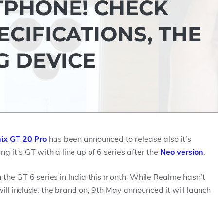
PHONE! CHECK
ECIFICATIONS, THE
G DEVICE
nix GT 20 Pro
has been announced to release also it’s
g it’s GT with a line up of 6 series after the
Neo version
.
the GT 6 series in India this month. While Realme hasn’t
l include, the brand on, 9th May announced it will launch