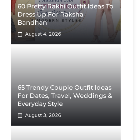
60 Pretty Rakhi Outfit Ideas To
Dress Up For Raksha
Bandhan
August 4, 2026
65 Trendy Couple Outfit Ideas
For Dates, Travel, Weddings &
Everyday Style
August 3, 2026