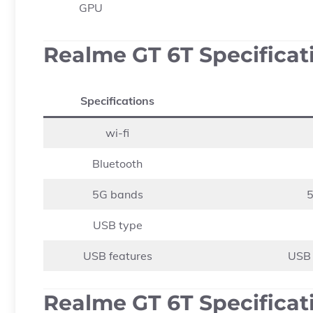
GPU
Realme GT 6T Specificat
Specifications
wi-fi
Bluetooth
5G bands
5
USB type
USB features
USB 
Realme GT 6T Specificati