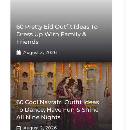
60 Pretty Eid Outfit Ideas To
Dress Up With Family &
Friends
August 3, 2026
60 Cool Navratri Outfit Ideas
To Dance, Have Fun & Shine
All Nine Nights
August 2, 2026