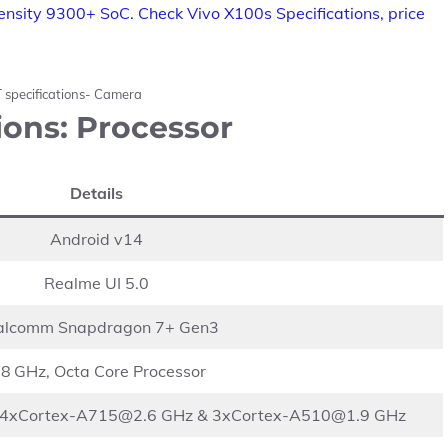
nsity 9300+ SoC. Check Vivo X100s Specifications, price
 specifications- Camera
ions: Processor
Details
Android v14
Realme UI 5.0
alcomm Snapdragon 7+ Gen3
.8 GHz, Octa Core Processor
4xCortex-A715@2.6
GHz &
3xCortex-A510@1.9
GHz