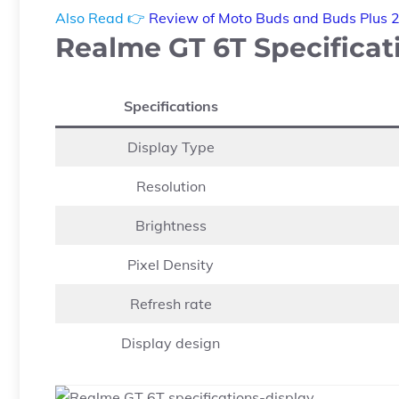
Also Read 👉
Review of Moto Buds and Buds Plus 
Realme GT 6T Specificati
Specifications
Display Type
Resolution
Brightness
Pixel Density
Refresh rate
Display design