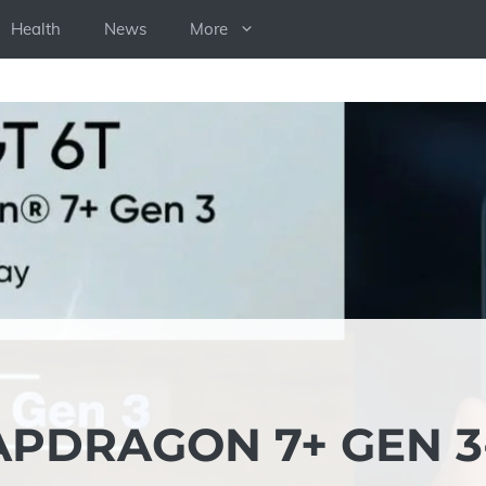
Health
News
More
NAPDRAGON 7+ GEN 3