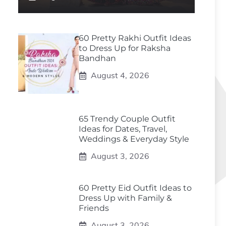
60 Pretty Rakhi Outfit Ideas
to Dress Up for Raksha
Bandhan
August 4, 2026
65 Trendy Couple Outfit
Ideas for Dates, Travel,
Weddings & Everyday Style
August 3, 2026
60 Pretty Eid Outfit Ideas to
Dress Up with Family &
Friends
August 3, 2026