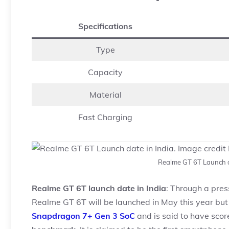
Specifications
Type
Capacity
Material
Fast Charging
Realme GT 6T Launch d
Realme GT 6T launch date in India
: Through a pre
Realme GT 6T will be launched in May this year but d
Snapdragon 7+ Gen 3 SoC
and is said to have sco