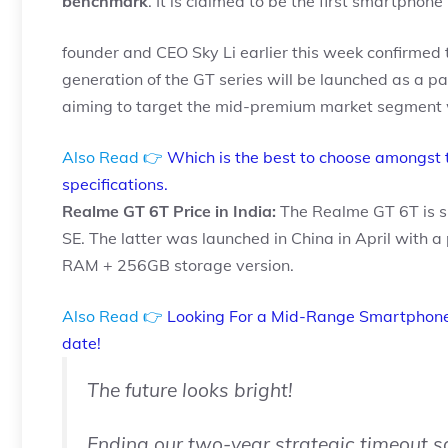
benchmark
. It is claimed to be the first smartphon
founder and CEO Sky Li earlier this week confirmed 
generation of the GT series will be launched as a pa
aiming to target the mid-premium market segment w
Also Read 👉
Which is the best to choose amongst 
specifications.
Realme GT 6T Price in India:
The Realme GT 6T is s
SE. The latter was launched in China in April with a 
RAM + 256GB storage version.
Also Read 👉
Looking For a Mid-Range Smartphone
date!
The future looks bright!
Ending our two-year strategic timeout 