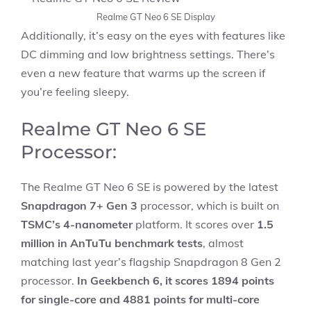
Realme GT Neo 6 SE Display
Additionally, it’s easy on the eyes with features like
DC dimming and low brightness settings. There’s
even a new feature that warms up the screen if
you’re feeling sleepy.
Realme GT Neo 6 SE
Processor:
The Realme GT Neo 6 SE is powered by the latest
Snapdragon 7+ Gen 3
processor, which is built on
TSMC’s 4-nanometer
platform. It scores over
1.5
million in AnTuTu benchmark tests
, almost
matching last year’s flagship Snapdragon 8 Gen 2
processor.
In Geekbench 6, it scores 1894 points
for single-core and 4881 points for multi-core