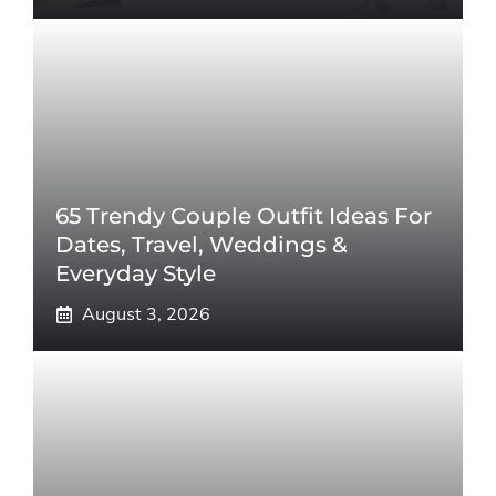
65 Trendy Couple Outfit Ideas For
Dates, Travel, Weddings &
Everyday Style
August 3, 2026