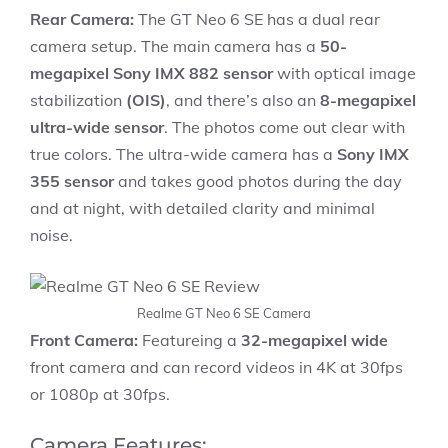
Rear Camera:
The GT Neo 6 SE has a dual rear
camera setup. The main camera has a
50-
megapixel Sony IMX 882 sensor
with optical image
stabilization
(OIS)
, and there’s also an
8-megapixel
ultra-wide sensor
. The photos come out clear with
true colors. The ultra-wide camera has a
Sony IMX
355 sensor
and takes good photos during the day
and at night, with detailed clarity and minimal
noise.
Realme GT Neo 6 SE Camera
Front Camera:
Featureing a
32-megapixel wide
front camera and can record videos in 4K at 30fps
or 1080p at 30fps.
Camera Features: