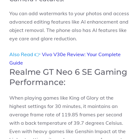
You can add watermarks to your photos and access
advanced editing features like AI enhancement and
object removal. The phone also has AI features like
eye care and glare reduction.
Also Read 👉
Vivo V30e Review: Your Complete
Guide
Realme GT Neo 6 SE Gaming
Performance:
When playing games like King of Glory at the
highest settings for 30 minutes, it maintains an
average frame rate of 119.85 frames per second
with a back temperature of 39.7 degrees Celsius.
Even with heavy games like Genshin Impact at the