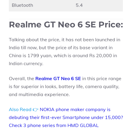
Bluetooth
5.4
Realme GT Neo 6 SE Price:
Talking about the price, it has not been launched in
India till now, but the price of its base variant in
China is 1799 yuan, which is around Rs 20,000 in
Indian currency.
Overall, the
Realme GT Neo 6 SE
in this price range
is far superior in looks, battery life, camera quality,
and multimedia experience.
Also Read 👉
NOKIA phone maker company is
debuting their first-ever Smartphone under 15,000?
Check 3 phone series from HMD GLOBAL