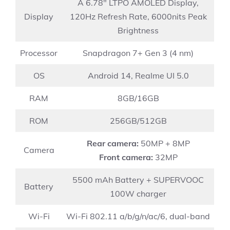
A 6.78″ LTPO AMOLED Display,
Display
120Hz Refresh Rate, 6000nits Peak
Brightness
Processor
Snapdragon 7+ Gen 3 (4 nm)
OS
Android 14, Realme UI 5.0
RAM
8GB/16GB
ROM
256GB/512GB
Rear camera:
50MP + 8MP
Camera
Front camera:
32MP
5500 mAh Battery + SUPERVOOC
Battery
100W charger
Wi-Fi
Wi-Fi 802.11 a/b/g/n/ac/6, dual-band