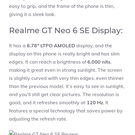
easy to grip, and the frame of the phone is thin,
giving it a sleek look.
Realme GT Neo 6 SE Display:
It has a
6.78″ LTPO AMOLED
display, and the
display on this phone is really bright and has slim
edges. It can reach a brightness of
6,000 nits
,
making it great even in strong sunlight. The screen
is slightly curved with very thin edges, even thinner
than the previous model. It’s easy to see in sunlight,
and you’ll still get clear pictures. The resolution is
good, and it refreshes smoothly at
120 Hz
. It
features a special technology that saves power by
adjusting the refresh rate.