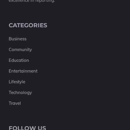
excellence in reporting.
CATEGORIES
Business
Community
Education
Entertainment
Lifestyle
Technology
Travel
FOLLOW US