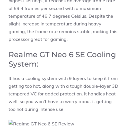
highest settings, it reaches an average frame rate
of 59.4 frames per second with a maximum
temperature of 46.7 degrees Celsius. Despite the
slight increase in temperature during heavy
gaming, the frame rate remains stable, making this
processor great for gaming.
Realme GT Neo 6 SE Cooling
System:
It has a cooling system with 9 layers to keep it from
getting too hot, along with a tough double-layer 3D
tempered VC for added protection. It handles heat
well, so you won’t have to worry about it getting
too hot during intense use.