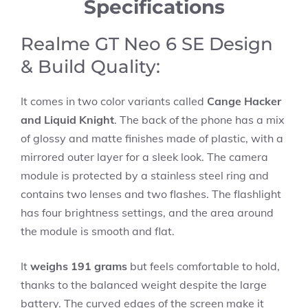
Specifications
Realme GT Neo 6 SE Design
& Build Quality:
It comes in two color variants called
Cange Hacker
and Liquid Knight
. The back of the phone has a mix
of glossy and matte finishes made of plastic, with a
mirrored outer layer for a sleek look. The camera
module is protected by a stainless steel ring and
contains two lenses and two flashes. The flashlight
has four brightness settings, and the area around
the module is smooth and flat.
It
weighs 191 grams
but feels comfortable to hold,
thanks to the balanced weight despite the large
battery. The curved edges of the screen make it