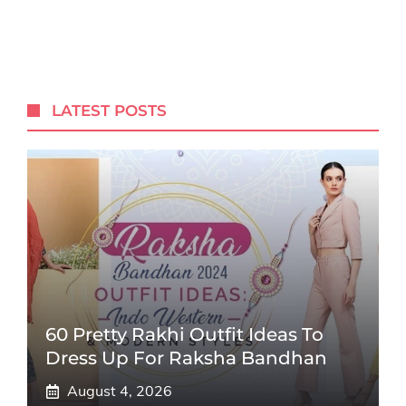
LATEST POSTS
60 Pretty Rakhi Outfit Ideas To
Dress Up For Raksha Bandhan
August 4, 2026