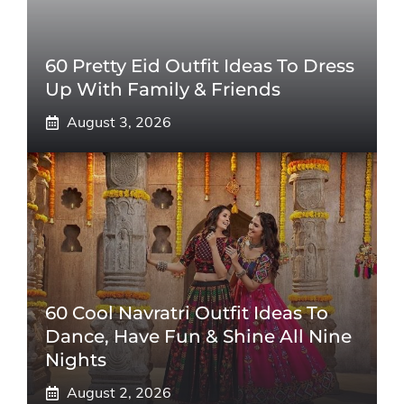
60 Pretty Eid Outfit Ideas To Dress
Up With Family & Friends
August 3, 2026
60 Cool Navratri Outfit Ideas To
Dance, Have Fun & Shine All Nine
Nights
August 2, 2026