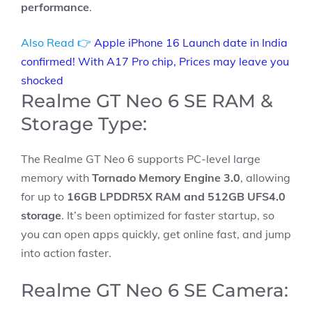
performance
.
Also Read 👉
Apple iPhone 16 Launch date in India
confirmed! With A17 Pro chip, Prices may leave you
shocked
Realme GT Neo 6 SE RAM &
Storage Type:
The Realme GT Neo 6 supports PC-level large
memory with
Tornado Memory Engine 3.0
, allowing
for up to
16GB LPDDR5X RAM and 512GB UFS4.0
storage
. It’s been optimized for faster startup, so
you can open apps quickly, get online fast, and jump
into action faster.
Realme GT Neo 6 SE Camera: