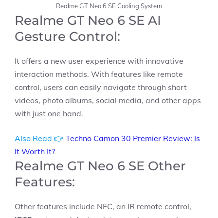
Realme GT Neo 6 SE Cooling System
Realme GT Neo 6 SE AI
Gesture Control:
It offers a new user experience with innovative
interaction methods. With features like remote
control, users can easily navigate through short
videos, photo albums, social media, and other apps
with just one hand.
Also Read 👉
Techno Camon 30 Premier Review: Is
It Worth It?
Realme GT Neo 6 SE Other
Features:
Other features include NFC, an IR remote control,