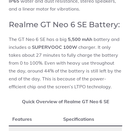
IP65
water and dust resistance, stereo speakers,
and a linear motor for vibrations.
Realme GT Neo 6 SE Battery:
The GT Neo 6 SE has a big
5,500 mAh
battery and
includes a
SUPERVOOC 100W
charger. It only
takes about 27 minutes to fully charge the battery
from 0 to 100%. Even with heavy use throughout
the day, around 44% of the battery is still left by the
end of the day. This is because of the power-
efficient chip and the screen’s LTPO technology.
Quick Overview of Realme GT Neo 6 SE
Features
Specifications