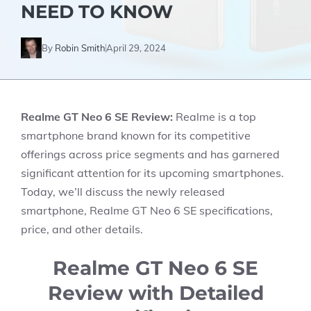
NEED TO KNOW
By
Robin Smith
April 29, 2024
Realme GT Neo 6 SE Review:
Realme is a top
smartphone brand known for its competitive
offerings across price segments and has garnered
significant attention for its upcoming smartphones.
Today, we’ll discuss the newly released
smartphone, Realme GT Neo 6 SE specifications,
price, and other details.
Realme GT Neo 6 SE
Review with Detailed