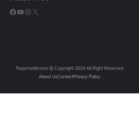
Facebook
YouTube
Instagram
X
Reportorbit.com @ Copyright 2024 All Right Reserved
About Us
Contact
Privacy Policy