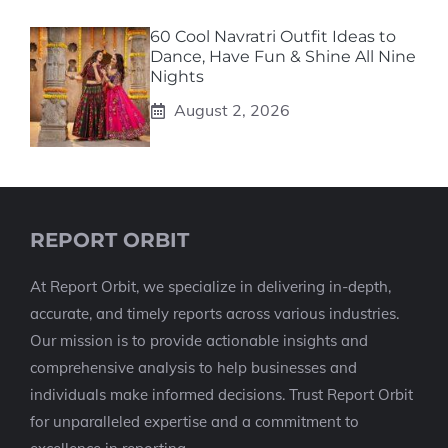
60 Cool Navratri Outfit Ideas to
Dance, Have Fun & Shine All Nine
Nights
August 2, 2026
REPORT ORBIT
At Report Orbit, we specialize in delivering in-depth,
accurate, and timely reports across various industries.
Our mission is to provide actionable insights and
comprehensive analysis to help businesses and
individuals make informed decisions. Trust Report Orbit
for unparalleled expertise and a commitment to