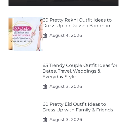
60 Pretty Rakhi Outfit Ideas to
Dress Up for Raksha Bandhan
August 4, 2026
65 Trendy Couple Outfit Ideas for
Dates, Travel, Weddings &
Everyday Style
August 3, 2026
60 Pretty Eid Outfit Ideas to
Dress Up with Family & Friends
August 3, 2026