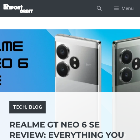
Skip
Menu
to
content
TECH
,
BLOG
REALME GT NEO 6 SE
REVIEW: EVERYTHING YOU