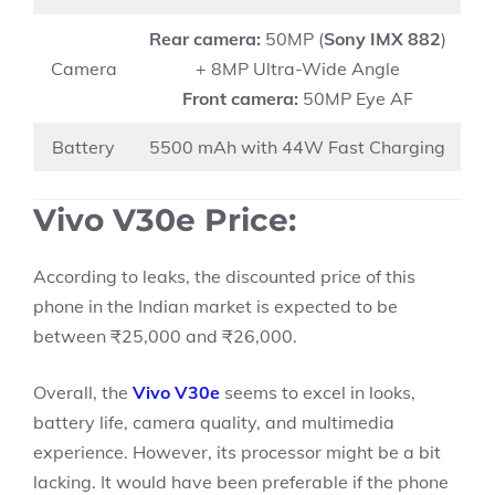
Rear camera:
50MP (
Sony IMX 882
)
Camera
+ 8MP Ultra-Wide Angle
Front camera:
50MP Eye AF
Battery
5500 mAh with 44W Fast Charging
Vivo V30e Price:
According to leaks, the discounted price of this
phone in the Indian market is expected to be
between ₹25,000 and ₹26,000.
Overall, the
Vivo V30e
seems to excel in looks,
battery life, camera quality, and multimedia
experience. However, its processor might be a bit
lacking. It would have been preferable if the phone