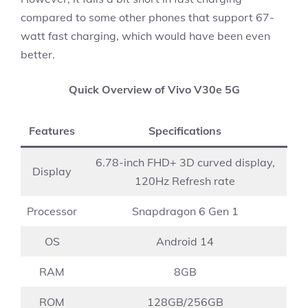
compared to some other phones that support 67-
watt fast charging, which would have been even
better.
Quick Overview of Vivo V30e 5G
Features
Specifications
6.78-inch FHD+ 3D curved display,
Display
120Hz Refresh rate
Processor
Snapdragon 6 Gen 1
OS
Android 14
RAM
8GB
ROM
128GB/256GB