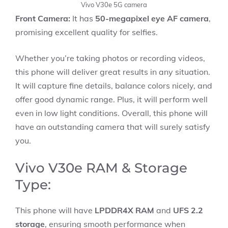
Vivo V30e 5G camera
Front Camera:
It has
50-megapixel eye AF camera
,
promising excellent quality for selfies.
Whether you’re taking photos or recording videos,
this phone will deliver great results in any situation.
It will capture fine details, balance colors nicely, and
offer good dynamic range. Plus, it will perform well
even in low light conditions. Overall, this phone will
have an outstanding camera that will surely satisfy
you.
Vivo V30e RAM & Storage
Type:
This phone will have
LPDDR4X RAM
and
UFS 2.2
storage
, ensuring smooth performance when