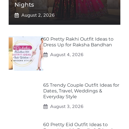
Nights
August 2, 2026
60 Pretty Rakhi Outfit Ideas to
Dress Up for Raksha Bandhan
August 4, 2026
65 Trendy Couple Outfit Ideas for
Dates, Travel, Weddings &
Everyday Style
August 3, 2026
60 Pretty Eid Outfit Ideas to