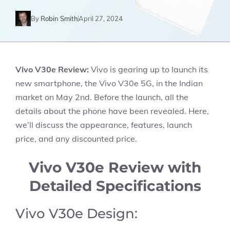
By
Robin Smith
April 27, 2024
Vivo V30e Review:
Vivo is gearing up to launch its
new smartphone, the Vivo V30e 5G, in the Indian
market on May 2nd. Before the launch, all the
details about the phone have been revealed. Here,
we’ll discuss the appearance, features, launch
price, and any discounted price.
Vivo V30e Review with
Detailed Specifications
Vivo V30e Design: