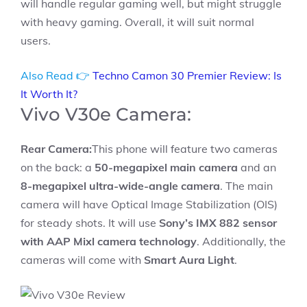
will handle regular gaming well, but might struggle
with heavy gaming. Overall, it will suit normal
users.
Also Read 👉
Techno Camon 30 Premier Review: Is
It Worth It?
Vivo V30e Camera:
Rear Camera:
This phone will feature two cameras
on the back: a
50-megapixel main camera
and an
8-megapixel ultra-wide-angle camera
. The main
camera will have Optical Image Stabilization (OIS)
for steady shots. It will use
Sony’s IMX 882 sensor
with AAP Mixl camera technology
. Additionally, the
cameras will come with
Smart Aura Light
.