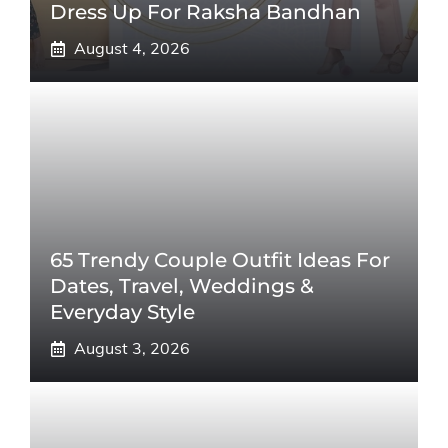
Dress Up For Raksha Bandhan
August 4, 2026
65 Trendy Couple Outfit Ideas For
Dates, Travel, Weddings &
Everyday Style
August 3, 2026