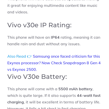
it great for enjoying multimedia content like music
and videos.
Vivo v30e IP Rating:
This phone will have an
IP64
rating, meaning it can
handle rain and dust without any issues.
Also Read 👉
Samsung once faced criticism for this
Exynos processor? Now Check Snapdragon 8 Gen 4
vs Exynos 2500.
Vivo V30e Battery:
This phone will come with a
5500 mAh battery
,
which is quite large. If it also supports
44-watt fast
charging
, it will be excellent in terms of battery life.
However, it falls a bit short in fast charging