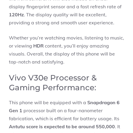
display fingerprint sensor and a fast refresh rate of
120Hz
. The display quality will be excellent,
providing a strong and smooth user experience.
Whether you’re watching movies, listening to music,
or viewing
HDR
content, you’ll enjoy amazing
visuals. Overall, the display of this phone will be
top-notch and satisfying.
Vivo V30e Processor &
Gaming Performance:
This phone will be equipped with a
Snapdragon 6
Gen 1
processor built on a four-nanometer
fabrication, which is efficient for battery usage. Its
Antutu score is expected to be around 550,000
. It