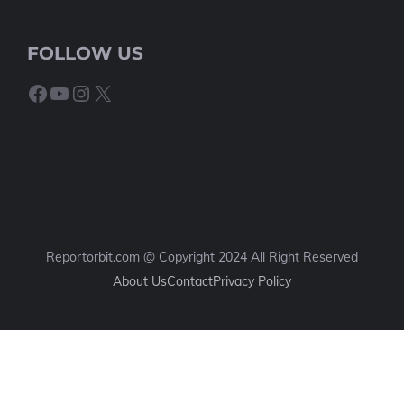
FOLLOW US
Facebook
YouTube
Instagram
X
Reportorbit.com @ Copyright 2024 All Right Reserved
About Us
Contact
Privacy Policy