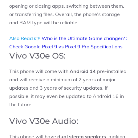
opening or closing apps, switching between them,
or transferring files. Overall, the phone’s storage
and RAM type will be reliable.
Also Read 👉
Who is the Ultimate Game changer? :
Check Google Pixel 9 vs Pixel 9 Pro Specifications
Vivo V30e OS:
This phone will come with
Android 14
pre-installed
and will receive a minimum of 2 years of major
updates and 3 years of security updates. If
possible, it may even be updated to Android 16 in
the future.
Vivo V30e Audio:
This phone will have
dual stereo speakers
, making