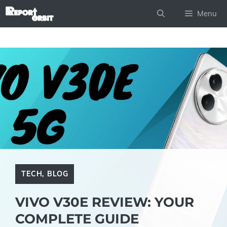
Skip
Menu
to
content
TECH
,
BLOG
VIVO V30E REVIEW: YOUR
COMPLETE GUIDE