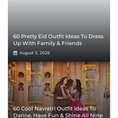
60 Pretty Eid Outfit Ideas To Dress
Up With Family & Friends
August 3, 2026
60 Cool Navratri Outfit Ideas To
Dance, Have Fun & Shine All Nine