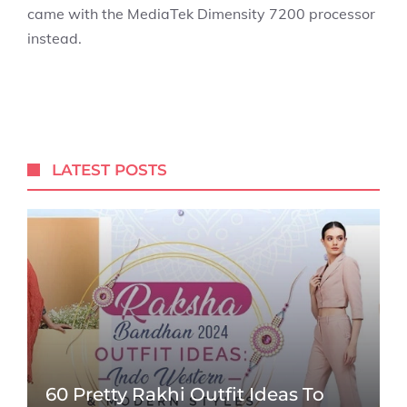
came with the MediaTek Dimensity 7200 processor
instead.
LATEST POSTS
60 Pretty Rakhi Outfit Ideas To