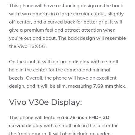
This phone will have a stunning design on the back
with two cameras in a large circular cutout, slightly
off-center, and a curved back for better grip. It will
give a premium feel and attract attention when
you’re out and about. The back design will resemble
the Vivo T3X 5G.
On the front, it will feature a display with a small
hole in the center for the camera and minimal
bezels. Overall, the phone will have an excellent
design, and it will be slim, measuring
7.69 mm
thick.
Vivo V30e Display:
This phone will feature a
6.78-inch FHD+ 3D
curved
display with a small hole in the center for
the front camera. It will also include an under-