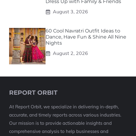
Dress Up with Family & Friends
August 3, 2026
60 Cool Navratri Outfit Ideas to
Dance, Have Fun & Shine All Nine
Nights
August 2, 2026
REPORT ORBIT
At Report Orbit, we specialize in delivering in-depth,
accurate, and timely reports across various industries.
Our mission is to provide actionable insights and
comprehensive analysis to help businesses and