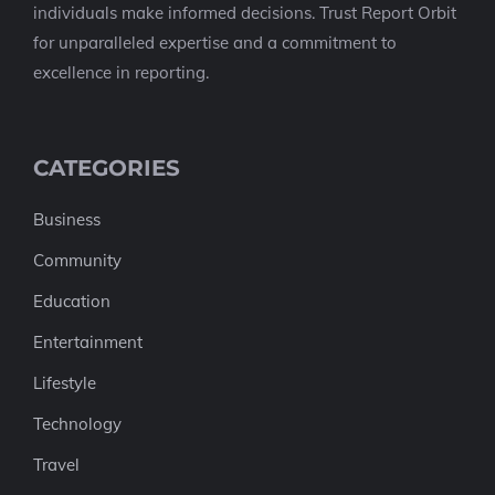
individuals make informed decisions. Trust Report Orbit
for unparalleled expertise and a commitment to
excellence in reporting.
CATEGORIES
Business
Community
Education
Entertainment
Lifestyle
Technology
Travel