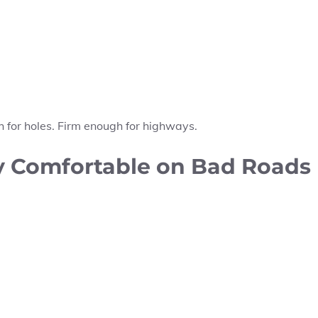
gh for holes. Firm enough for highways.
ly Comfortable on Bad Roads