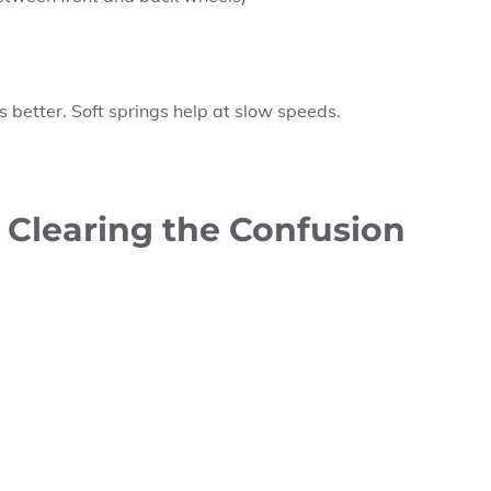
s better. Soft springs help at slow speeds.
: Clearing the Confusion