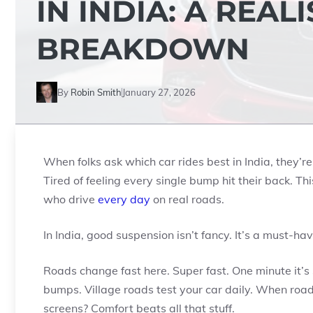
IN INDIA: A REAL
BREAKDOWN
By
Robin Smith
January 27, 2026
When folks ask which car rides best in India, they’re
Tired of feeling every single bump hit their back. Thi
who drive
every day
on real roads.
In India, good suspension isn’t fancy. It’s a must-hav
Roads change fast here. Super fast. One minute it’
bumps. Village roads test your car daily. When roa
screens? Comfort beats all that stuff.