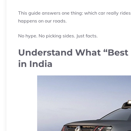
This guide answers one thing: which car really ride
happens on our roads.
No hype. No picking sides. Just facts.
Understand What “Best 
in India