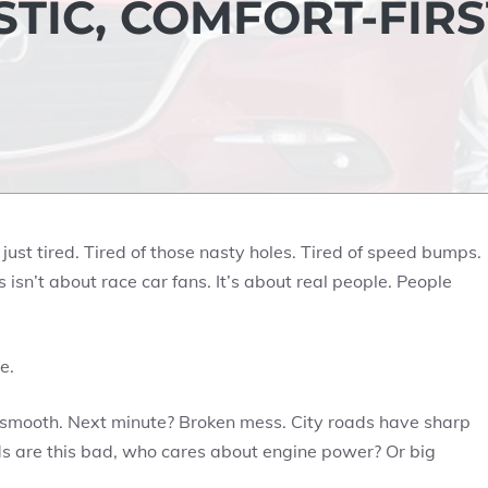
ISTIC, COMFORT-FIRS
 just tired. Tired of those nasty holes. Tired of speed bumps.
s isn’t about race car fans. It’s about real people. People
e.
s smooth. Next minute? Broken mess. City roads have sharp
ds are this bad, who cares about engine power? Or big