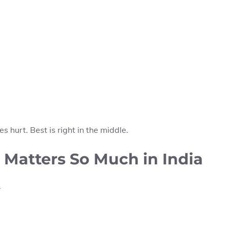
s hurt. Best is right in the middle.
Matters So Much in India
.