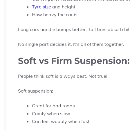
Tyre size
and height
How heavy the car is
Long cars handle bumps better. Tall tires absorb hit
No single part decides it. It’s all of them together.
Soft vs Firm Suspension
People think soft is always best. Not true!
Soft suspension:
Great for bad roads
Comfy when slow
Can feel wobbly when fast