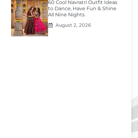
60 Cool Navratri Outfit Ideas
to Dance, Have Fun & Shine
All Nine Nights
August 2, 2026