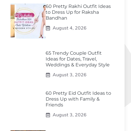
60 Pretty Rakhi Outfit Ideas
to Dress Up for Raksha
Bandhan
August 4, 2026
65 Trendy Couple Outfit
Ideas for Dates, Travel,
Weddings & Everyday Style
August 3, 2026
60 Pretty Eid Outfit Ideas to
Dress Up with Family &
Friends
August 3, 2026