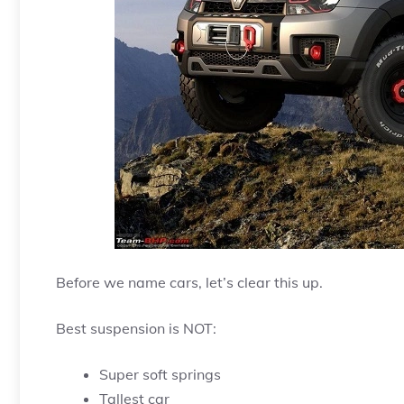
Before we name cars, let’s clear this up.
Best suspension is NOT:
Super soft springs
Tallest car