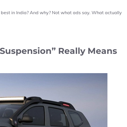
s best in India? And why? Not what ads say. What actually
Suspension” Really Means