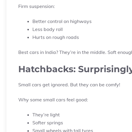
Firm suspension:
Better control on highways
Less body roll
Hurts on rough roads
Best cars in India? They’re in the middle. Soft enou
Hatchbacks: Surprising
Small cars get ignored. But they can be comfy!
Why some small cars feel good:
They’re light
Softer springs
Small wheels with tall tyres