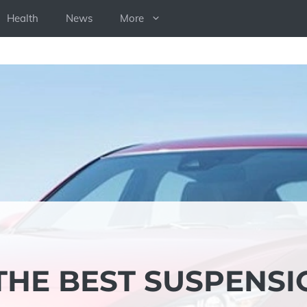
Health
News
More
THE BEST SUSPENSI