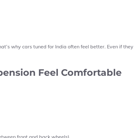
’s why cars tuned for India often feel better. Even if they
pension Feel Comfortable
etween front and back wheels)