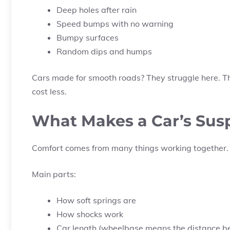
Deep holes after rain
Speed bumps with no warning
Bumpy surfaces
Random dips and humps
Cars made for smooth roads? They struggle here. That
cost less.
What Makes a Car’s Sus
Comfort comes from many things working together.
Main parts:
How soft springs are
How shocks work
Car length (wheelbase means the distance b