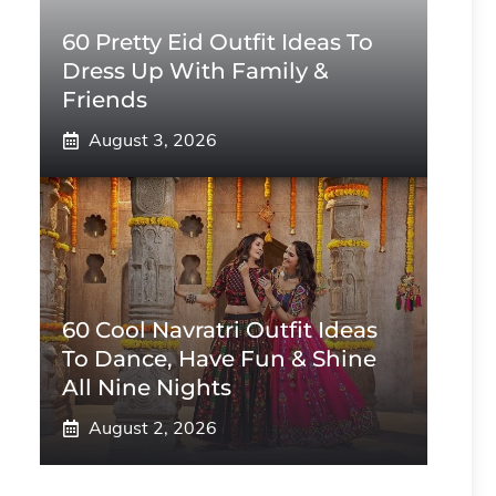
60 Pretty Eid Outfit Ideas To
Dress Up With Family &
Friends
August 3, 2026
60 Cool Navratri Outfit Ideas
To Dance, Have Fun & Shine
All Nine Nights
August 2, 2026