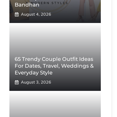
Bandhan
August 4, 2026
65 Trendy Couple Outfit Ideas
For Dates, Travel, Weddings &
Everyday Style
August 3, 2026