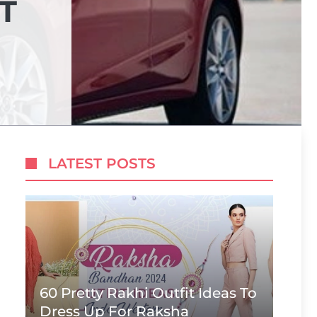
T
LATEST POSTS
60 Pretty Rakhi Outfit Ideas To
Dress Up For Raksha