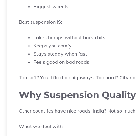
Biggest wheels
Best suspension IS:
Takes bumps without harsh hits
Keeps you comfy
Stays steady when fast
Feels good on bad roads
Too soft? You’ll float on highways. Too hard? City ride
Why Suspension Quality 
Other countries have nice roads. India? Not so much
What we deal with: